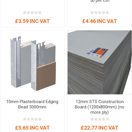
50 per ctn
£3.59 INC VAT
£4.46 INC VAT
10mm Plasterboard Edging
12mm STS Construction
Bead 3000mm
Board (1200x800mm) (no
more ply)
£5.65 INC VAT
£22.77 INC VAT