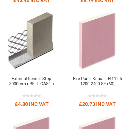
£43.40 INC VAT
£9.74 INC VAT
External Render Stop
Fire Panel Knauf - FR 12.5
3000mm ( BELL CAST )
1200 2400 SE (60)
£4.80 INC VAT
£20.73 INC VAT