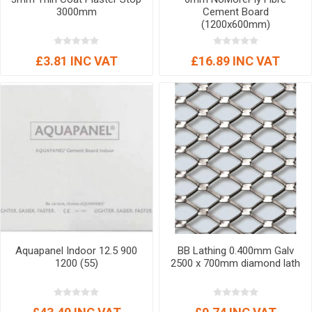
3000mm
Cement Board
(1200x600mm)
£3.81 INC VAT
£16.89 INC VAT
Aquapanel Indoor 12.5 900
BB Lathing 0.400mm Galv
1200 (55)
2500 x 700mm diamond lath