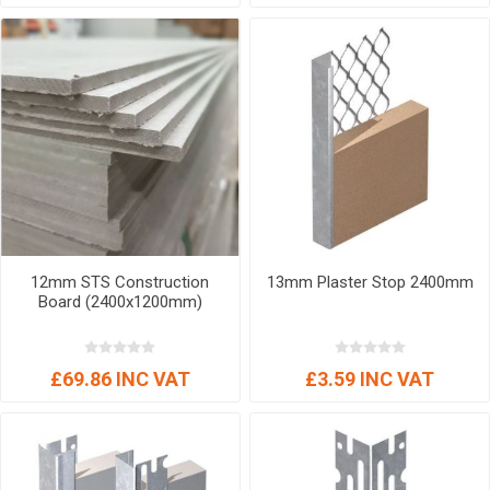
12mm STS Construction
13mm Plaster Stop 2400mm
Board (2400x1200mm)
£69.86 INC VAT
£3.59 INC VAT