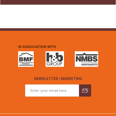
NEWSLETTER / MARKETING