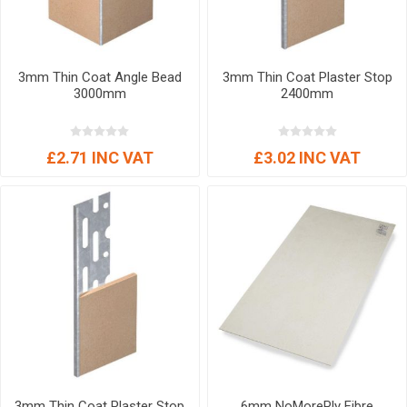
3mm Thin Coat Angle Bead
3mm Thin Coat Plaster Stop
3000mm
2400mm
£2.71 INC VAT
£3.02 INC VAT
3mm Thin Coat Plaster Stop
6mm NoMorePly Fibre