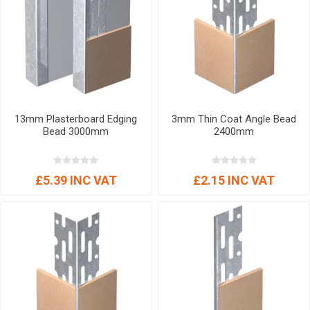
13mm Plasterboard Edging
3mm Thin Coat Angle Bead
Bead 3000mm
2400mm
£5.39 INC VAT
£2.15 INC VAT