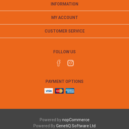
INFORMATION
MY ACCOUNT
CUSTOMER SERVICE
FOLLOW US
PAYMENT OPTIONS
Powered by
nopCommerce
Powered By
GenetiQ Software Ltd