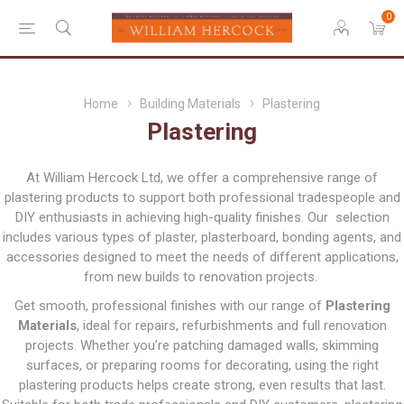
0
Home
Building Materials
Plastering
Plastering
At William Hercock Ltd, we offer a comprehensive range of
plastering products to support both professional tradespeople and
DIY enthusiasts in achieving high-quality finishes. Our selection
includes various types of plaster, plasterboard, bonding agents, and
accessories designed to meet the needs of different applications,
from new builds to renovation projects.
Get smooth, professional finishes with our range of
Plastering
Materials
, ideal for repairs, refurbishments and full renovation
projects. Whether you’re patching damaged walls, skimming
surfaces, or preparing rooms for decorating, using the right
plastering products helps create strong, even results that last.