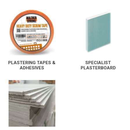
PLASTERING TAPES &
SPECIALIST
ADHESIVES
PLASTERBOARD