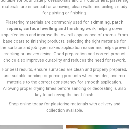
Suitable for both trade professionals and DIY customers, plastering
materials are essential for achieving clean walls and ceilings ready
for painting or finishing.
Plastering materials are commonly used for
skimming, patch
repairs, surface levelling and finishing work
, helping cover
imperfections and improve the overall appearance of rooms. From
base coats to finishing products, selecting the right materials for
the surface and job type makes application easier and helps prevent
cracking or uneven drying. Good preparation and correct product
choice also improves durability and reduces the need for rework.
For best results, ensure surfaces are clean and properly prepared,
use suitable bonding or priming products where needed, and mix
materials to the correct consistency for smooth application.
Allowing proper drying times before sanding or decorating is also
key to achieving the best finish.
Shop online today for plastering materials with delivery and
collection available.