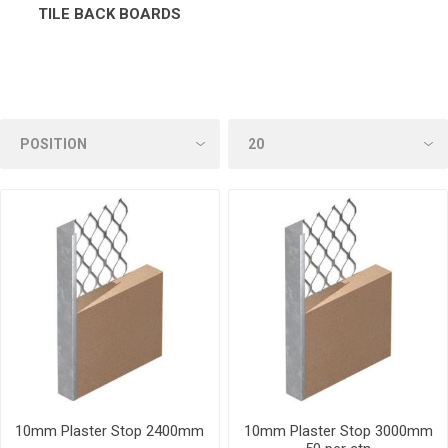
TILE BACK BOARDS
10mm Plaster Stop 2400mm
10mm Plaster Stop 3000mm