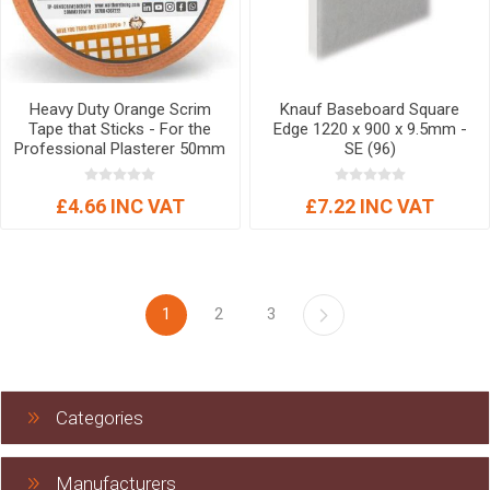
Heavy Duty Orange Scrim
Knauf Baseboard Square
Tape that Sticks - For the
Edge 1220 x 900 x 9.5mm -
Professional Plasterer 50mm
SE (96)
x 90mtr
£4.66 INC VAT
£7.22 INC VAT
1
2
3
Categories
Manufacturers