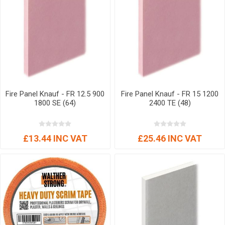
Fire Panel Knauf - FR 12.5 900
Fire Panel Knauf - FR 15 1200
1800 SE (64)
2400 TE (48)
£13.44 INC VAT
£25.46 INC VAT