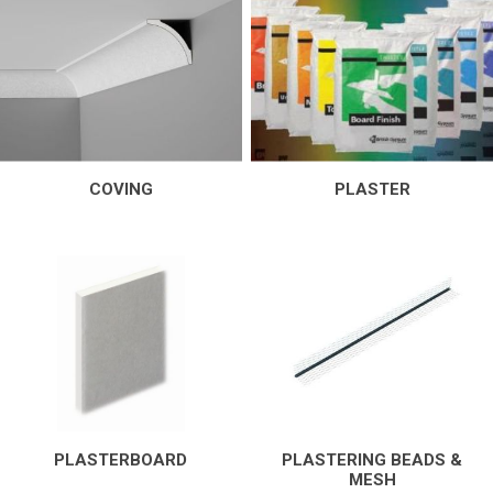
COVING
PLASTER
PLASTERBOARD
PLASTERING BEADS &
MESH