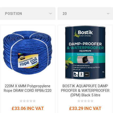
220M X 6MM Polypropylene
BOSTIK AQUAPRUFE DAMP
Rope DRAW CORD RPB6/220
PROOFER & WATERPROOFER
(DPM) Black 5 litre
£33.06 INC VAT
£33.29 INC VAT