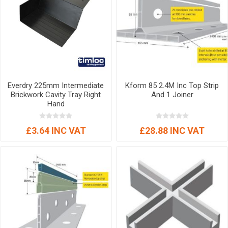
Everdry 225mm Intermediate
Kform 85 2.4M Inc Top Strip
Brickwork Cavity Tray Right
And 1 Joiner
Hand
£3.64 INC VAT
£28.88 INC VAT