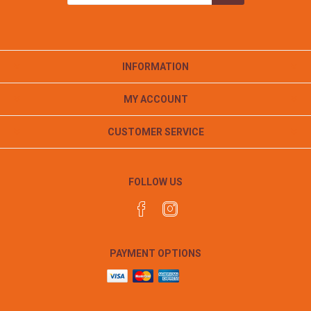
INFORMATION
MY ACCOUNT
CUSTOMER SERVICE
FOLLOW US
PAYMENT OPTIONS