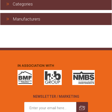
Categories
Manufacturers
NEWSLETTER / MARKETING