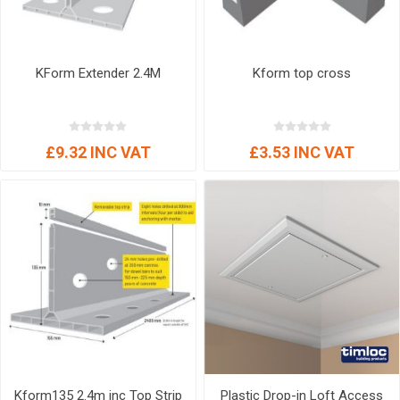
KForm Extender 2.4M
Kform top cross
£9.32 INC VAT
£3.53 INC VAT
Kform135 2.4m inc Top Strip
Plastic Drop-in Loft Access