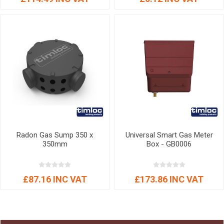
Radon Gas Sump 350 x
Universal Smart Gas Meter
350mm
Box - GB0006
£87.16 INC VAT
£173.86 INC VAT