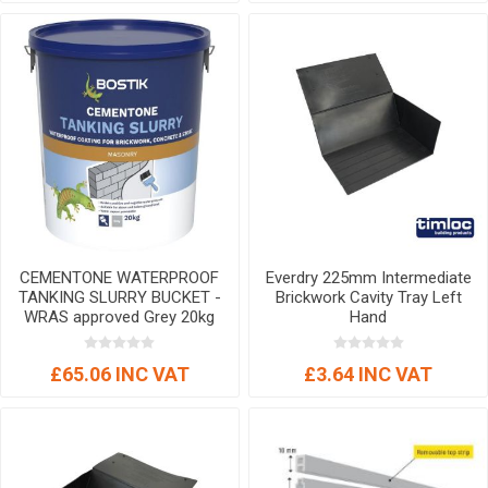
CEMENTONE WATERPROOF
Everdry 225mm Intermediate
TANKING SLURRY BUCKET -
Brickwork Cavity Tray Left
WRAS approved Grey 20kg
Hand
£65.06 INC VAT
£3.64 INC VAT