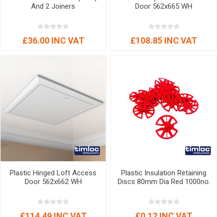
And 2 Joiners
Door 562x665 WH
£36.00 INC VAT
£108.85 INC VAT
Plastic Hinged Loft Access
Plastic Insulation Retaining
Door 562x662 WH
Discs 80mm Dia Red 1000no.
£114.49 INC VAT
£0.12 INC VAT