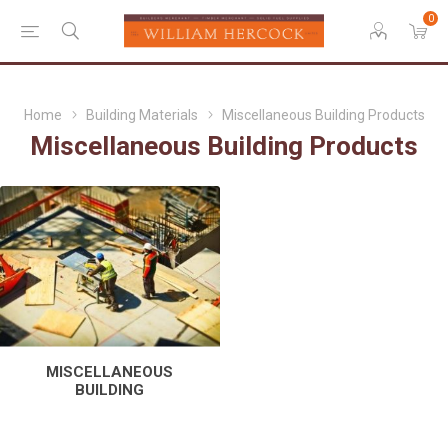
0
Home
Building Materials
Miscellaneous Building Products
Miscellaneous Building Products
MISCELLANEOUS
BUILDING