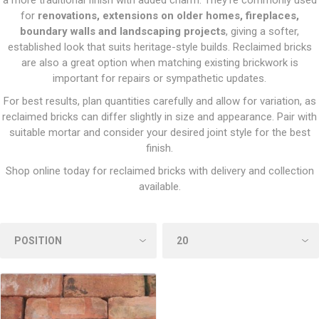
a more traditional finish with added charm. They’re commonly used
for
renovations, extensions on older homes, fireplaces,
boundary walls and landscaping projects
, giving a softer,
established look that suits heritage-style builds. Reclaimed bricks
are also a great option when matching existing brickwork is
important for repairs or sympathetic updates.
For best results, plan quantities carefully and allow for variation, as
reclaimed bricks can differ slightly in size and appearance. Pair with
suitable mortar and consider your desired joint style for the best
finish.
Shop online today for reclaimed bricks with delivery and collection
available.