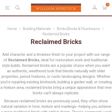
0
Home
Building Materials
Bricks,Blocks & Floorbeams
Reclaimed Bricks
Reclaimed Bricks
Add character and a timeless finish to your project with our range
of
Reclaimed Bricks
, ideal for restoration work and traditional-
style builds. Reclaimed bricks are a popular choice when you want
an authentic, weathered look that blends naturally with older
properties, period features, or rustic landscaping designs. Whether
you’re repairing existing brickwork, building a garden wall, or creating
a feature area, reclaimed bricks bring a unique appearance that new
bricks can’t always replicate.
Because reclaimed bricks are previously used, they often show
natural variation in tone, texture and markings—helping you achieve