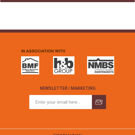
NEWSLETTER / MARKETING