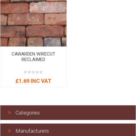
CAWARDEN WIRECUT
RECLAIMED
£1.69 INC VAT
Categories
Manufacturers