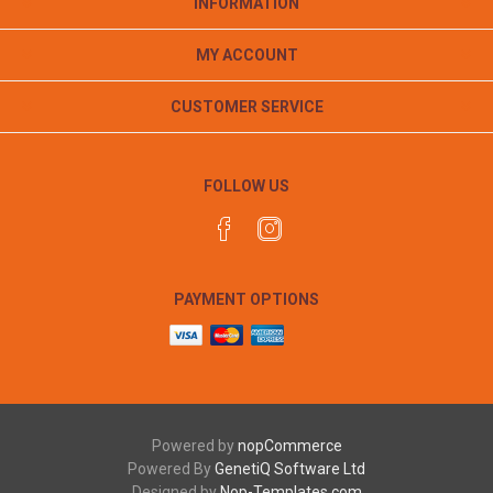
INFORMATION
MY ACCOUNT
CUSTOMER SERVICE
FOLLOW US
PAYMENT OPTIONS
Powered by
nopCommerce
Powered By
GenetiQ Software Ltd
Designed by
Nop-Templates.com