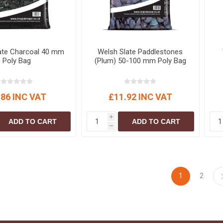
ate Charcoal 40 mm
Welsh Slate Paddlestones
Poly Bag
(Plum) 50-100 mm Poly Bag
.86 INC VAT
£11.92 INC VAT
i
ADD TO CART
ADD TO CART
h
1
2