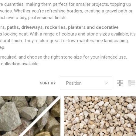
Doors
 quantities, making them perfect for smaller projects, topping up
Boards
Clay Underground Drainage
Cabinet Furniture &
Cavity Closers
ers
ts
Gloves
ardboard,
Ironmongery
Loose Stop Door
veries. Whether you’re refreshing borders, creating a gravel path or
Decking
Plastic Underground Drainage
struction
Loft & Roof Insulation
Linings
hieve a tidy, professional finish.
Hi-Viz Clothing
Door Accessories
Fence Panels, Featheredge &
Natural Insulation
MDF Skirting,
s, paths, driveways, rockeries, planters and decorative
Masks & Respirators
Trellis
Door Closers
Architrave &
looking neat. With a range of colours and stone sizes available, it’s
Pipe Insulation
Windowboard
&
Miscellaneous Safety
s
Gates
Door Hinges
ral finish. They’re also great for low-maintenance landscaping,
PIR/Floor Insulation
Rebated Door Casings
ep.
Trousers, Shorts &
Post Anchors
Door Knobs, Handles, Levers
Workwear
& Latches
Softwood &
equired, and choose the right stone size for your intended use.
Timber Post, Gravel Board &
Hardwood Door
ollection available.
Arris Rail
Door Security
Frames
Wire Fencing
NG
UTILITIES & SERVICES
Softwood Skirting,
Architrave &
SORT BY
Electric Duct
Windowboard
Gas Duct
General Purpose Ducting
LATION
WARNING TAPES &
MDPE Water Pipe & Fittings
BARRIER FENCING
fit &
Speedfit & Plumbing
SILICONES & SEALANTS
tilation
Barrier Fencing
Water Pipe Ducting
Bathroom & Sanitary
WALLING & EDGINGS