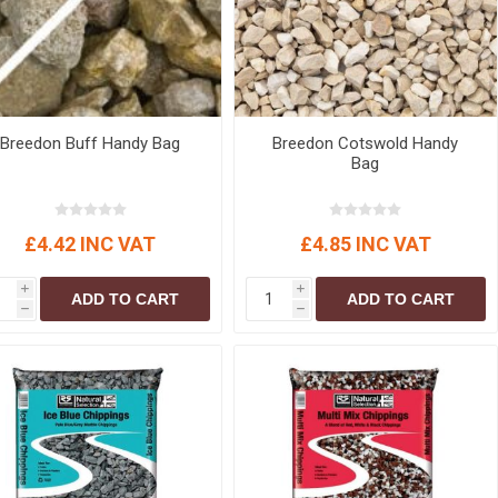
r
Warning Tapes
Sealants
Decorative Concrete Walling
Building Silicones & Sealants
Edgings
Fire Rated Sealants
Natural Stone Walling
General Purpose Sealants
Steps, Copings & Pier Caps
Breedon Buff Handy Bag
Breedon Cotswold Handy
Glazing & Frame Sealants
Bag
Putty
Roofing Sealants
£4.42 INC VAT
£4.85 INC VAT
Sealant Guns
i
i
ADD TO CART
ADD TO CART
h
h