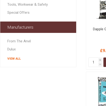
MISCELLANEOU
Tools, Workwear & Safety
BUILDING
PRODUCTS
Special Offers
Miscellaneous Buildi
Manufacturers
Dapple 
From The Anvil
Dulux
£9
VIEW ALL
i
h