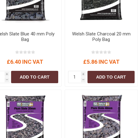
lsh Slate Blue 40 mm Poly
Welsh Slate Charcoal 20 mm
Bag
Poly Bag
£6.40 INC VAT
£5.86 INC VAT
i
i
ADD TO CART
ADD TO CART
h
h