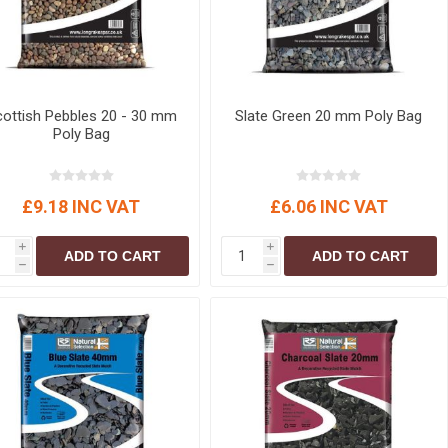
ottish Pebbles 20 - 30 mm
Slate Green 20 mm Poly Bag
Poly Bag
£9.18 INC VAT
£6.06 INC VAT
i
i
ADD TO CART
ADD TO CART
h
h