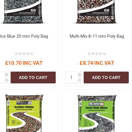
Ice Blue 20 mm Poly Bag
Multi-Mix 8-11 mm Poly Bag
£10.70 INC VAT
£8.74 INC VAT
i
i
ADD TO CART
ADD TO CART
h
h