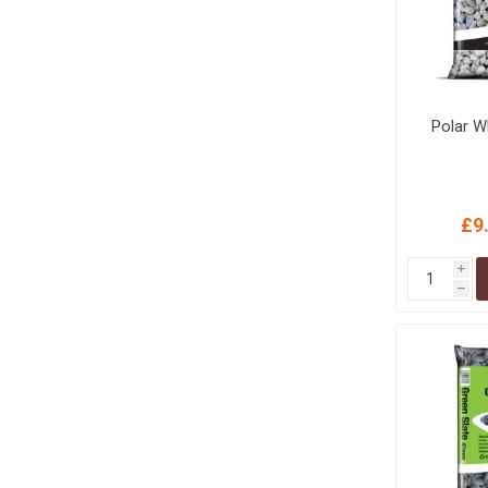
Polar W
£9
i
h