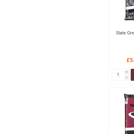
Slate Gr
£5
i
h