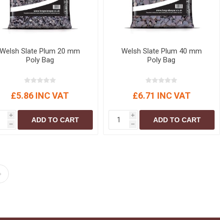
Welsh Slate Plum 20 mm
Welsh Slate Plum 40 mm
Poly Bag
Poly Bag
£5.86 INC VAT
£6.71 INC VAT
i
i
ADD TO CART
ADD TO CART
h
h