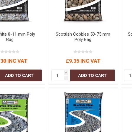
hite 8-11 mm Poly
Scottish Cobbles 50-75 mm
Sc
Bag
Poly Bag
.30 INC VAT
£9.35 INC VAT
i
ADD TO CART
ADD TO CART
h