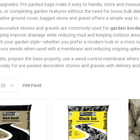
Admixtures
Aggregates
DPC
upgrades. Pre packed bags make it easy to handle, store and measure
ction
Bulk Bag Decorative Stones
Land Drainage
Rakes & Forks, Rammers
Bolts
Forge Coke
Concrete Bolts
Graded Timber
ng
panding
Paint Rollers
Jointing Compounds &
B.S Kerbs
Chisels And Brick Bolst
Exterior & Masonry Pain
Plywood, H
& Gravel
Cleaners & Sealers
Cement & Lime
DPM
s, or completing garden features without the need for loose bulk deli
g
Twinwall Drainage
Shovels & Spades
Nuts
Smokeless Fuels
Paving Treatments
Concrete Screws
Untreated Reg'd &
OSB & Con
tive ground cover, bagged stone and gravel offers a simple way to ac
Paintbrushes
Drillbits
Floor Paints
Pre Packed Decorative
Floor Levelling
Loose Sand &
Graded Timber
Board
& Baths
ins
ves
Sledge Hammers & Pick
Threaded Rod
Natural Stone
Frame Fixings & Tech
Stones & Gravels
Compound, Tile
Aggregates
ecorative stones and gravels are commonly used for
garden border
Wall Papering Tools
Hammers & Mallets
Gloss & Satin Paints
Axes
Screws
Adhesives & Grouts
esives
Washers, Covers & Caps
Porcelain Paving
elping improve drainage while reducing mud and keeping outdoor areas 
Pre Pack Sand &
Ladders, Workbenches 
Metal Paints
Torches, Worklights,
Shield & Sleeve Anchor
h your garden style—whether you prefer a modern look or a more natu
Line Marking
Aggregates
Fillers
ives
Stone Setts
Clamps
Extension reels
press weeds when used with a membrane and reducing ongoing upke
Specialist Paints
Mortar Dyes
Readymix Concrete &
Measuring & Marking
Wheelbarrows
Mortar
ults, prepare the base properly, use a weed control membrane where r
Undercoats & Primers
Miscellaneous Tools
oday for pre packed decorative stones and gravels with delivery and c
Varnishes, Timber
Saw's, Blades & Mitres
Treatment, Oils &
HOLE
MANHOLE COVERS &
STEEL REINFORCI
Woodstains
GULLEY GRIDS
View All
PER PAGE
Reinforcing Bar
Ductile & Plastic Manhole
Reinforcing Mesh
Covers
Gulley Grids
PLASTERING
ROOFING
VENTI
Steel Manhole Covers
Coving
Chimney Pots,
Fascia, Sof
NAILS
SCREWS
Terminals & Cowls
Roofing Ven
Plaster
BRIC &
Annular Ring Shank Nails
SLEEPERS
Collated Screws
SOIL & BARK