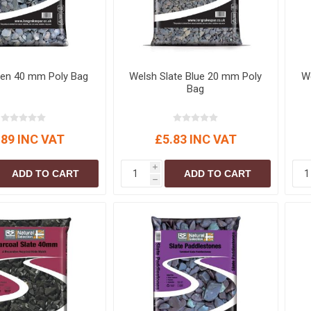
een 40 mm Poly Bag
Welsh Slate Blue 20 mm Poly
We
Bag
.89 INC VAT
£5.83 INC VAT
i
ADD TO CART
ADD TO CART
h