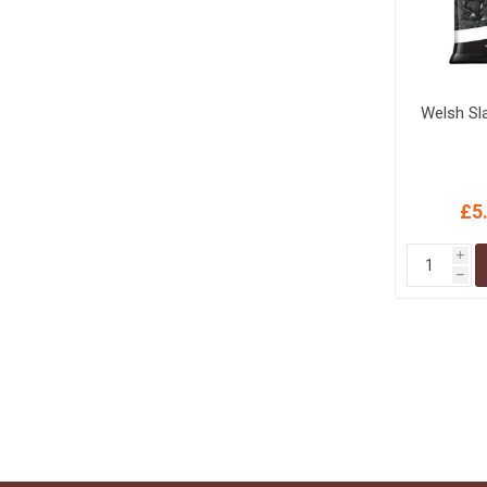
Welsh Sl
£5
i
h