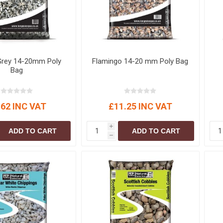
S
BRICKS,BLOCKS &
ELECTRICAL
FLOORBEAMS
Electrical Fittings
Concrete Blocks
ng
Concrete Floorbeams
Grey 14-20mm Poly
Flamingo 14-20 mm Poly Bag
Engineering Bricks
Bag
Expansion Joints
Facing Bricks
.62 INC VAT
£11.25 INC VAT
Lightweight Blocks
Medium Density
i
ADD TO CART
ADD TO CART
Blocks
h
Reclaimed Bricks
View All