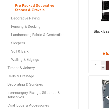
GEOTEXTIL
Steel Lintels
Pre Packed Decorative
Plasterboard Fixing
Stones & Gravels
Geotextiles
Set Screws & Miscel
Weed Control Lands
Fixings
Decorative Paving
Fabric
Wall Plugs
Fencing & Decking
Black Ba
Landscaping Fabric & Geotextiles
Sleepers
Soil & Bark
£6
Walling & Edgings
i
Timber & Joinery
h
Civils & Drainage
Decorating & Sundries
Ironmongery, Fixings, Silicones &
Adhesives
Coal, Logs & Accessories