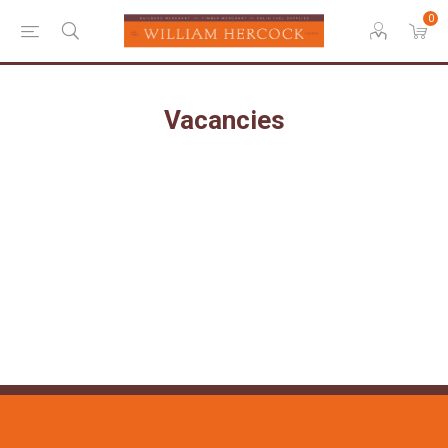
0
Vacancies