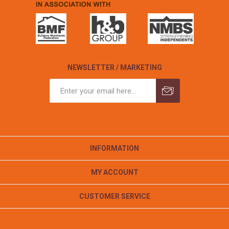
NEWSLETTER / MARKETING
INFORMATION
MY ACCOUNT
CUSTOMER SERVICE