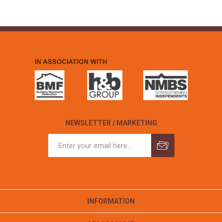
NEWSLETTER / MARKETING
INFORMATION