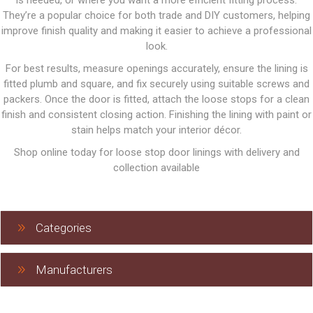
is needed, or where you want a more efficient fitting process.
They’re a popular choice for both trade and DIY customers, helping
improve finish quality and making it easier to achieve a professional
look.
For best results, measure openings accurately, ensure the lining is
fitted plumb and square, and fix securely using suitable screws and
packers. Once the door is fitted, attach the loose stops for a clean
finish and consistent closing action. Finishing the lining with paint or
stain helps match your interior décor.
Shop online today for loose stop door linings with delivery and
collection available
Categories
Manufacturers