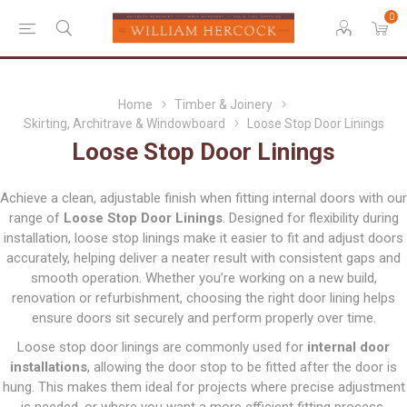
0
Home
Timber & Joinery
Skirting, Architrave & Windowboard
Loose Stop Door Linings
Loose Stop Door Linings
Achieve a clean, adjustable finish when fitting internal doors with our
range of
Loose Stop Door Linings
. Designed for flexibility during
installation, loose stop linings make it easier to fit and adjust doors
accurately, helping deliver a neater result with consistent gaps and
smooth operation. Whether you’re working on a new build,
renovation or refurbishment, choosing the right door lining helps
ensure doors sit securely and perform properly over time.
Loose stop door linings are commonly used for
internal door
installations
, allowing the door stop to be fitted after the door is
hung. This makes them ideal for projects where precise adjustment