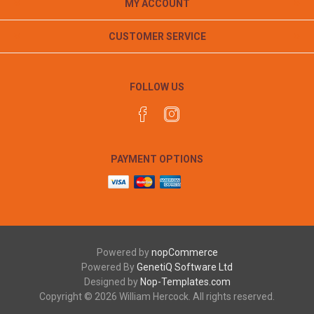
MY ACCOUNT
CUSTOMER SERVICE
FOLLOW US
PAYMENT OPTIONS
Powered by
nopCommerce
Powered By
GenetiQ Software Ltd
Designed by
Nop-Templates.com
Copyright © 2026 William Hercock. All rights reserved.