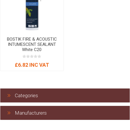
BOSTIK FIRE & ACOUSTIC
INTUMESCENT SEALANT
White C20
£6.82 INC VAT
Categories
Manufacturers