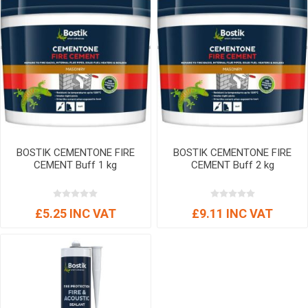
BOSTIK CEMENTONE FIRE
BOSTIK CEMENTONE FIRE
CEMENT Buff 1 kg
CEMENT Buff 2 kg
£5.25 INC VAT
£9.11 INC VAT