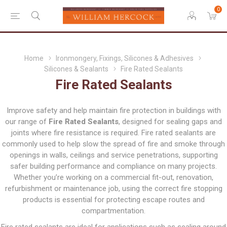
0
Home
Ironmongery, Fixings, Silicones & Adhesives
Silicones & Sealants
Fire Rated Sealants
Fire Rated Sealants
Improve safety and help maintain fire protection in buildings with
our range of
Fire Rated Sealants
, designed for sealing gaps and
joints where fire resistance is required. Fire rated sealants are
commonly used to help slow the spread of fire and smoke through
openings in walls, ceilings and service penetrations, supporting
safer building performance and compliance on many projects.
Whether you’re working on a commercial fit-out, renovation,
refurbishment or maintenance job, using the correct fire stopping
products is essential for protecting escape routes and
compartmentation.