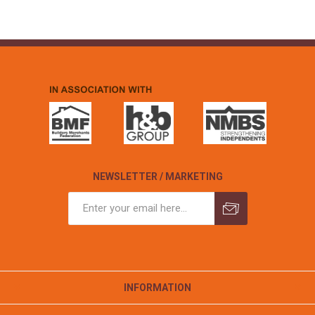
NEWSLETTER / MARKETING
INFORMATION