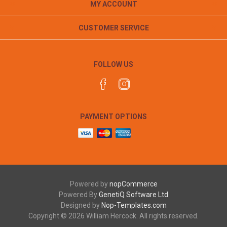
MY ACCOUNT
CUSTOMER SERVICE
FOLLOW US
PAYMENT OPTIONS
Powered by
nopCommerce
Powered By
GenetiQ Software Ltd
Designed by
Nop-Templates.com
Copyright © 2026 William Hercock. All rights reserved.