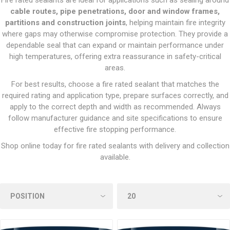
Fire rated sealants are ideal for applications such as sealing around
cable routes, pipe penetrations, door and window frames,
partitions and construction joints
, helping maintain fire integrity
where gaps may otherwise compromise protection. They provide a
dependable seal that can expand or maintain performance under
high temperatures, offering extra reassurance in safety-critical
areas.
For best results, choose a fire rated sealant that matches the
required rating and application type, prepare surfaces correctly, and
apply to the correct depth and width as recommended. Always
follow manufacturer guidance and site specifications to ensure
effective fire stopping performance.
Shop online today for fire rated sealants with delivery and collection
available.