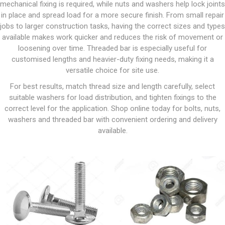
mechanical fixing is required, while nuts and washers help lock joints
in place and spread load for a more secure finish. From small repair
jobs to larger construction tasks, having the correct sizes and types
available makes work quicker and reduces the risk of movement or
loosening over time. Threaded bar is especially useful for
customised lengths and heavier-duty fixing needs, making it a
versatile choice for site use.
For best results, match thread size and length carefully, select
suitable washers for load distribution, and tighten fixings to the
correct level for the application. Shop online today for bolts, nuts,
washers and threaded bar with convenient ordering and delivery
available.