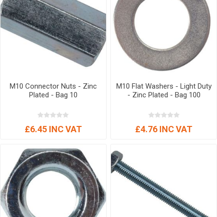
M10 Connector Nuts - Zinc
M10 Flat Washers - Light Duty
Plated - Bag 10
- Zinc Plated - Bag 100
£6.45 INC VAT
£4.76 INC VAT