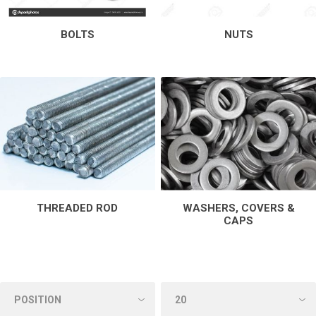
BOLTS
NUTS
THREADED ROD
WASHERS, COVERS &
CAPS