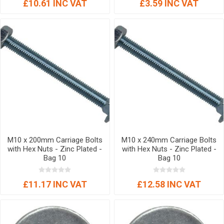
£10.61 INC VAT
£3.59 INC VAT
M10 x 200mm Carriage Bolts
M10 x 240mm Carriage Bolts
with Hex Nuts - Zinc Plated -
with Hex Nuts - Zinc Plated -
Bag 10
Bag 10
£11.17 INC VAT
£12.58 INC VAT