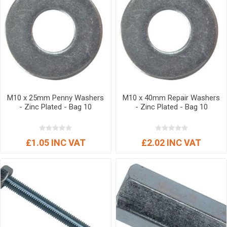
M10 x 25mm Penny Washers
M10 x 40mm Repair Washers
- Zinc Plated - Bag 10
- Zinc Plated - Bag 10
£1.05 INC VAT
£2.02 INC VAT