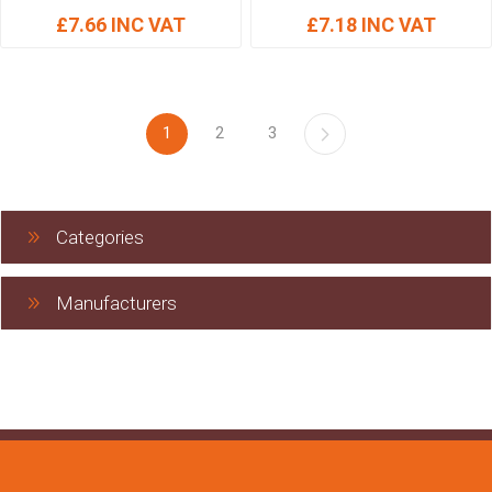
£7.66 INC VAT
£7.18 INC VAT
1
2
3
Categories
Manufacturers