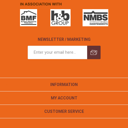
NEWSLETTER / MARKETING
INFORMATION
MY ACCOUNT
CUSTOMER SERVICE