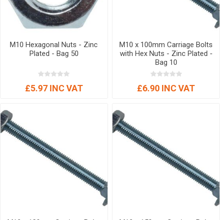
M10 Hexagonal Nuts - Zinc
M10 x 100mm Carriage Bolts
Plated - Bag 50
with Hex Nuts - Zinc Plated -
Bag 10
£5.97 INC VAT
£6.90 INC VAT