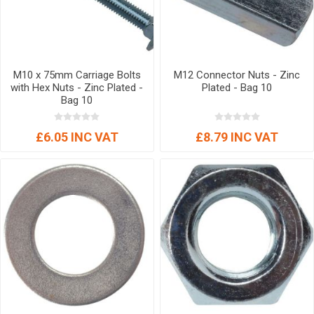
M10 x 75mm Carriage Bolts
M12 Connector Nuts - Zinc
with Hex Nuts - Zinc Plated -
Plated - Bag 10
Bag 10
£6.05 INC VAT
£8.79 INC VAT