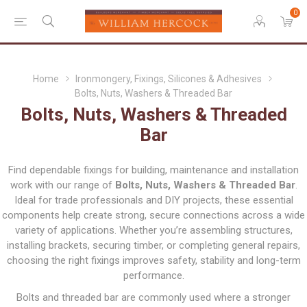
0
Home
Ironmongery, Fixings, Silicones & Adhesives
Bolts, Nuts, Washers & Threaded Bar
Bolts, Nuts, Washers & Threaded
Bar
Find dependable fixings for building, maintenance and installation
work with our range of
Bolts, Nuts, Washers & Threaded Bar
.
Ideal for trade professionals and DIY projects, these essential
components help create strong, secure connections across a wide
variety of applications. Whether you’re assembling structures,
installing brackets, securing timber, or completing general repairs,
choosing the right fixings improves safety, stability and long-term
performance.
Bolts and threaded bar are commonly used where a stronger