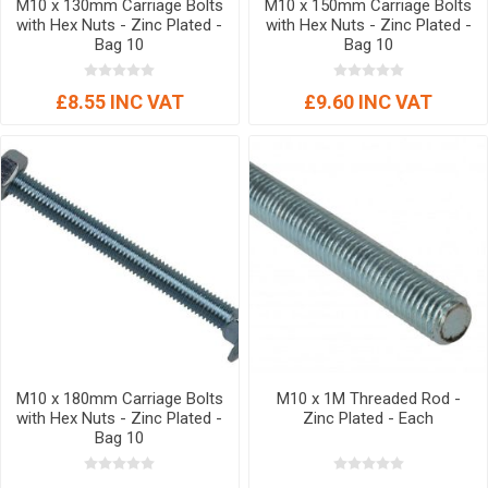
M10 x 130mm Carriage Bolts
M10 x 150mm Carriage Bolts
with Hex Nuts - Zinc Plated -
with Hex Nuts - Zinc Plated -
Bag 10
Bag 10
£8.55 INC VAT
£9.60 INC VAT
M10 x 180mm Carriage Bolts
M10 x 1M Threaded Rod -
with Hex Nuts - Zinc Plated -
Zinc Plated - Each
Bag 10