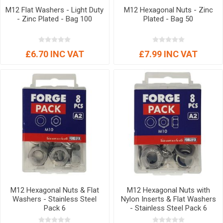
M12 Flat Washers - Light Duty
M12 Hexagonal Nuts - Zinc
- Zinc Plated - Bag 100
Plated - Bag 50
£6.70 INC VAT
£7.99 INC VAT
M12 Hexagonal Nuts & Flat
M12 Hexagonal Nuts with
Washers - Stainless Steel
Nylon Inserts & Flat Washers
Pack 6
- Stainless Steel Pack 6