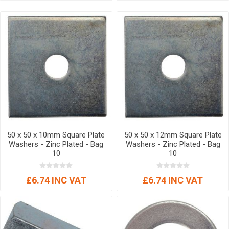
50 x 50 x 10mm Square Plate
50 x 50 x 12mm Square Plate
Washers - Zinc Plated - Bag
Washers - Zinc Plated - Bag
10
10
£6.74 INC VAT
£6.74 INC VAT