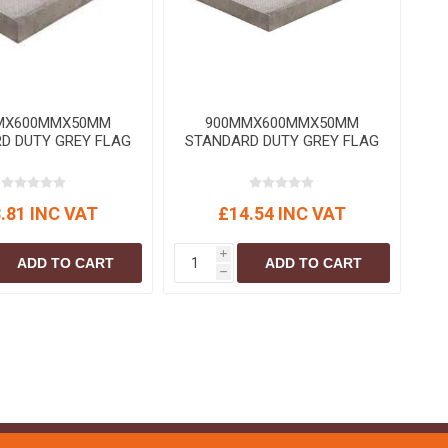
S
BRICKS,BLOCKS &
ELECTRICAL
FLOORBEAMS
Electrical Fittings
Concrete Blocks
ng
Concrete Floorbeams
MX600MMX50MM
900MMX600MMX50MM
Engineering Bricks
D DUTY GREY FLAG
STANDARD DUTY GREY FLAG
Expansion Joints
Facing Bricks
.81 INC VAT
£14.54 INC VAT
Lightweight Blocks
Medium Density
i
ADD TO CART
ADD TO CART
Blocks
h
Reclaimed Bricks
View All