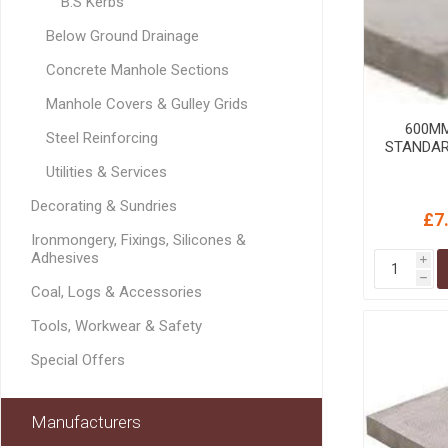
B.S Kerbs
GEOTEXTIL
Steel Lintels
Plasterboard Fixing
Below Ground Drainage
Geotextiles
Set Screws & Miscel
Concrete Manhole Sections
Weed Control Lands
Fixings
Fabric
Manhole Covers & Gulley Grids
Wall Plugs
600M
Steel Reinforcing
STANDAR
Utilities & Services
Decorating & Sundries
£7
Ironmongery, Fixings, Silicones &
Adhesives
i
h
Coal, Logs & Accessories
Tools, Workwear & Safety
Special Offers
Manufacturers