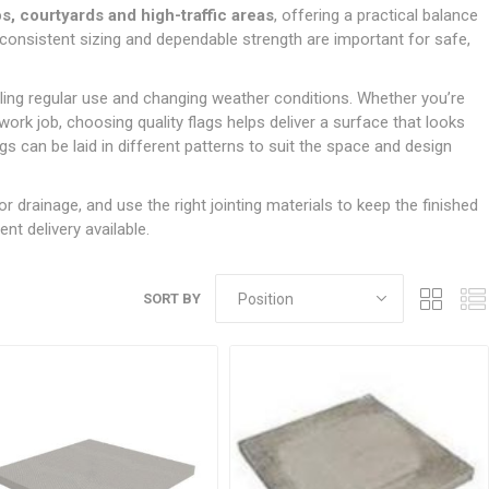
Doors
os, courtyards and high-traffic areas
, offering a practical balance
Boards
Clay Underground Drainage
Cabinet Furniture &
Cavity Closers
ers
ts
Gloves
ardboard,
Ironmongery
Loose Stop Door
e consistent sizing and dependable strength are important for safe,
Decking
Plastic Underground Drainage
struction
Loft & Roof Insulation
Linings
Hi-Viz Clothing
Door Accessories
Fence Panels, Featheredge &
Natural Insulation
MDF Skirting,
dling regular use and changing weather conditions. Whether you’re
Masks & Respirators
Trellis
Door Closers
Architrave &
rk job, choosing quality flags helps deliver a surface that looks
Pipe Insulation
Windowboard
&
Miscellaneous Safety
s
Gates
Door Hinges
s can be laid in different patterns to suit the space and design
PIR/Floor Insulation
Rebated Door Casings
Trousers, Shorts &
Post Anchors
Door Knobs, Handles, Levers
Workwear
& Latches
Softwood &
for drainage, and use the right jointing materials to keep the finished
Timber Post, Gravel Board &
Hardwood Door
nt delivery available.
Arris Rail
Door Security
Frames
Wire Fencing
NG
UTILITIES & SERVICES
Softwood Skirting,
Architrave &
SORT BY
Electric Duct
Windowboard
Gas Duct
General Purpose Ducting
LATION
WARNING TAPES &
MDPE Water Pipe & Fittings
BARRIER FENCING
fit &
Speedfit & Plumbing
SILICONES & SEALANTS
tilation
Barrier Fencing
Water Pipe Ducting
Bathroom & Sanitary
WALLING & EDGINGS