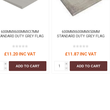
r
Warning Tapes
Sealants
Decorative Concrete Walling
Building Silicones & Sealants
Edgings
Fire Rated Sealants
Natural Stone Walling
General Purpose Sealants
Steps, Copings & Pier Caps
600MMX600MMX37MM
600MMX600MMX50MM
Glazing & Frame Sealants
TANDARD DUTY GREY FLAG
STANDARD DUTY GREY FLAG
Putty
Roofing Sealants
£11.20 INC VAT
£11.87 INC VAT
Sealant Guns
i
i
ADD TO CART
ADD TO CART
h
h