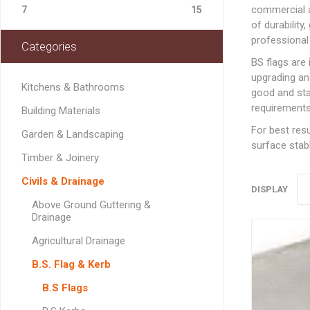
Softwood Cladding
Decorating & Sundries
commercial a
Drainage Channel
JerriCans
Carpet & Floor Prote
Fire Spares
7
15
Brick Reinforcement
Standard Block Pavi
Chemical Fixing & Ex
Softwood Flooring
of durability
Ironmongery, Fixings, Silicones & Adhesives
Rainwater & Gutterin
Gorilla Tubs
Cleaners & Wipes
Foam
Logs & Kindling
Building Restraint
professional 
Categories
Straps
Softwood Mouldings
Plasterers Buckets 
Dust Sheets, Tarpaul
Filling & Grab Adhesi
Coal, Logs & Accessories
BS flags are
Joist Hangers & Hip
Masking Tapes
General Purpose Adh
upgrading an
Irons
Kitchens & Bathrooms
good and stan
Sanding, Abrasives & 
High Strength Adhes
Miscellaneous
requirements
Building Materials
Metalwork
PVA & Wood Glue
For best resu
Garden & Landscaping
Wall & Frame Ties
surface stabl
Timber & Joinery
CONCRETE MAN
Civils & Drainage
SECTIONS
DISPLAY
Above Ground Guttering &
Drainage
Agricultural Drainage
LINTELS
B.S. Flag & Kerb
Concrete Lintels
FIXINGS
B.S Flags
Padstones
Chemical Fixing
LANDSCAPING FA