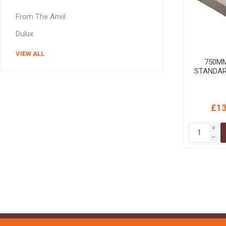
MISCELLANEOU
From The Anvil
BUILDING
PRODUCTS
Dulux
Miscellaneous Buildi
VIEW ALL
750M
STANDAR
£13
i
h