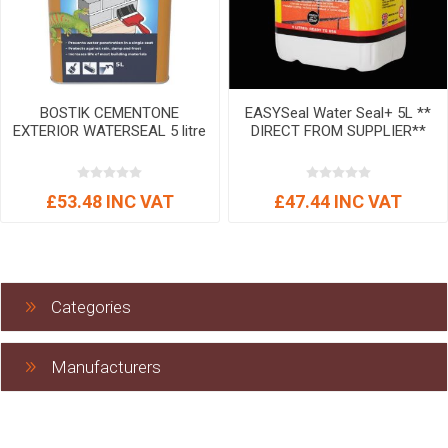
BOSTIK CEMENTONE
EASYSeal Water Seal+ 5L **
EXTERIOR WATERSEAL 5 litre
DIRECT FROM SUPPLIER**
£53.48 INC VAT
£47.44 INC VAT
Categories
Manufacturers