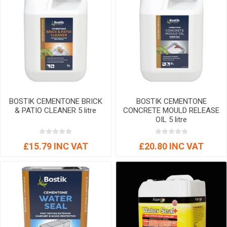
BOSTIK CEMENTONE BRICK
BOSTIK CEMENTONE
& PATIO CLEANER 5 litre
CONCRETE MOULD RELEASE
OIL 5 litre
£15.79 INC VAT
£20.80 INC VAT