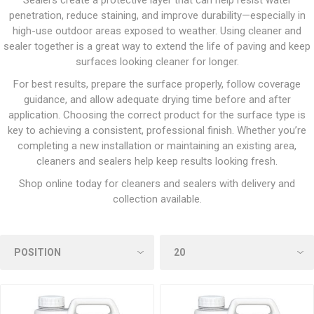
Sealers create a protective layer that can help resist water
penetration, reduce staining, and improve durability—especially in
high-use outdoor areas exposed to weather. Using cleaner and
sealer together is a great way to extend the life of paving and keep
surfaces looking cleaner for longer.
For best results, prepare the surface properly, follow coverage
guidance, and allow adequate drying time before and after
application. Choosing the correct product for the surface type is
key to achieving a consistent, professional finish. Whether you’re
completing a new installation or maintaining an existing area,
cleaners and sealers help keep results looking fresh.
Shop online today for cleaners and sealers with delivery and
collection available.