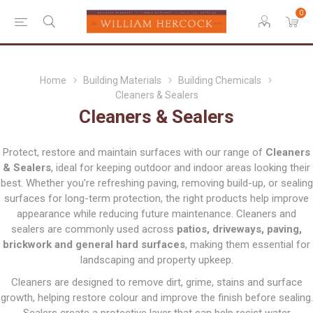
0
Home
Building Materials
Building Chemicals
Cleaners & Sealers
Cleaners & Sealers
Protect, restore and maintain surfaces with our range of
Cleaners
& Sealers
, ideal for keeping outdoor and indoor areas looking their
best. Whether you’re refreshing paving, removing build-up, or sealing
surfaces for long-term protection, the right products help improve
appearance while reducing future maintenance. Cleaners and
sealers are commonly used across
patios, driveways, paving,
brickwork and general hard surfaces
, making them essential for
landscaping and property upkeep.
Cleaners are designed to remove dirt, grime, stains and surface
growth, helping restore colour and improve the finish before sealing.