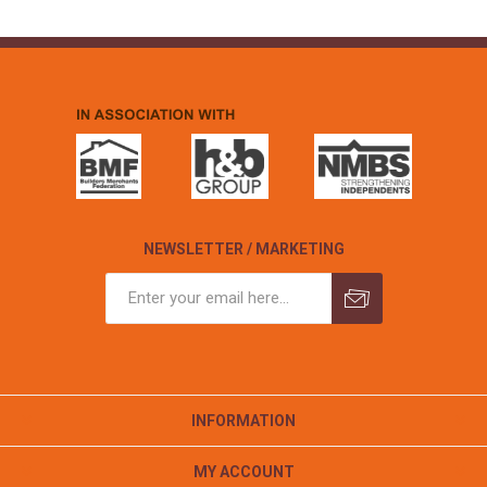
NEWSLETTER / MARKETING
INFORMATION
MY ACCOUNT