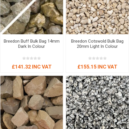
Breedon Buff Bulk Bag 14mm
Breedon Cotswold Bulk Bag
Dark In Colour
20mm Light In Colour
£141.32 INC VAT
£155.15 INC VAT