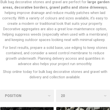
Bulk bag decorative stones and gravel are perfect for
large garden
areas, decorative borders, gravel paths and stone driveways
,
helping improve drainage and reduce muddy patches when laid
correctly. With a variety of colours and sizes available, it’s easy to
create a modern or traditional look that suits your property.
Decorative aggregates are also a great low-maintenance option,
helping suppress weeds (especially when used with a membrane)
and keeping outdoor spaces looking neat with minimal upkeep.
For best results, prepare a solid base, use edging to keep stones
contained, and consider a weed control membrane to reduce
growth underneath. Planning delivery access and quantities in
advance also helps your project run smoothly.
Shop online today for bulk bag decorative stones and gravel with
delivery and collection available.