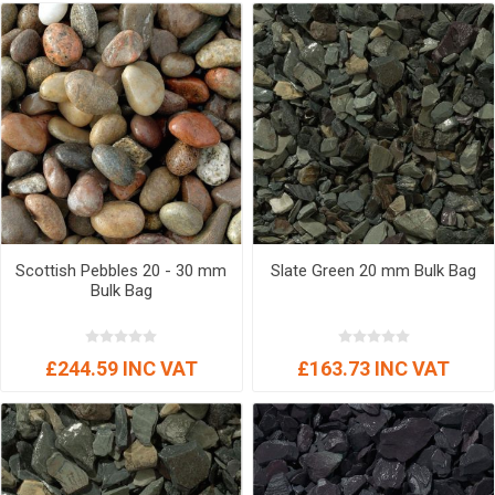
Scottish Pebbles 20 - 30 mm
Slate Green 20 mm Bulk Bag
Bulk Bag
£244.59 INC VAT
£163.73 INC VAT