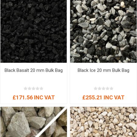
Black Basalt 20 mm Bulk Bag
Black Ice 20 mm Bulk Bag
£171.56 INC VAT
£255.21 INC VAT