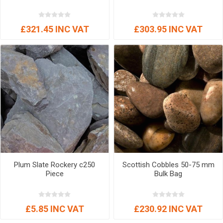
£321.45 INC VAT
£303.95 INC VAT
Plum Slate Rockery c250
Scottish Cobbles 50-75 mm
Piece
Bulk Bag
£5.85 INC VAT
£230.92 INC VAT