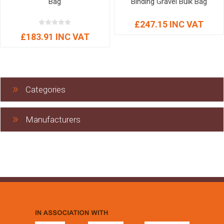
Bag
Binding Gravel Bulk Bag
£247.15 INC VAT
£183.91 INC VAT
Categories
Manufacturers