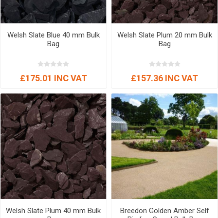
Welsh Slate Blue 40 mm Bulk
Welsh Slate Plum 20 mm Bulk
Bag
Bag
£175.01 INC VAT
£157.36 INC VAT
Welsh Slate Plum 40 mm Bulk
Breedon Golden Amber Self