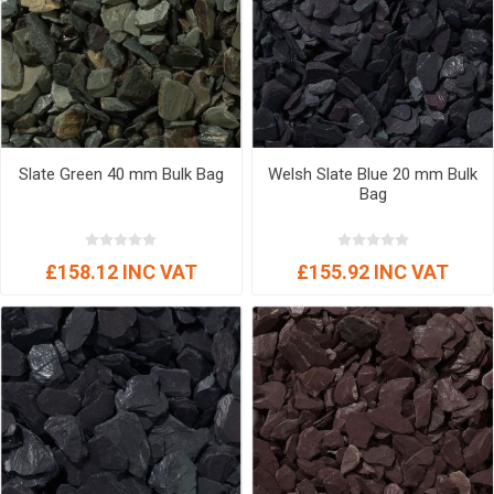
Slate Green 40 mm Bulk Bag
Welsh Slate Blue 20 mm Bulk
Bag
£158.12 INC VAT
£155.92 INC VAT