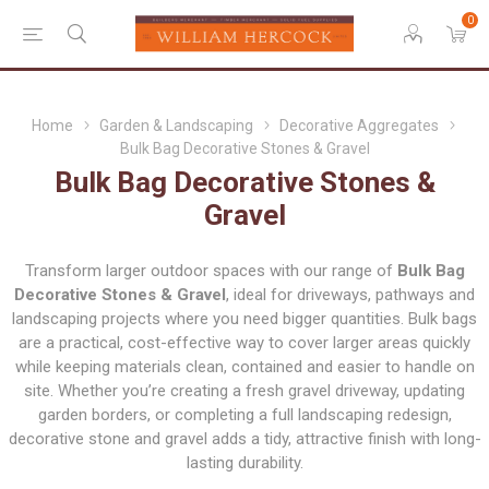
0
Home
Garden & Landscaping
Decorative Aggregates
Bulk Bag Decorative Stones & Gravel
Bulk Bag Decorative Stones &
Gravel
Transform larger outdoor spaces with our range of
Bulk Bag
Decorative Stones & Gravel
, ideal for driveways, pathways and
landscaping projects where you need bigger quantities. Bulk bags
are a practical, cost-effective way to cover larger areas quickly
while keeping materials clean, contained and easier to handle on
site. Whether you’re creating a fresh gravel driveway, updating
garden borders, or completing a full landscaping redesign,
decorative stone and gravel adds a tidy, attractive finish with long-
lasting durability.