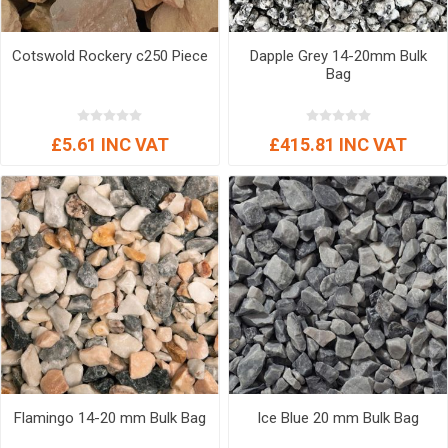
Cotswold Rockery c250 Piece
Dapple Grey 14-20mm Bulk
Bag
£5.61 INC VAT
£415.81 INC VAT
Flamingo 14-20 mm Bulk Bag
Ice Blue 20 mm Bulk Bag