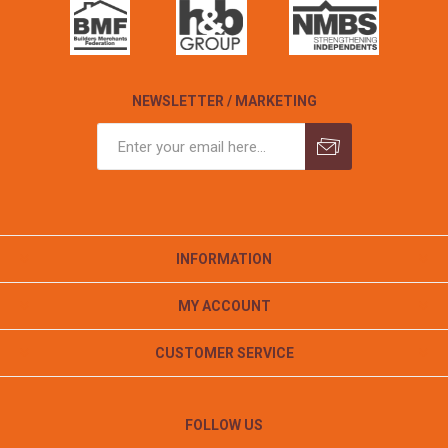
NEWSLETTER / MARKETING
INFORMATION
MY ACCOUNT
CUSTOMER SERVICE
FOLLOW US