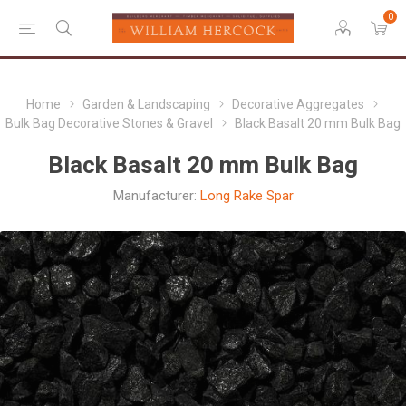
0
Home
Garden & Landscaping
Decorative Aggregates
Bulk Bag Decorative Stones & Gravel
Black Basalt 20 mm Bulk Bag
Black Basalt 20 mm Bulk Bag
Manufacturer:
Long Rake Spar