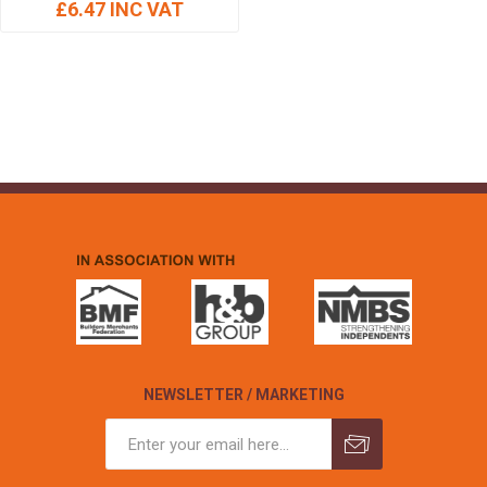
£6.47 INC VAT
NEWSLETTER / MARKETING