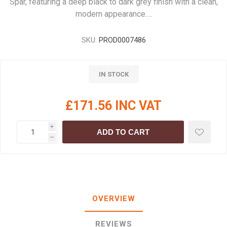
Spar, featuring a deep black to dark grey finish with a clean,
modern appearance.…
SKU:
PROD0007486
IN STOCK
£171.56 INC VAT
i
ADD TO CART
h
OVERVIEW
REVIEWS