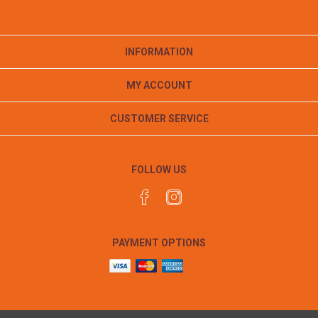
INFORMATION
MY ACCOUNT
CUSTOMER SERVICE
FOLLOW US
PAYMENT OPTIONS