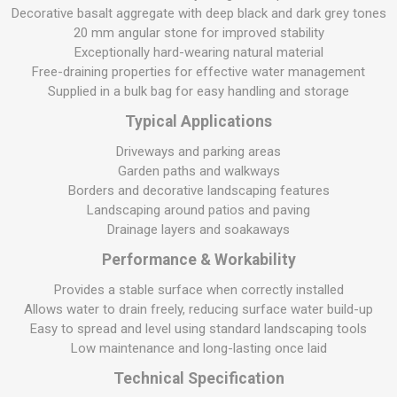
Decorative basalt aggregate with deep black and dark grey tones
20 mm angular stone for improved stability
Exceptionally hard-wearing natural material
Free-draining properties for effective water management
Supplied in a bulk bag for easy handling and storage
Typical Applications
Driveways and parking areas
Garden paths and walkways
Borders and decorative landscaping features
Landscaping around patios and paving
Drainage layers and soakaways
Performance & Workability
Provides a stable surface when correctly installed
Allows water to drain freely, reducing surface water build-up
Easy to spread and level using standard landscaping tools
Low maintenance and long-lasting once laid
Technical Specification