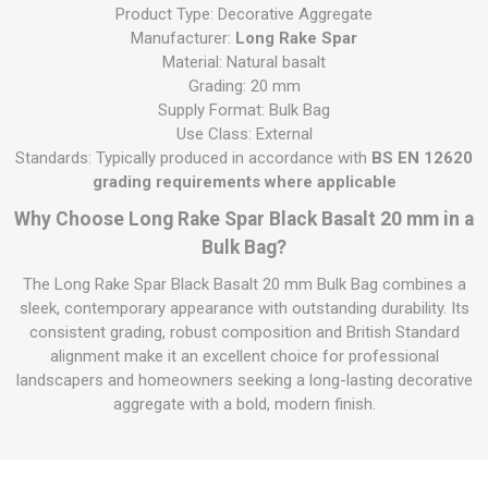
Product Type: Decorative Aggregate
Manufacturer:
Long Rake Spar
Material: Natural basalt
Grading: 20 mm
Supply Format: Bulk Bag
Use Class: External
Standards: Typically produced in accordance with
BS EN 12620
grading requirements where applicable
Why Choose Long Rake Spar Black Basalt 20 mm in a
Bulk Bag?
The Long Rake Spar Black Basalt 20 mm Bulk Bag combines a
sleek, contemporary appearance with outstanding durability. Its
consistent grading, robust composition and British Standard
alignment make it an excellent choice for professional
landscapers and homeowners seeking a long-lasting decorative
aggregate with a bold, modern finish.