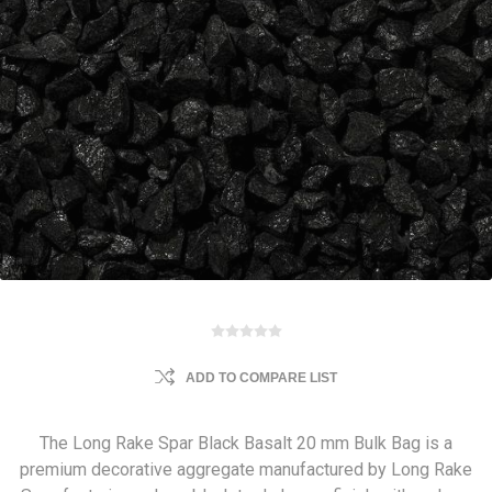
ADD TO COMPARE LIST
The Long Rake Spar Black Basalt 20 mm Bulk Bag is a
premium decorative aggregate manufactured by Long Rake