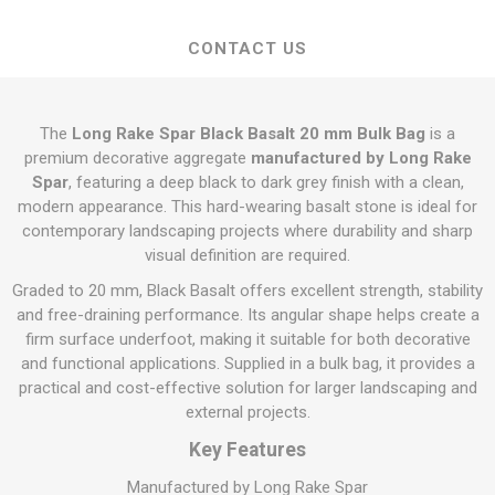
CONTACT US
The
Long Rake Spar Black Basalt 20 mm Bulk Bag
is a
premium decorative aggregate
manufactured by Long Rake
Spar
, featuring a deep black to dark grey finish with a clean,
modern appearance. This hard-wearing basalt stone is ideal for
contemporary landscaping projects where durability and sharp
visual definition are required.
Graded to 20 mm, Black Basalt offers excellent strength, stability
and free-draining performance. Its angular shape helps create a
firm surface underfoot, making it suitable for both decorative
and functional applications. Supplied in a bulk bag, it provides a
practical and cost-effective solution for larger landscaping and
external projects.
Key Features
Manufactured by Long Rake Spar