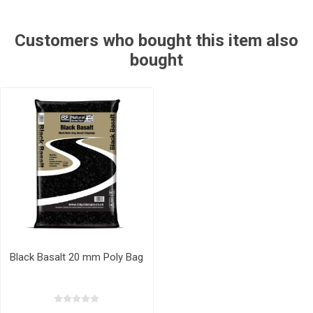
Customers who bought this item also
bought
Black Basalt 20 mm Poly Bag