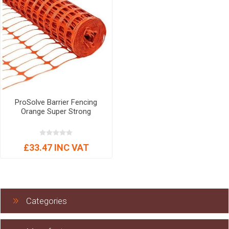
ProSolve Barrier Fencing
Orange Super Strong
£33.47 INC VAT
Categories