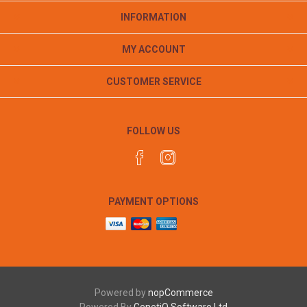
INFORMATION
MY ACCOUNT
CUSTOMER SERVICE
FOLLOW US
PAYMENT OPTIONS
Powered by
nopCommerce