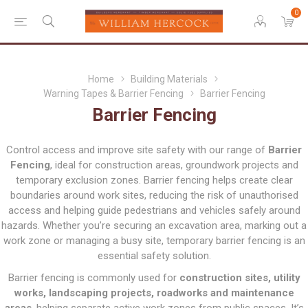
0
Home
Building Materials
Warning Tapes & Barrier Fencing
Barrier Fencing
Barrier Fencing
Control access and improve site safety with our range of
Barrier
Fencing
, ideal for construction areas, groundwork projects and
temporary exclusion zones. Barrier fencing helps create clear
boundaries around work sites, reducing the risk of unauthorised
access and helping guide pedestrians and vehicles safely around
hazards. Whether you’re securing an excavation area, marking out a
work zone or managing a busy site, temporary barrier fencing is an
essential safety solution.
Barrier fencing is commonly used for
construction sites, utility
works, landscaping projects, roadworks and maintenance