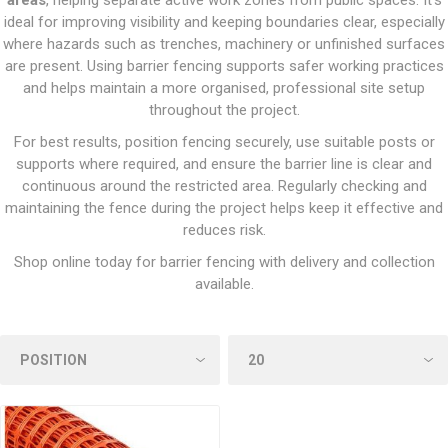
areas
, helping separate active work zones from public spaces. It’s
ideal for improving visibility and keeping boundaries clear, especially
where hazards such as trenches, machinery or unfinished surfaces
are present. Using barrier fencing supports safer working practices
and helps maintain a more organised, professional site setup
throughout the project.
For best results, position fencing securely, use suitable posts or
supports where required, and ensure the barrier line is clear and
continuous around the restricted area. Regularly checking and
maintaining the fence during the project helps keep it effective and
reduces risk.
Shop online today for barrier fencing with delivery and collection
available.