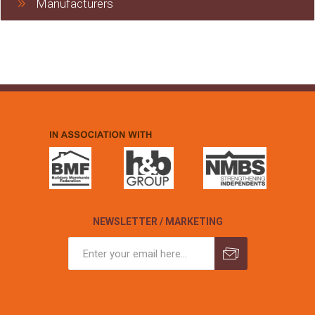
Manufacturers
NEWSLETTER / MARKETING