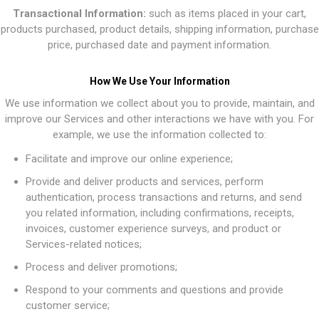
Transactional Information:
such as items placed in your cart,
products purchased, product details, shipping information, purchase
price, purchased date and payment information.
How We Use Your Information
We use information we collect about you to provide, maintain, and
improve our Services and other interactions we have with you. For
example, we use the information collected to:
Facilitate and improve our online experience;
Provide and deliver products and services, perform
authentication, process transactions and returns, and send
you related information, including confirmations, receipts,
invoices, customer experience surveys, and product or
Services-related notices;
Process and deliver promotions;
Respond to your comments and questions and provide
customer service;