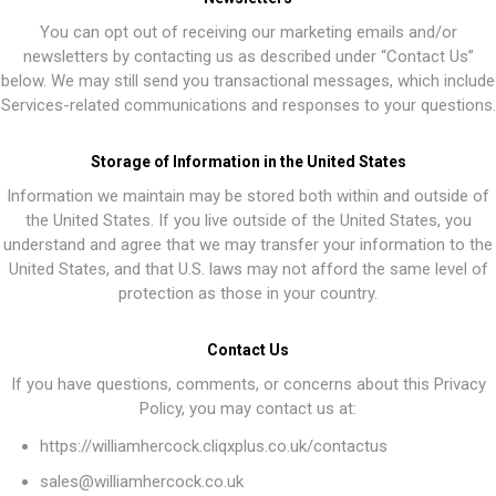
You can opt out of receiving our marketing emails and/or
newsletters by contacting us as described under “Contact Us”
below. We may still send you transactional messages, which include
Services-related communications and responses to your questions.
Storage of Information in the United States
Information we maintain may be stored both within and outside of
the United States. If you live outside of the United States, you
understand and agree that we may transfer your information to the
United States, and that U.S. laws may not afford the same level of
protection as those in your country.
Contact Us
If you have questions, comments, or concerns about this Privacy
Policy, you may contact us at:
https://williamhercock.cliqxplus.co.uk/contactus
sales@williamhercock.co.uk