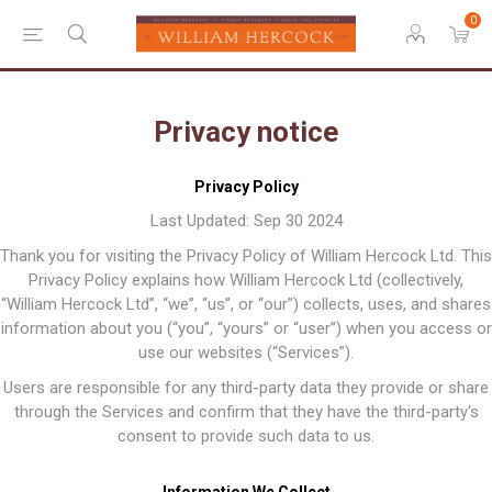
0
Privacy notice
Privacy Policy
Last Updated: Sep 30 2024
Thank you for visiting the Privacy Policy of William Hercock Ltd. This
Privacy Policy explains how William Hercock Ltd (collectively,
“William Hercock Ltd”, “we”, “us”, or “our”) collects, uses, and shares
information about you (“you”, “yours” or “user”) when you access or
use our websites (“Services”).
Users are responsible for any third-party data they provide or share
through the Services and confirm that they have the third-party's
consent to provide such data to us.