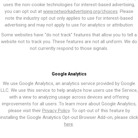
uses the non-cookie technologies for interest-based advertising,
you can opt out at
www.networkadvertising.org/choices
. Please
note the industry opt out only applies to use for interest-based
advertising and may not apply to use for analytics or attribution.
Some websites have “do not track” features that allow you to tell a
website not to track you. These features are not all uniform. We do
not currently respond to those signals.
Google Analytics
We use Google Analytics, an analytics service provided by Google
LLC. We use this service to help analyze how users use the Service,
with a view to analyzing usage across devices and offering
improvements for all users. To learn more about Google Analytics,
please visit their
Privacy Policy
. To opt-out of this feature by
installing the Google Analytics Opt-out Browser Add-on, please click
here
.