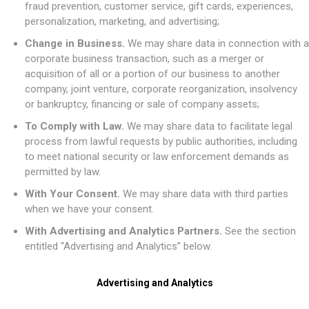
fraud prevention, customer service, gift cards, experiences,
personalization, marketing, and advertising;
Change in Business.
We may share data in connection with a
corporate business transaction, such as a merger or
acquisition of all or a portion of our business to another
company, joint venture, corporate reorganization, insolvency
or bankruptcy, financing or sale of company assets;
To Comply with Law.
We may share data to facilitate legal
process from lawful requests by public authorities, including
to meet national security or law enforcement demands as
permitted by law.
With Your Consent.
We may share data with third parties
when we have your consent.
With Advertising and Analytics Partners.
See the section
entitled “Advertising and Analytics” below.
Advertising and Analytics