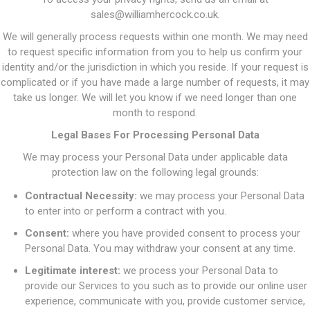
sales@williamhercock.co.uk.
We will generally process requests within one month. We may need
to request specific information from you to help us confirm your
identity and/or the jurisdiction in which you reside. If your request is
complicated or if you have made a large number of requests, it may
take us longer. We will let you know if we need longer than one
month to respond.
Legal Bases For Processing Personal Data
We may process your Personal Data under applicable data
protection law on the following legal grounds:
Contractual Necessity:
we may process your Personal Data
to enter into or perform a contract with you.
Consent:
where you have provided consent to process your
Personal Data. You may withdraw your consent at any time.
Legitimate interest:
we process your Personal Data to
provide our Services to you such as to provide our online user
experience, communicate with you, provide customer service,