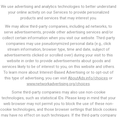
We use advertising and analytics technologies to better understand
your online activity on our Services to provide personalized
products and services that may interest you.
We may allow third-party companies, including ad networks, to
serve advertisements, provide other advertising services and/or
collect certain information when you visit our website. Third-party
companies may use pseudonymized personal data (e.g., click
stream information, browser type, time and date, subject of
advertisements clicked or scrolled over) during your visit to this
website in order to provide advertisements about goods and
services likely to be of interest to you, on this website and others.
To learn more about Interest-Based Advertising or to opt-out of
this type of advertising, you can visit
AboutAds.info/choices
or
www.networkadvertising.org/choices
.
Some third-party companies may also use non-cookie
technologies, such as statistical IDs. Please keep in mind that your
web browser may not permit you to block the use of these non-
cookie technologies, and those browser settings that block cookies
may have no effect on such techniques. If the third-party company