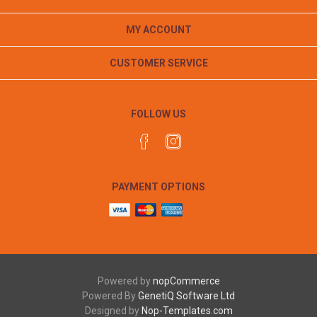
MY ACCOUNT
CUSTOMER SERVICE
FOLLOW US
PAYMENT OPTIONS
Powered by
nopCommerce
Powered By
GenetiQ Software Ltd
Designed by
Nop-Templates.com