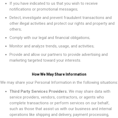
If you have indicated to us that you wish to receive
notifications or promotional messages;
Detect, investigate and prevent fraudulent transactions and
other illegal activities and protect our rights and property and
others;
Comply with our legal and financial obligations;
Monitor and analyze trends, usage, and activities;
Provide and allow our partners to provide advertising and
marketing targeted toward your interests.
How We May Share Information
We may share your Personal Information in the following situations:
Third Party Services Providers.
We may share data with
service providers, vendors, contractors, or agents who
complete transactions or perform services on our behalf,
such as those that assist us with our business and internal
operations like shipping and delivery, payment processing,