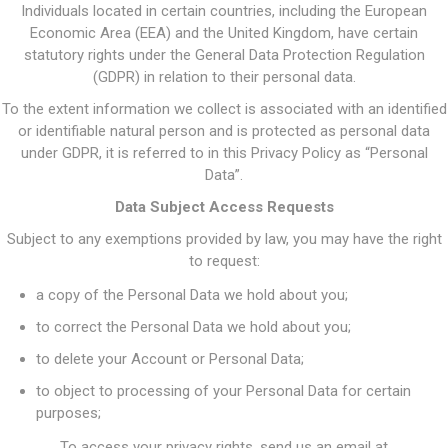
Individuals located in certain countries, including the European
Economic Area (EEA) and the United Kingdom, have certain
statutory rights under the General Data Protection Regulation
(GDPR) in relation to their personal data.
To the extent information we collect is associated with an identified
or identifiable natural person and is protected as personal data
under GDPR, it is referred to in this Privacy Policy as “Personal
Data”.
Data Subject Access Requests
Subject to any exemptions provided by law, you may have the right
to request:
a copy of the Personal Data we hold about you;
to correct the Personal Data we hold about you;
to delete your Account or Personal Data;
to object to processing of your Personal Data for certain
purposes;
To access your privacy rights, send us an email at