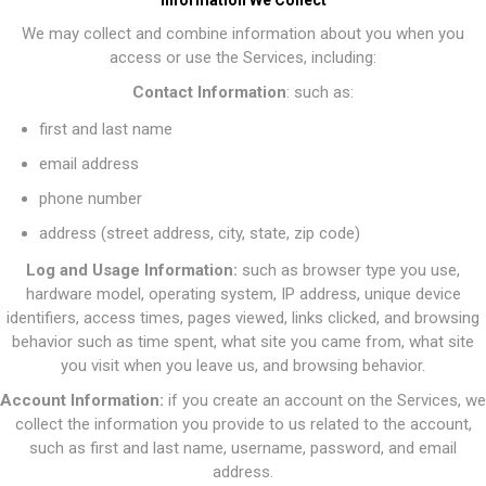
Information We Collect
We may collect and combine information about you when you
access or use the Services, including:
Contact Information
: such as:
first and last name
email address
phone number
address (street address, city, state, zip code)
Log and Usage Information:
such as browser type you use,
hardware model, operating system, IP address, unique device
identifiers, access times, pages viewed, links clicked, and browsing
behavior such as time spent, what site you came from, what site
you visit when you leave us, and browsing behavior.
Account Information:
if you create an account on the Services, we
collect the information you provide to us related to the account,
such as first and last name, username, password, and email
address.