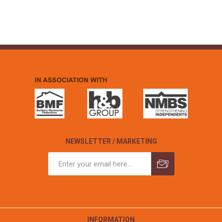
NEWSLETTER / MARKETING
INFORMATION