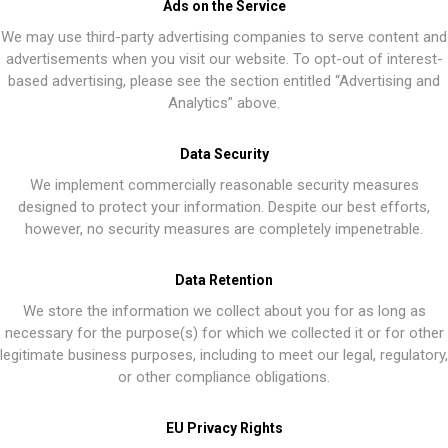
Ads on the Service
We may use third-party advertising companies to serve content and
advertisements when you visit our website. To opt-out of interest-
based advertising, please see the section entitled “Advertising and
Analytics” above.
Data Security
We implement commercially reasonable security measures
designed to protect your information. Despite our best efforts,
however, no security measures are completely impenetrable.
Data Retention
We store the information we collect about you for as long as
necessary for the purpose(s) for which we collected it or for other
legitimate business purposes, including to meet our legal, regulatory,
or other compliance obligations.
EU Privacy Rights