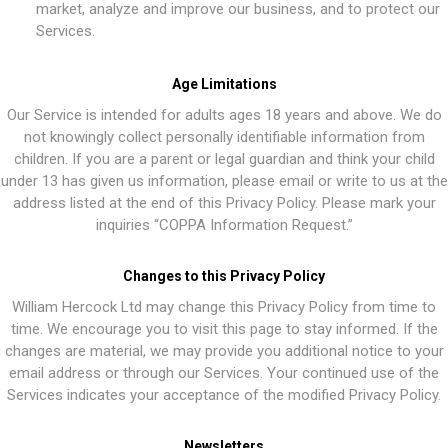
market, analyze and improve our business, and to protect our
Services.
Age Limitations
Our Service is intended for adults ages 18 years and above. We do
not knowingly collect personally identifiable information from
children. If you are a parent or legal guardian and think your child
under 13 has given us information, please email or write to us at the
address listed at the end of this Privacy Policy. Please mark your
inquiries “COPPA Information Request.”
Changes to this Privacy Policy
William Hercock Ltd may change this Privacy Policy from time to
time. We encourage you to visit this page to stay informed. If the
changes are material, we may provide you additional notice to your
email address or through our Services. Your continued use of the
Services indicates your acceptance of the modified Privacy Policy.
Newsletters