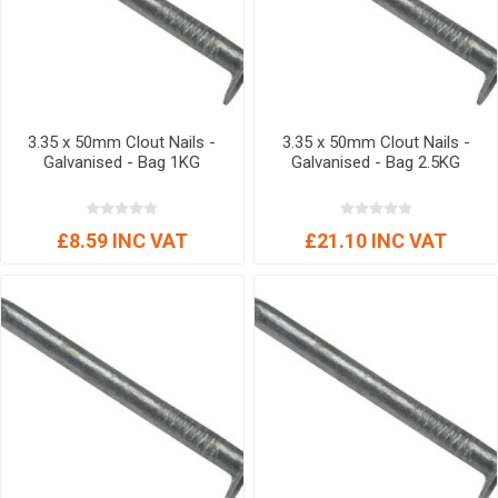
3.35 x 50mm Clout Nails -
3.35 x 50mm Clout Nails -
Galvanised - Bag 1KG
Galvanised - Bag 2.5KG
£8.59 INC VAT
£21.10 INC VAT