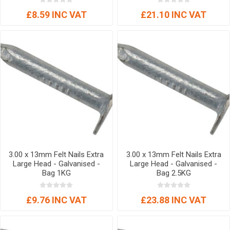
£8.59 INC VAT
£21.10 INC VAT
3.00 x 13mm Felt Nails Extra
3.00 x 13mm Felt Nails Extra
Large Head - Galvanised -
Large Head - Galvanised -
Bag 1KG
Bag 2.5KG
£9.76 INC VAT
£23.88 INC VAT