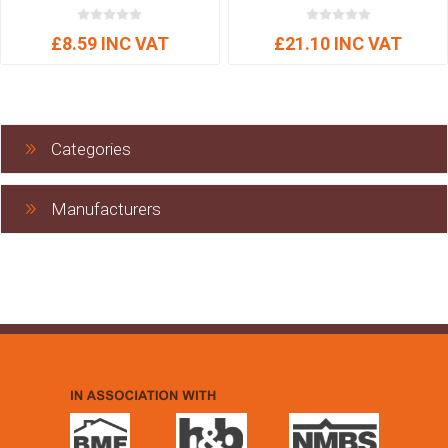
£8.59 INC VAT
£21.10 INC VAT
Categories
Manufacturers