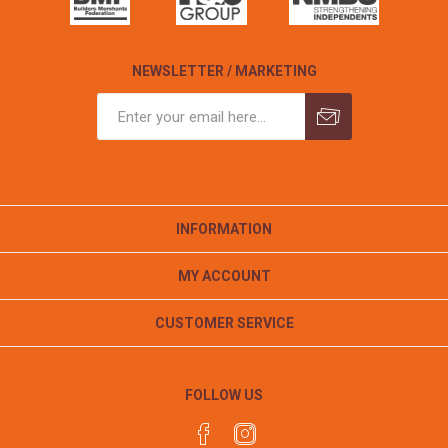
NEWSLETTER / MARKETING
INFORMATION
MY ACCOUNT
CUSTOMER SERVICE
FOLLOW US