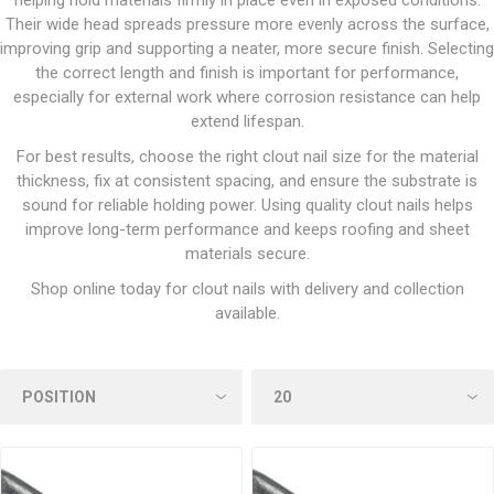
helping hold materials firmly in place even in exposed conditions.
Their wide head spreads pressure more evenly across the surface,
improving grip and supporting a neater, more secure finish. Selecting
the correct length and finish is important for performance,
especially for external work where corrosion resistance can help
extend lifespan.
For best results, choose the right clout nail size for the material
thickness, fix at consistent spacing, and ensure the substrate is
sound for reliable holding power. Using quality clout nails helps
improve long-term performance and keeps roofing and sheet
materials secure.
Shop online today for clout nails with delivery and collection
available.