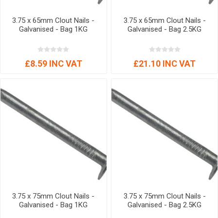
3.75 x 65mm Clout Nails -
3.75 x 65mm Clout Nails -
Galvanised - Bag 1KG
Galvanised - Bag 2.5KG
£8.59 INC VAT
£21.10 INC VAT
3.75 x 75mm Clout Nails -
3.75 x 75mm Clout Nails -
Galvanised - Bag 1KG
Galvanised - Bag 2.5KG