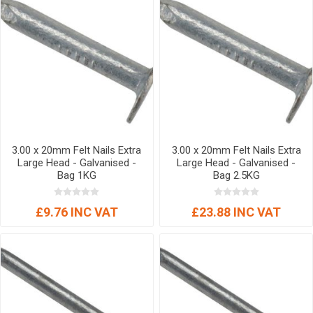
3.00 x 20mm Felt Nails Extra
3.00 x 20mm Felt Nails Extra
Large Head - Galvanised -
Large Head - Galvanised -
Bag 1KG
Bag 2.5KG
£9.76 INC VAT
£23.88 INC VAT