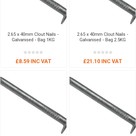
2.65 x 40mm Clout Nails -
2.65 x 40mm Clout Nails -
Galvanised - Bag 1KG
Galvanised - Bag 2.5KG
£8.59 INC VAT
£21.10 INC VAT