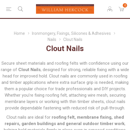
0
Home
Ironmongery, Fixings, Silicones & Adhesives
Nails
Clout Nails
Clout Nails
Secure sheet materials and roofing felts with confidence using our
range of
Clout Nails
, designed for strong, reliable fixing with a wide
head for improved hold. Clout nails are commonly used in roofing
and timber applications where extra surface grip is needed, making
them a popular choice for trade professionals and DIY projects.
Whether you’re fixing roofing felt, attaching wire mesh, securing
membrane layers or working with thin timber sheets, clout nails
provide dependable fastening with reduced risk of pull-through.
Clout nails are ideal for
roofing felt, membrane fixing, shed
repairs, garden buildings and general outdoor timber work
,