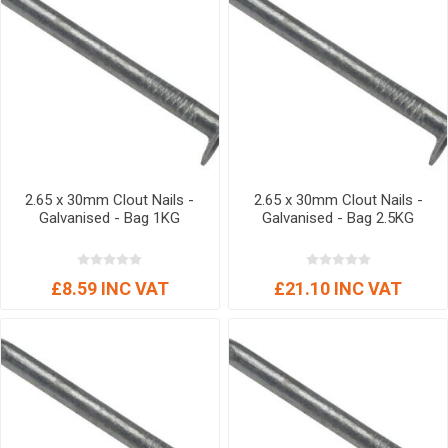
2.65 x 30mm Clout Nails -
2.65 x 30mm Clout Nails -
Galvanised - Bag 1KG
Galvanised - Bag 2.5KG
£8.59 INC VAT
£21.10 INC VAT