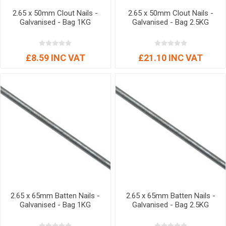
2.65 x 50mm Clout Nails -
2.65 x 50mm Clout Nails -
Galvanised - Bag 1KG
Galvanised - Bag 2.5KG
£8.59 INC VAT
£21.10 INC VAT
2.65 x 65mm Batten Nails -
2.65 x 65mm Batten Nails -
Galvanised - Bag 1KG
Galvanised - Bag 2.5KG