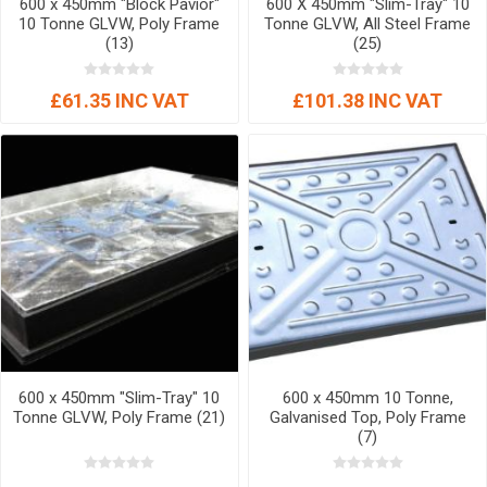
600 x 450mm "Block Pavior"
600 X 450mm "Slim-Tray" 10
10 Tonne GLVW, Poly Frame
Tonne GLVW, All Steel Frame
(13)
(25)
£61.35 INC VAT
£101.38 INC VAT
600 x 450mm "Slim-Tray" 10
600 x 450mm 10 Tonne,
Tonne GLVW, Poly Frame (21)
Galvanised Top, Poly Frame
(7)