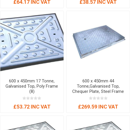
£64.17 INC VAT
£38.57 INC VAT
600 x 450mm 17 Tonne,
600 x 450mm 44
Galvanised Top, Poly Frame
Tonne,Galvanised Top,
(8)
Chequer Plate, Steel Frame
(4)
£53.72 INC VAT
£269.59 INC VAT