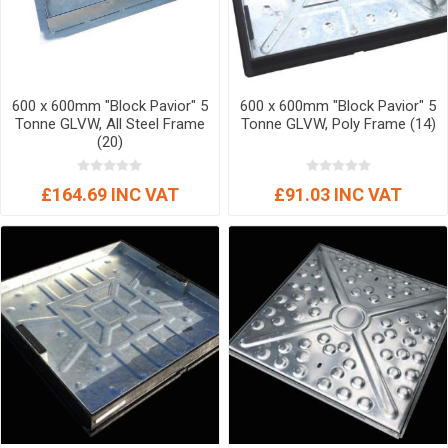
600 x 600mm "Block Pavior" 5
600 x 600mm "Block Pavior" 5
Tonne GLVW, All Steel Frame
Tonne GLVW, Poly Frame (14)
(20)
£164.69 INC VAT
£91.03 INC VAT