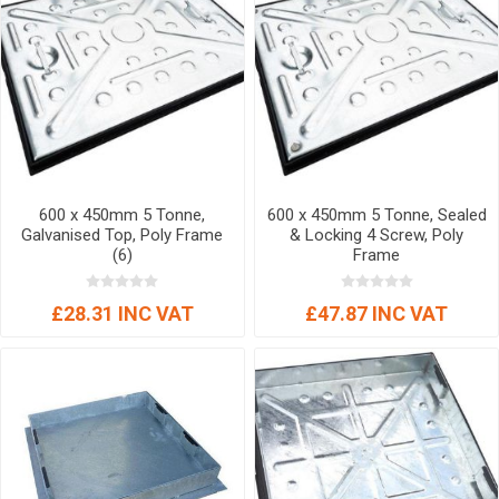
600 x 450mm 5 Tonne,
600 x 450mm 5 Tonne, Sealed
Galvanised Top, Poly Frame
& Locking 4 Screw, Poly
(6)
Frame
£28.31 INC VAT
£47.87 INC VAT