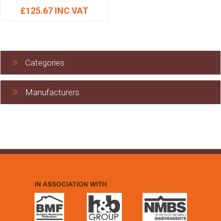
£125.67 INC VAT
Categories
Manufacturers