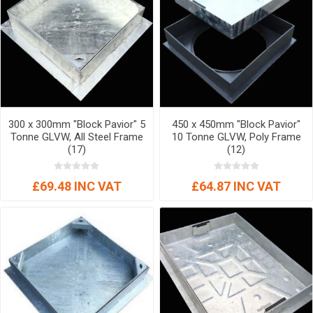
300 x 300mm "Block Pavior" 5
450 x 450mm "Block Pavior"
Tonne GLVW, All Steel Frame
10 Tonne GLVW, Poly Frame
(17)
(12)
£69.48 INC VAT
£64.87 INC VAT