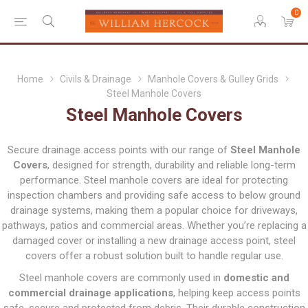
0
Home
Civils & Drainage
Manhole Covers & Gulley Grids
Steel Manhole Covers
Steel Manhole Covers
Secure drainage access points with our range of
Steel Manhole
Covers
, designed for strength, durability and reliable long-term
performance. Steel manhole covers are ideal for protecting
inspection chambers and providing safe access to below ground
drainage systems, making them a popular choice for driveways,
pathways, patios and commercial areas. Whether you’re replacing a
damaged cover or installing a new drainage access point, steel
covers offer a robust solution built to handle regular use.
Steel manhole covers are commonly used in
domestic and
commercial drainage applications
, helping keep access points