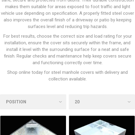
safe, secure and protected from debris. Their durable construction
makes them suitable for areas exposed to foot traffic and light
vehicle use depending on specification. A properly fitted steel cover
also improves the overall finish of a driveway or patio by keeping
surfaces level and reducing trip hazards.
For best results, choose the correct size and load rating for your
installation, ensure the cover sits securely within the frame, and
install it level with the surrounding surface for a neat and safe
finish. Regular checks and maintenance help keep covers secure
and functioning correctly over time.
Shop online today for steel manhole covers with delivery and
collection available.