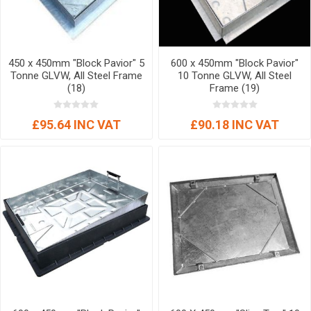
450 x 450mm "Block Pavior" 5
600 x 450mm "Block Pavior"
Tonne GLVW, All Steel Frame
10 Tonne GLVW, All Steel
(18)
Frame (19)
£95.64 INC VAT
£90.18 INC VAT