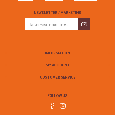
NEWSLETTER / MARKETING
INFORMATION
MY ACCOUNT
CUSTOMER SERVICE
FOLLOW US