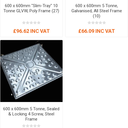
600 x 600mm "Slim-Tray" 10
600 x 600mm 5 Tonne,
Tonne GLVW, Poly Frame (27)
Galvanised, All Steel Frame
(10)
£96.62 INC VAT
£66.09 INC VAT
600 x 600mm 5 Tonne, Sealed
& Locking 4 Screw, Steel
Frame