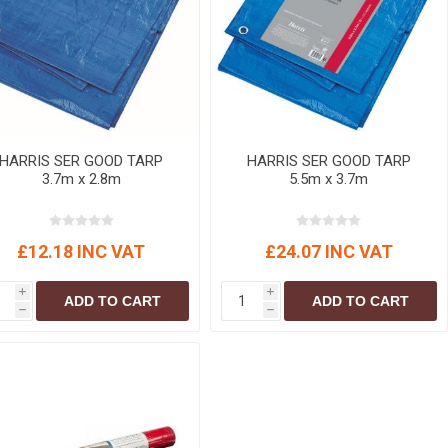
r
Warning Tapes
Sealants
Decorative Concrete Walling
Building Silicones & Sealants
Edgings
Fire Rated Sealants
Natural Stone Walling
General Purpose Sealants
Steps, Copings & Pier Caps
Glazing & Frame Sealants
HARRIS SER GOOD TARP
HARRIS SER GOOD TARP
Putty
3.7m x 2.8m
5.5m x 3.7m
Roofing Sealants
Sealant Guns
£12.18 INC VAT
£24.07 INC VAT
i
i
ADD TO CART
ADD TO CART
h
h