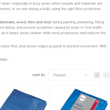
Doors
vy wear—especially in busy areas where people and materials are
Boards
Clay Underground Drainage
Cabinet Furniture &
Cavity Closers
ers
ts
Gloves
ardboard,
Ironmongery
Loose Stop Door
ment, or on-site during a build, using the right floor protection
Decking
Plastic Underground Drainage
struction
Loft & Roof Insulation
Linings
Hi-Viz Clothing
Door Accessories
Fence Panels, Featheredge &
Natural Insulation
MDF Skirting,
laminate, wood, tiles and vinyl
during painting, plastering, fitting
Masks & Respirators
Trellis
Door Closers
Architrave &
nd debris, and prevent scratches caused by tools or foot traffic.
Pipe Insulation
Windowboard
&
Miscellaneous Safety
s
Gates
Door Hinges
, as it keeps areas cleaner while work progresses and reduces the
PIR/Floor Insulation
Rebated Door Casings
Trousers, Shorts &
Post Anchors
Door Knobs, Handles, Levers
Workwear
& Latches
Softwood &
c routes first, and secure edges properly to prevent movement. With
Timber Post, Gravel Board &
Hardwood Door
Arris Rail
Door Security
Frames
lable.
Wire Fencing
NG
UTILITIES & SERVICES
Softwood Skirting,
Architrave &
Electric Duct
Windowboard
SORT BY
Gas Duct
General Purpose Ducting
LATION
WARNING TAPES &
MDPE Water Pipe & Fittings
BARRIER FENCING
fit &
Speedfit & Plumbing
SILICONES & SEALANTS
tilation
Barrier Fencing
Water Pipe Ducting
Bathroom & Sanitary
WALLING & EDGINGS