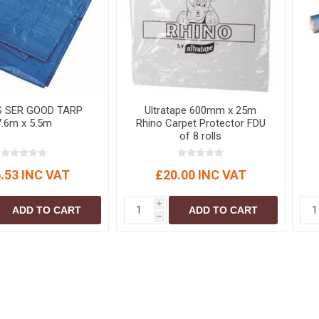
S
BRICKS,BLOCKS &
ELECTRICAL
FLOORBEAMS
Electrical Fittings
Concrete Blocks
ng
Concrete Floorbeams
Engineering Bricks
S SER GOOD TARP
Ultratape 600mm x 25m
Expansion Joints
7.6m x 5.5m
Rhino Carpet Protector FDU
of 8 rolls
Facing Bricks
Lightweight Blocks
.53 INC VAT
£20.00 INC VAT
Medium Density
Blocks
i
ADD TO CART
ADD TO CART
Reclaimed Bricks
h
View All