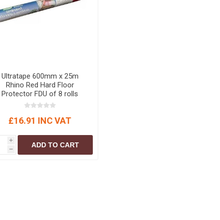
Ultratape 600mm x 25m
Rhino Red Hard Floor
Protector FDU of 8 rolls
£16.91 INC VAT
i
ADD TO CART
h