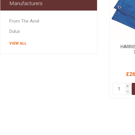
Manufacturers
MISCELLANEOU
BUILDING
PRODUCTS
From The Anvil
Miscellaneous Buildi
Dulux
VIEW ALL
HARRI
£26
i
h