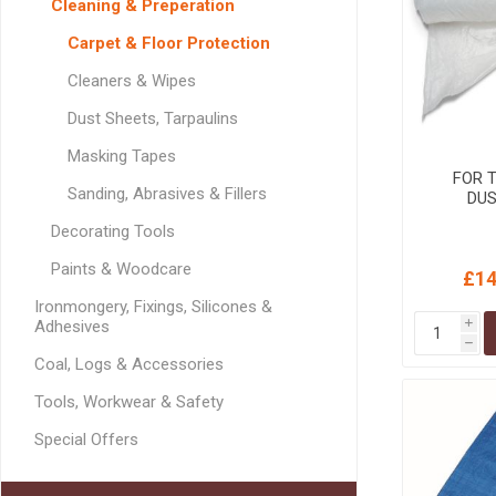
Cleaning & Preperation
GEOTEXTIL
Steel Lintels
Plasterboard Fixing
Carpet & Floor Protection
Geotextiles
Set Screws & Miscel
Cleaners & Wipes
Weed Control Lands
Fixings
Fabric
Wall Plugs
Dust Sheets, Tarpaulins
Masking Tapes
FOR 
Sanding, Abrasives & Fillers
DUS
Decorating Tools
Paints & Woodcare
£14
Ironmongery, Fixings, Silicones &
Adhesives
i
h
Coal, Logs & Accessories
Tools, Workwear & Safety
Special Offers