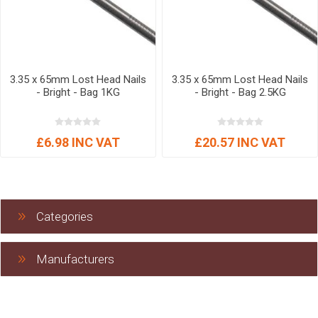
3.35 x 65mm Lost Head Nails
3.35 x 65mm Lost Head Nails
- Bright - Bag 1KG
- Bright - Bag 2.5KG
£6.98 INC VAT
£20.57 INC VAT
Categories
Manufacturers