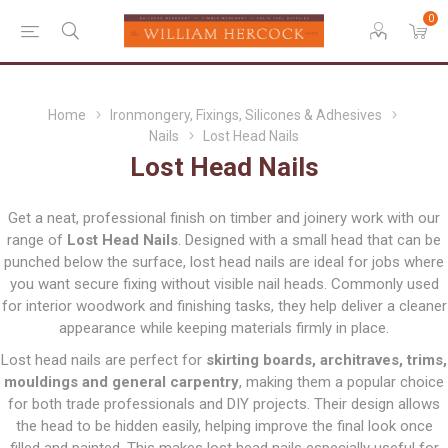
0
Home
Ironmongery, Fixings, Silicones & Adhesives
Nails
Lost Head Nails
Lost Head Nails
Get a neat, professional finish on timber and joinery work with our
range of
Lost Head Nails
. Designed with a small head that can be
punched below the surface, lost head nails are ideal for jobs where
you want secure fixing without visible nail heads. Commonly used
for interior woodwork and finishing tasks, they help deliver a cleaner
appearance while keeping materials firmly in place.
Lost head nails are perfect for
skirting boards, architraves, trims,
mouldings and general carpentry
, making them a popular choice
for both trade professionals and DIY projects. Their design allows
the head to be hidden easily, helping improve the final look once