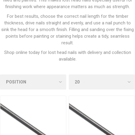
filled and painted. This makes lost head nails especially useful for
finishing work where appearance matters as much as strength.
For best results, choose the correct nail length for the timber
thickness, drive nails straight and evenly, and use a nail punch to
sink the head for a smooth finish. Filling and sanding over the fixing
points before painting or staining helps create a tidy, seamless
result.
Shop online today for lost head nails with delivery and collection
available.