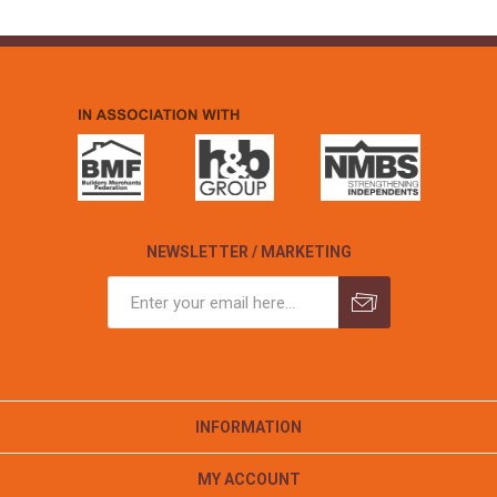
NEWSLETTER / MARKETING
INFORMATION
MY ACCOUNT