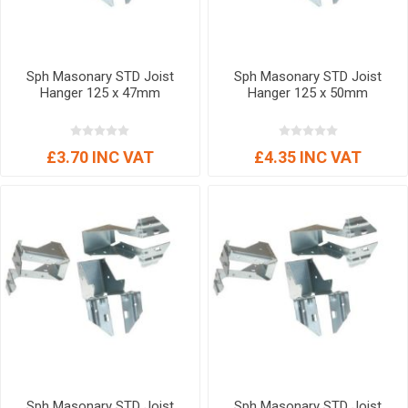
Sph Masonary STD Joist
Sph Masonary STD Joist
Hanger 125 x 47mm
Hanger 125 x 50mm
£3.70 INC VAT
£4.35 INC VAT
Sph Masonary STD Joist
Sph Masonary STD Joist