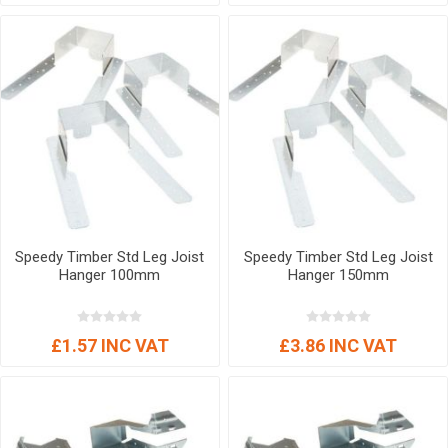
Speedy Timber Std Leg Joist
Speedy Timber Std Leg Joist
Hanger 100mm
Hanger 150mm
£1.57 INC VAT
£3.86 INC VAT