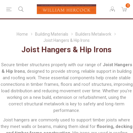
0
Home
Building Materials
Builders Metalwork
Joist Hangers & Hip Irons
Joist Hangers & Hip Irons
Secure timber structures properly with our range of
Joist Hangers
& Hip Irons
, designed to provide strong, reliable support in building
and roofing work. These essential components help create stable
connections in timber frames, floors and roof structures, improving
load distribution and reducing movement over time. Whether you’re
working on a new build, extension or refurbishment, using the
correct structural metalwork is key to safety and long-term
performance.
Joist hangers are commonly used to support timber joists where
they meet walls or beams, making them ideal for
flooring, decking