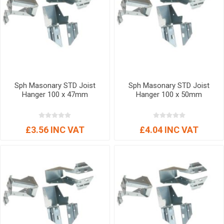
Sph Masonary STD Joist
Sph Masonary STD Joist
Hanger 100 x 47mm
Hanger 100 x 50mm
£3.56 INC VAT
£4.04 INC VAT