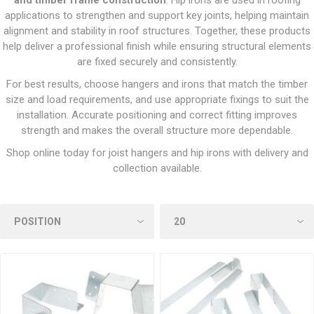
and timber frame construction
. Hip irons are used in roofing
applications to strengthen and support key joints, helping maintain
alignment and stability in roof structures. Together, these products
help deliver a professional finish while ensuring structural elements
are fixed securely and consistently.
For best results, choose hangers and irons that match the timber
size and load requirements, and use appropriate fixings to suit the
installation. Accurate positioning and correct fitting improves
strength and makes the overall structure more dependable.
Shop online today for joist hangers and hip irons with delivery and
collection available.