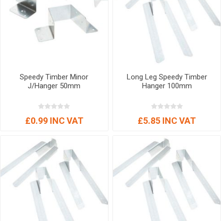
Speedy Timber Minor
Long Leg Speedy Timber
J/Hanger 50mm
Hanger 100mm
£0.99 INC VAT
£5.85 INC VAT