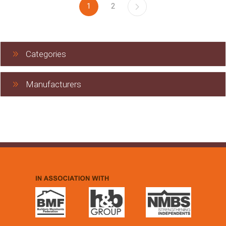
1
2
Categories
Manufacturers