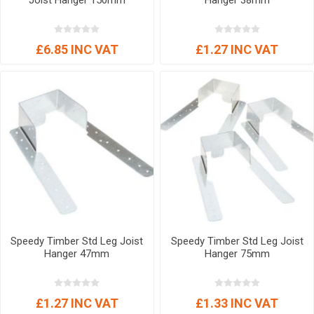
Joist Hanger 150mm
Hanger 38mm
£6.85 INC VAT
£1.27 INC VAT
Speedy Timber Std Leg Joist
Speedy Timber Std Leg Joist
Hanger 47mm
Hanger 75mm
£1.27 INC VAT
£1.33 INC VAT