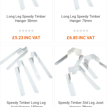
Long Leg Speedy Timber
Long Leg Speedy Timber
Hanger 50mm
Hanger 75mm
£5.23 INC VAT
£6.85 INC VAT
Speedy Timber Long Leg
Speedy Timber Std Leg Joist