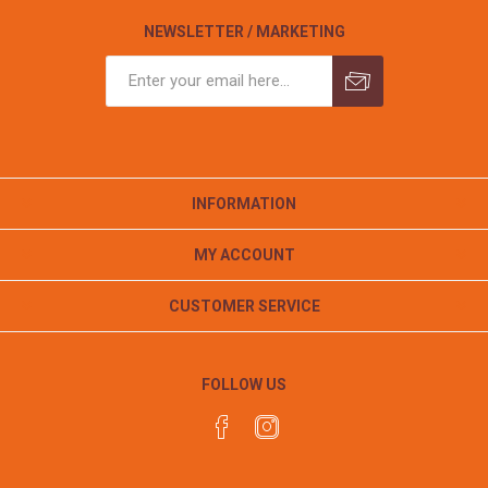
NEWSLETTER / MARKETING
INFORMATION
MY ACCOUNT
CUSTOMER SERVICE
FOLLOW US