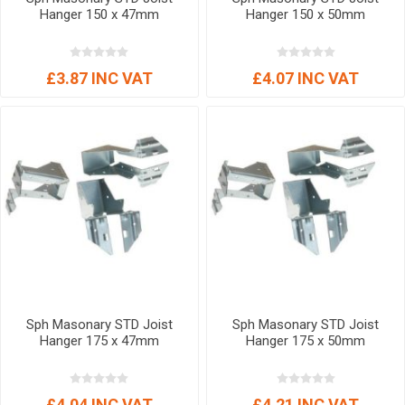
Hanger 150 x 47mm
Hanger 150 x 50mm
£3.87 INC VAT
£4.07 INC VAT
Sph Masonary STD Joist
Sph Masonary STD Joist
Hanger 175 x 47mm
Hanger 175 x 50mm
£4.04 INC VAT
£4.21 INC VAT