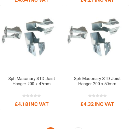
Sph Masonary STD Joist
Sph Masonary STD Joist
Hanger 200 x 47mm
Hanger 200 x 50mm
£4.18 INC VAT
£4.32 INC VAT