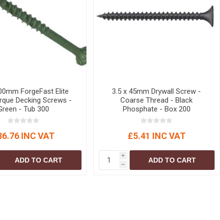
100mm ForgeFast Elite
3.5 x 45mm Drywall Screw -
que Decking Screws -
Coarse Thread - Black
Green - Tub 300
Phosphate - Box 200
36.76 INC VAT
£5.41 INC VAT
i
ADD TO CART
ADD TO CART
h