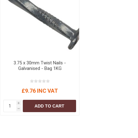
3.75 x 30mm Twist Nails -
Galvanised - Bag 1KG
£9.76 INC VAT
i
ADD TO CART
h