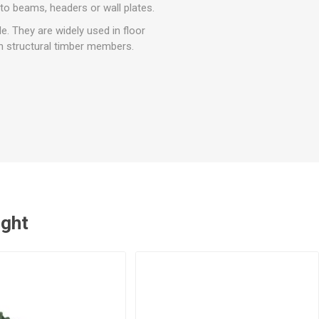
r
Warning Tapes
Sealants
to beams, headers or wall plates.
Decorative Concrete Walling
Building Silicones & Sealants
e. They are widely used in floor
Edgings
en structural timber members.
Fire Rated Sealants
Natural Stone Walling
General Purpose Sealants
Steps, Copings & Pier Caps
Glazing & Frame Sealants
Putty
Roofing Sealants
Sealant Guns
ught