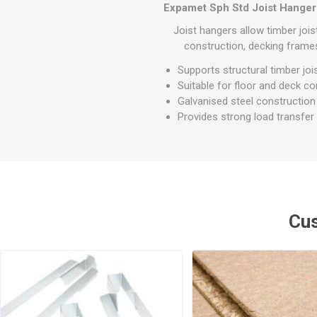
GEOTEXTIL
Expamet Sph Std Joist Hange
Steel Lintels
Plasterboard Fixing
Geotextiles
Joist hangers allow timber jois
Set Screws & Miscel
construction, decking frames
Weed Control Lands
Fixings
Fabric
Supports structural timber joi
Wall Plugs
Suitable for floor and deck co
Galvanised steel construction
Provides strong load transfe
Cus