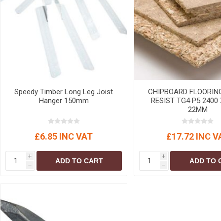
MISCELLANEOU
BUILDING
PRODUCTS
Miscellaneous Buildi
Speedy Timber Long Leg Joist
CHIPBOARD FLOORIN
Hanger 150mm
RESIST TG4 P5 2400 
22MM
£6.85 INC VAT
£17.72 INC V
i
i
ADD TO CART
ADD TO 
h
h