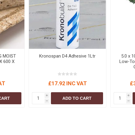
S
BRICKS,BLOCKS &
ELECTRICAL
FLOORBEAMS
Electrical Fittings
Concrete Blocks
ng
Concrete Floorbeams
Engineering Bricks
Expansion Joints
G MOIST
Kronospan D4 Adhesive 1Ltr
5.0 x 
Facing Bricks
X 600 X
Low-Tor
Lightweight Blocks
Medium Density
AT
£17.92 INC VAT
£
Blocks
Reclaimed Bricks
i
i
CART
ADD TO CART
h
h
View All