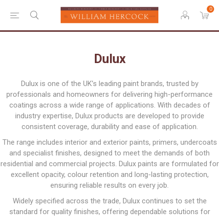
0
Dulux
Dulux is one of the UK’s leading paint brands, trusted by
professionals and homeowners for delivering high-performance
coatings across a wide range of applications. With decades of
industry expertise, Dulux products are developed to provide
consistent coverage, durability and ease of application.
The range includes interior and exterior paints, primers, undercoats
and specialist finishes, designed to meet the demands of both
residential and commercial projects. Dulux paints are formulated for
excellent opacity, colour retention and long-lasting protection,
ensuring reliable results on every job.
Widely specified across the trade, Dulux continues to set the
standard for quality finishes, offering dependable solutions for