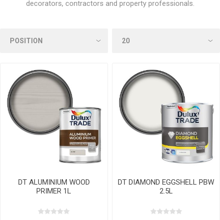
decorators, contractors and property professionals.
DT ALUMINIUM WOOD
DT DIAMOND EGGSHELL PBW
PRIMER 1L
2.5L