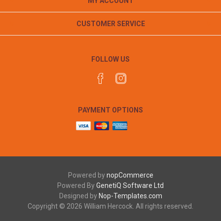
MY ACCOUNT
CUSTOMER SERVICE
FOLLOW US
PAYMENT OPTIONS
Powered by
nopCommerce
Powered By
GenetiQ Software Ltd
Designed by
Nop-Templates.com
Copyright © 2026 William Hercock. All rights reserved.