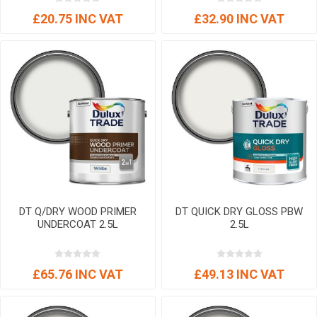
£20.75 INC VAT
£32.90 INC VAT
DT Q/DRY WOOD PRIMER
DT QUICK DRY GLOSS PBW
UNDERCOAT 2.5L
2.5L
£65.76 INC VAT
£49.13 INC VAT