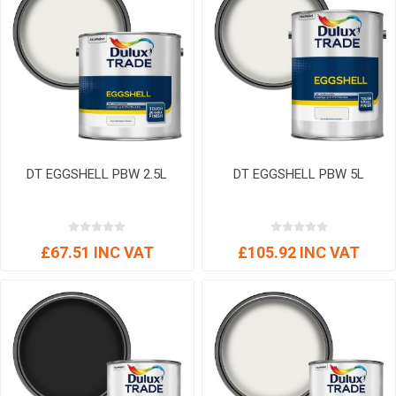
DT EGGSHELL PBW 2.5L
DT EGGSHELL PBW 5L
£67.51 INC VAT
£105.92 INC VAT