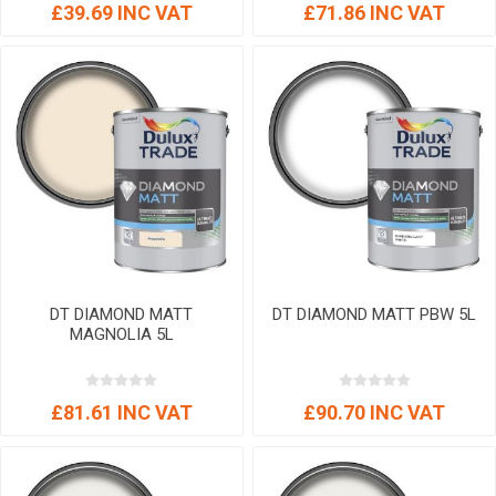
£39.69 INC VAT
£71.86 INC VAT
DT DIAMOND MATT
DT DIAMOND MATT PBW 5L
MAGNOLIA 5L
£81.61 INC VAT
£90.70 INC VAT