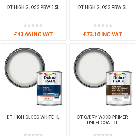
DT HIGH GLOSS PBW 2.5L
DT HIGH GLOSS PBW 5L
£43.66 INC VAT
£73.16 INC VAT
DT HIGH GLOSS WHITE 1L
DT Q/DRY WOOD PRIMER
UNDERCOAT 1L