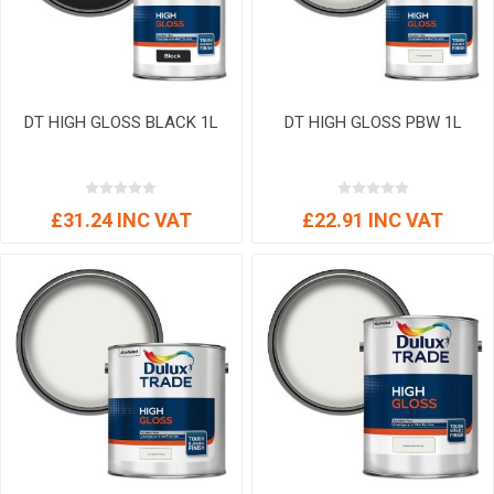
DT HIGH GLOSS BLACK 1L
DT HIGH GLOSS PBW 1L
£31.24 INC VAT
£22.91 INC VAT