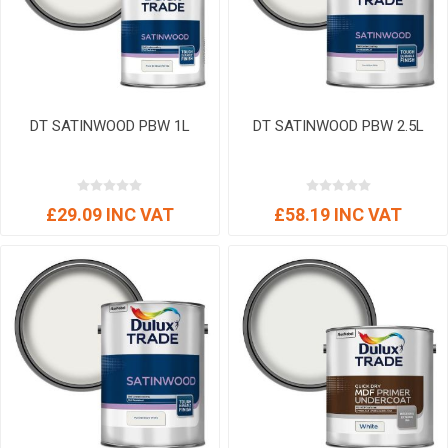
DT SATINWOOD PBW 1L
DT SATINWOOD PBW 2.5L
£29.09 INC VAT
£58.19 INC VAT