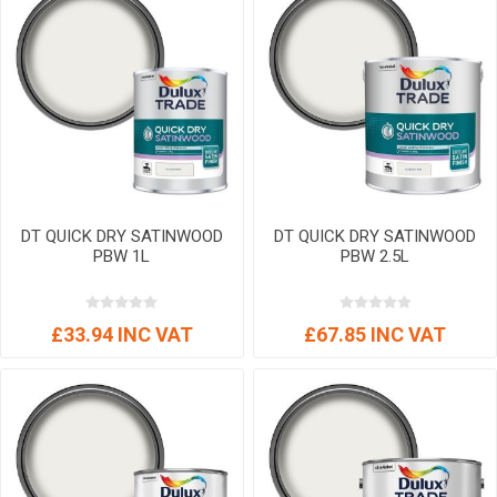
DT QUICK DRY SATINWOOD
DT QUICK DRY SATINWOOD
PBW 1L
PBW 2.5L
£33.94 INC VAT
£67.85 INC VAT