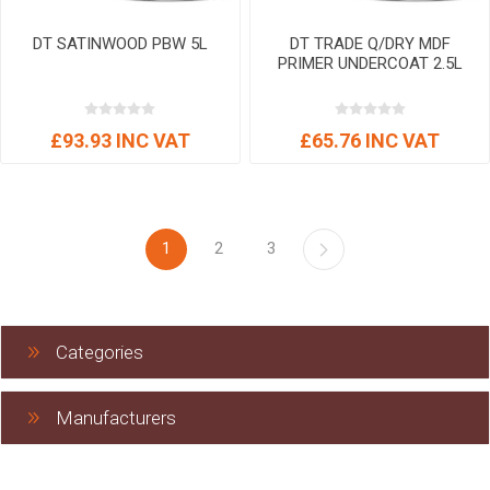
DT SATINWOOD PBW 5L
DT TRADE Q/DRY MDF
PRIMER UNDERCOAT 2.5L
£93.93 INC VAT
£65.76 INC VAT
1
2
3
Categories
Manufacturers