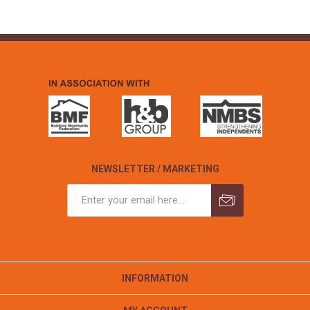
NEWSLETTER / MARKETING
INFORMATION