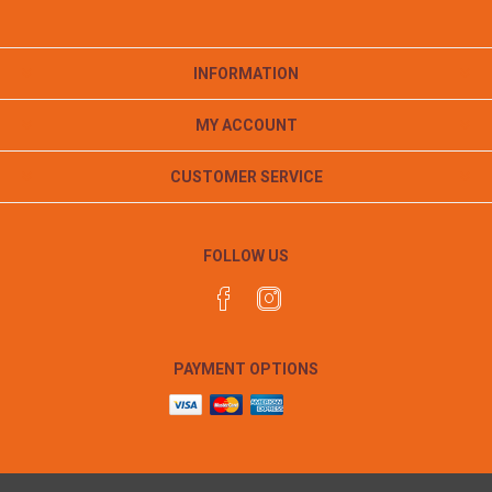
INFORMATION
MY ACCOUNT
CUSTOMER SERVICE
FOLLOW US
PAYMENT OPTIONS