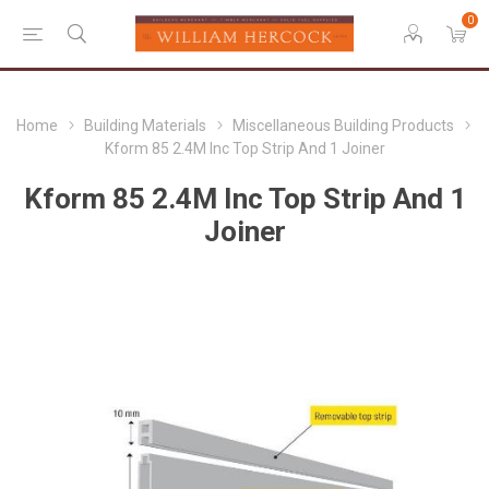
0
Home
Building Materials
Miscellaneous Building Products
Kform 85 2.4M Inc Top Strip And 1 Joiner
Kform 85 2.4M Inc Top Strip And 1
Joiner