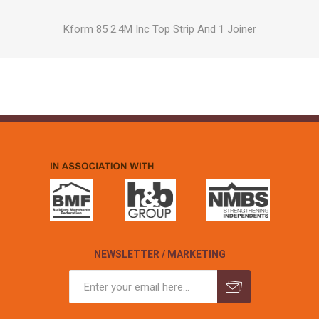
Kform 85 2.4M Inc Top Strip And 1 Joiner
NEWSLETTER / MARKETING