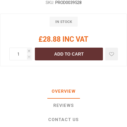
SKU:
PROD0039528
IN STOCK
£28.88 INC VAT
i
ADD TO CART
h
OVERVIEW
REVIEWS
CONTACT US