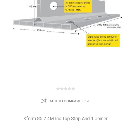
ADD TO COMPARE LIST
Kform 85 2.4M Inc Top Strip And 1 Joiner