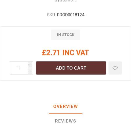
SKU:
PROD0018124
IN STOCK
£2.71 INC VAT
i
ADD TO CART
h
OVERVIEW
REVIEWS