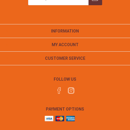
INFORMATION
MY ACCOUNT
CUSTOMER SERVICE
FOLLOW US
PAYMENT OPTIONS