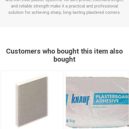
and reliable strength make it a practical and professional
solution for achieving sharp, long-lasting plastered corners.
Customers who bought this item also
bought