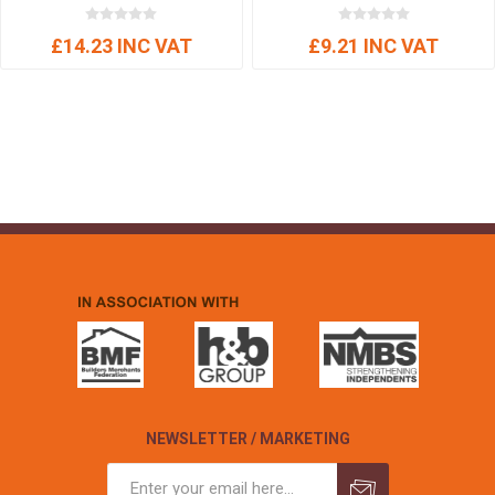
£14.23 INC VAT
£9.21 INC VAT
NEWSLETTER / MARKETING