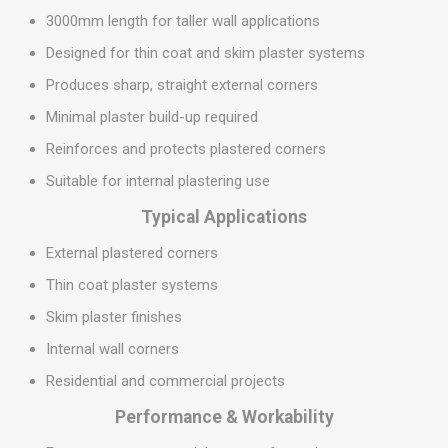
3000mm length for taller wall applications
Designed for thin coat and skim plaster systems
Produces sharp, straight external corners
Minimal plaster build-up required
Reinforces and protects plastered corners
Suitable for internal plastering use
Typical Applications
External plastered corners
Thin coat plaster systems
Skim plaster finishes
Internal wall corners
Residential and commercial projects
Performance & Workability