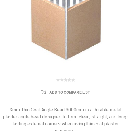
ADD TO COMPARE LIST
3mm Thin Coat Angle Bead 3000mm is a durable metal
plaster angle bead designed to form clean, straight, and long-
lasting external corners when using thin coat plaster
systems.…