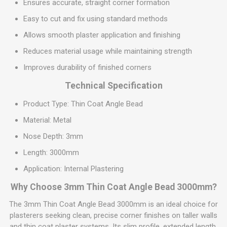
Ensures accurate, straight corner formation
Easy to cut and fix using standard methods
Allows smooth plaster application and finishing
Reduces material usage while maintaining strength
Improves durability of finished corners
Technical Specification
Product Type: Thin Coat Angle Bead
Material: Metal
Nose Depth: 3mm
Length: 3000mm
Application: Internal Plastering
Why Choose 3mm Thin Coat Angle Bead 3000mm?
The 3mm Thin Coat Angle Bead 3000mm is an ideal choice for
plasterers seeking clean, precise corner finishes on taller walls
and thin coat plaster systems. Its slim profile, extended length,