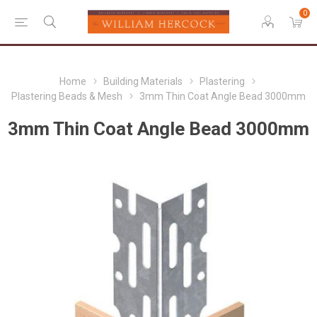
0
Home
Building Materials
Plastering
Plastering Beads & Mesh
3mm Thin Coat Angle Bead 3000mm
3mm Thin Coat Angle Bead 3000mm