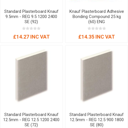
Standard Plasterboard Knauf
Knauf Plasterboard Adhesive
9.5mm - REG 9.5 1200 2400
Bonding Compound 25 kg
SE (92)
(60) ENG
£14.27 INC VAT
£14.35 INC VAT
Standard Plasterboard Knauf
Standard Plasterboard Knauf
12.5mm - REG 12.5 1200 2400
12.5mm - REG 12.5 900 1800
SE (72)
SE (80)