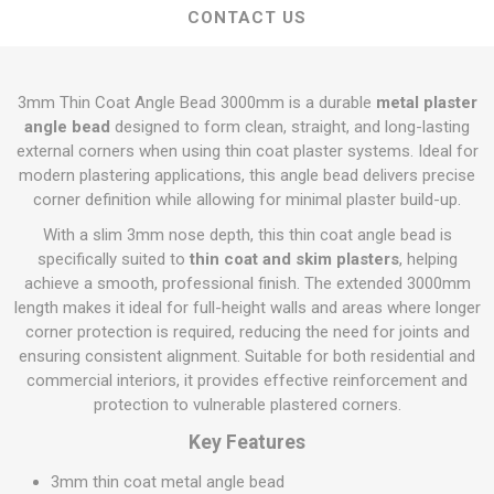
CONTACT US
3mm Thin Coat Angle Bead 3000mm is a durable
metal plaster
angle bead
designed to form clean, straight, and long-lasting
external corners when using thin coat plaster systems. Ideal for
modern plastering applications, this angle bead delivers precise
corner definition while allowing for minimal plaster build-up.
With a slim 3mm nose depth, this thin coat angle bead is
specifically suited to
thin coat and skim plasters
, helping
achieve a smooth, professional finish. The extended 3000mm
length makes it ideal for full-height walls and areas where longer
corner protection is required, reducing the need for joints and
ensuring consistent alignment. Suitable for both residential and
commercial interiors, it provides effective reinforcement and
protection to vulnerable plastered corners.
Key Features
3mm thin coat metal angle bead