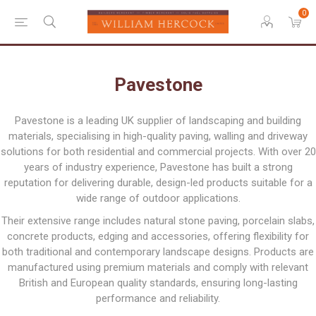
0
Pavestone
Pavestone is a leading UK supplier of landscaping and building
materials, specialising in high-quality paving, walling and driveway
solutions for both residential and commercial projects. With over 20
years of industry experience, Pavestone has built a strong
reputation for delivering durable, design-led products suitable for a
wide range of outdoor applications.
Their extensive range includes natural stone paving, porcelain slabs,
concrete products, edging and accessories, offering flexibility for
both traditional and contemporary landscape designs. Products are
manufactured using premium materials and comply with relevant
British and European quality standards, ensuring long-lasting
performance and reliability.