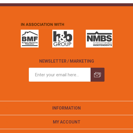
NEWSLETTER / MARKETING
INFORMATION
MY ACCOUNT