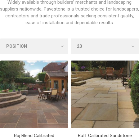
Widely available through builders’ merchants and landscaping
suppliers nationwide, Pavestone is a trusted choice for landscapers,
contractors and trade professionals seeking consistent quality,
ease of installation and dependable results.
Raj Blend Calibrated
Buff Calibrated Sandstone