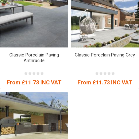
Classic Porcelain Paving
Classic Porcelain Paving Grey
Anthracite
From £11.73 INC VAT
From £11.73 INC VAT