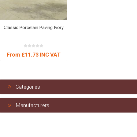
Classic Porcelain Paving Ivory
From £11.73 INC VAT
Categories
Manufacturers