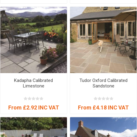
Kadapha Calibrated
Tudor Oxford Calibrated
Limestone
Sandstone
From £2.92 INC VAT
From £4.18 INC VAT