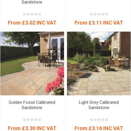
Sandstone
From £3.02 INC VAT
From £3.11 INC VAT
Golden Fossil Calibrated
Light Grey Calibrated
Sandstone
Sandstone
From £3.30 INC VAT
From £3.16 INC VAT