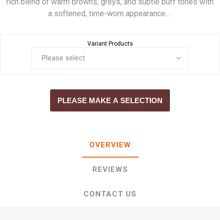
rich blend of warm browns, greys, and subtle buff tones with
a softened, time-worn appearance.…
Variant Products
PLEASE MAKE A SELECTION
OVERVIEW
REVIEWS
CONTACT US