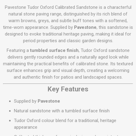
Pavestone Tudor Oxford Calibrated Sandstone is a characterful
natural stone paving range, distinguished by its rich blend of
warm browns, greys, and subtle buff tones with a softened,
time-worn appearance. Supplied by
Pavestone
, this sandstone is
designed to evoke traditional heritage paving, making it ideal for
period properties and classic garden designs.
Featuring a
tumbled surface finish
, Tudor Oxford sandstone
delivers gently rounded edges and a naturally aged look while
maintaining the practical benefits of calibrated stone. Its textured
surface enhances grip and visual depth, creating a welcoming
and authentic finish for patios and landscaped spaces.
Key Features
Supplied by
Pavestone
Natural sandstone with a tumbled surface finish
Tudor Oxford colour blend for a traditional, heritage
appearance