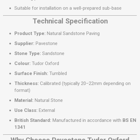
Suitable for installation on a well-prepared sub-base
Technical Specification
Product Type:
Natural Sandstone Paving
Supplier:
Pavestone
Stone Type:
Sandstone
Colour:
Tudor Oxford
Surface Finish:
Tumbled
Thickness:
Calibrated (typically 20–22mm depending on
format)
Material:
Natural Stone
Use Class:
External
British Standard:
Manufactured in accordance with
BS EN
1341
Why Choose Pavestone Tudor Oxford