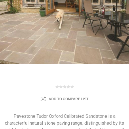
ADD TO COMPARE LIST
Pavestone Tudor Oxford Calibrated Sandstone is a
characterful natural stone paving range, distinguished by its