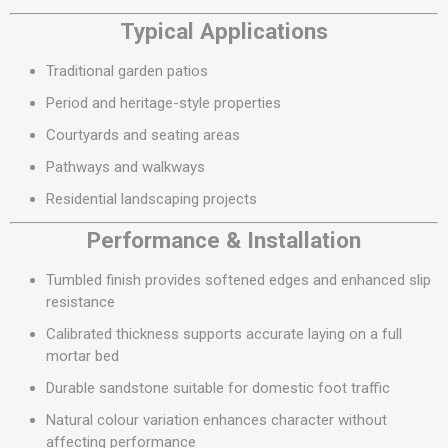
Typical Applications
Traditional garden patios
Period and heritage-style properties
Courtyards and seating areas
Pathways and walkways
Residential landscaping projects
Performance & Installation
Tumbled finish provides softened edges and enhanced slip
resistance
Calibrated thickness supports accurate laying on a full
mortar bed
Durable sandstone suitable for domestic foot traffic
Natural colour variation enhances character without
affecting performance