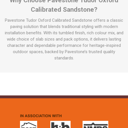
Calibrated Sandstone?
Pavestone Tudor Oxford Calibrated Sandstone offers a classic
paving solution that blends traditional styling with modern
installation benefits. With its tumbled finish, rich colour mix, and
wide choice of slab sizes and pack options, it delivers lasting
character and dependable performance for heritage-inspired
outdoor spaces, backed by Pavestone’s trusted quality
standards.