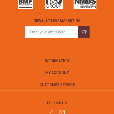
NEWSLETTER / MARKETING
INFORMATION
MY ACCOUNT
CUSTOMER SERVICE
FOLLOW US