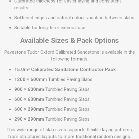
Calibrated thickness for easier laying and consistent
results
Softened edges and natural colour variation between slabs
Suitable for long-term external use
Available Sizes & Pack Options
Pavestone Tudor Oxford Calibrated Sandstone is available in the
following formats:
15.0m² Calibrated Sandstone Contractor Pack
1200 × 600mm
Tumbled Paving Slabs
900 × 600mm
Tumbled Paving Slabs
600 × 600mm
Tumbled Paving Slabs
600 × 290mm
Tumbled Paving Slabs
290 × 290mm
Tumbled Paving Slabs
This wide range of slab sizes supports flexible laying patterns,
from structured layouts to more traditional random designs.