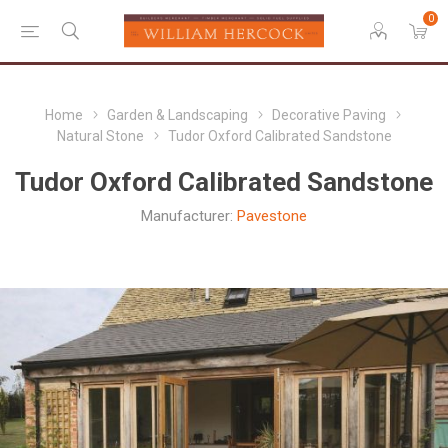
0
Home
Garden & Landscaping
Decorative Paving
Natural Stone
Tudor Oxford Calibrated Sandstone
Tudor Oxford Calibrated Sandstone
Manufacturer:
Pavestone