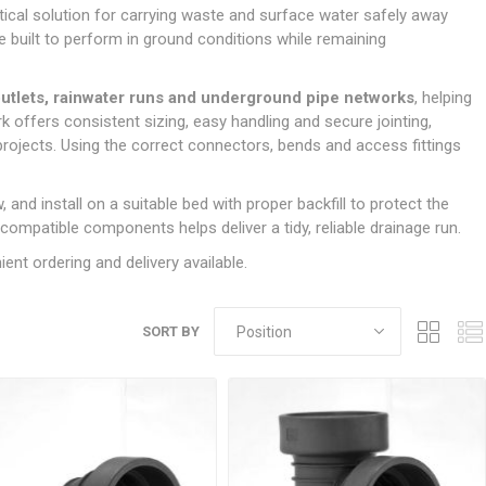
Doors
ical solution for carrying waste and surface water safely away
Boards
Clay Underground Drainage
Cabinet Furniture &
Cavity Closers
ers
ts
Gloves
ardboard,
Ironmongery
Loose Stop Door
e built to perform in ground conditions while remaining
Decking
Plastic Underground Drainage
struction
Loft & Roof Insulation
Linings
Hi-Viz Clothing
Door Accessories
Fence Panels, Featheredge &
Natural Insulation
MDF Skirting,
outlets, rainwater runs and underground pipe networks
, helping
Masks & Respirators
Trellis
Door Closers
Architrave &
k offers consistent sizing, easy handling and secure jointing,
Pipe Insulation
Windowboard
&
Miscellaneous Safety
s
Gates
Door Hinges
ojects. Using the correct connectors, bends and access fittings
PIR/Floor Insulation
Rebated Door Casings
Trousers, Shorts &
Post Anchors
Door Knobs, Handles, Levers
Workwear
& Latches
Softwood &
, and install on a suitable bed with proper backfill to protect the
Timber Post, Gravel Board &
Hardwood Door
 compatible components helps deliver a tidy, reliable drainage run.
Arris Rail
Door Security
Frames
ent ordering and delivery available.
Wire Fencing
NG
UTILITIES & SERVICES
Softwood Skirting,
Architrave &
Electric Duct
Windowboard
SORT BY
Gas Duct
General Purpose Ducting
LATION
WARNING TAPES &
MDPE Water Pipe & Fittings
BARRIER FENCING
fit &
Speedfit & Plumbing
SILICONES & SEALANTS
tilation
Barrier Fencing
Water Pipe Ducting
Bathroom & Sanitary
WALLING & EDGINGS