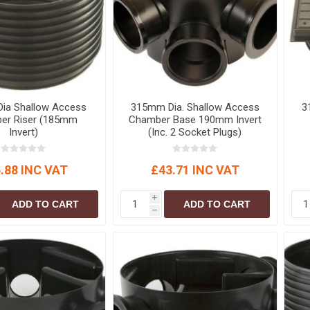
S
BRICKS,BLOCKS &
ELECTRICAL
FLOORBEAMS
Electrical Fittings
Concrete Blocks
ng
Concrete Floorbeams
Engineering Bricks
ia Shallow Access
315mm Dia. Shallow Access
3
Expansion Joints
er Riser (185mm
Chamber Base 190mm Invert
Invert)
(Inc. 2 Socket Plugs)
Facing Bricks
Lightweight Blocks
.88 INC VAT
£43.71 INC VAT
Medium Density
Blocks
i
ADD TO CART
ADD TO CART
Reclaimed Bricks
h
View All