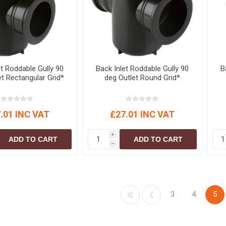
et Roddable Gully 90
Back Inlet Roddable Gully 90
B
et Rectangular Grid*
deg Outlet Round Grid*
.01 INC VAT
£27.01 INC VAT
i
ADD TO CART
ADD TO CART
h
3
4
5