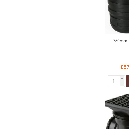
750mm I
£57
i
h