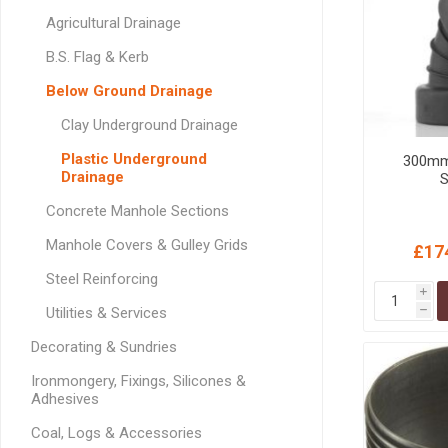
GEOTEXTIL
Steel Lintels
Agricultural Drainage
Plasterboard Fixing
Geotextiles
Set Screws & Miscel
B.S. Flag & Kerb
Weed Control Lands
Fixings
Below Ground Drainage
Fabric
Wall Plugs
Clay Underground Drainage
Plastic Underground
300mm 
Drainage
S
Concrete Manhole Sections
Manhole Covers & Gulley Grids
£17
Steel Reinforcing
i
Utilities & Services
h
Decorating & Sundries
Ironmongery, Fixings, Silicones &
Adhesives
Coal, Logs & Accessories