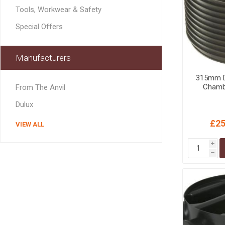
MISCELLANEOU
Tools, Workwear & Safety
BUILDING
PRODUCTS
Special Offers
Miscellaneous Buildi
Manufacturers
315mm D
Chamb
From The Anvil
Dulux
£25
VIEW ALL
i
h