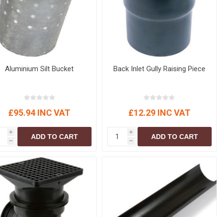
Aluminium Silt Bucket
Back Inlet Gully Raising Piece
£95.94 INC VAT
£12.29 INC VAT
i
i
ADD TO CART
ADD TO CART
h
h