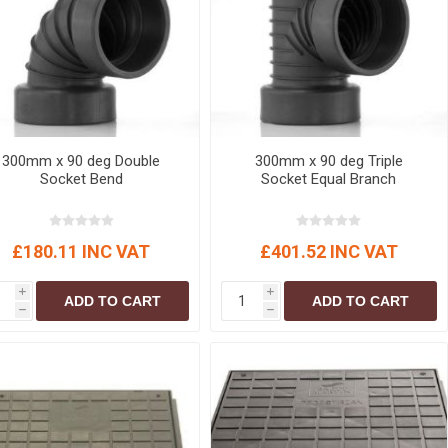
r
Warning Tapes
Sealants
Decorative Concrete Walling
Building Silicones & Sealants
Edgings
Fire Rated Sealants
Natural Stone Walling
General Purpose Sealants
Steps, Copings & Pier Caps
Glazing & Frame Sealants
300mm x 90 deg Double
300mm x 90 deg Triple
Putty
Socket Bend
Socket Equal Branch
Roofing Sealants
Sealant Guns
£180.11 INC VAT
£401.52 INC VAT
i
i
ADD TO CART
ADD TO CART
h
h