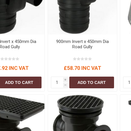
nvert x 450mm Dia
900mm Invert x 450mm Dia
Road Gully
Road Gully
.92 INC VAT
£58.70 INC VAT
i
ADD TO CART
ADD TO CART
h