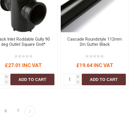
ack Inlet Roddable Gully 90
Cascade Roundstyle 112mm
deg Outlet Square Grid*
2m Gutter Black
£27.01 INC VAT
£19.64 INC VAT
i
i
ADD TO CART
ADD TO CART
h
h
6
7