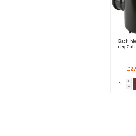
Back Inl
deg Outl
£27
i
h