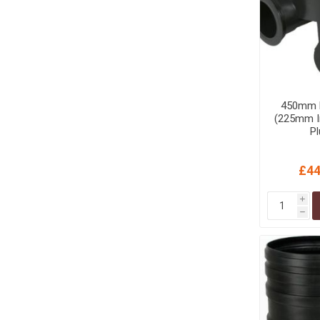
450mm D
(225mm In
P
£44
i
h