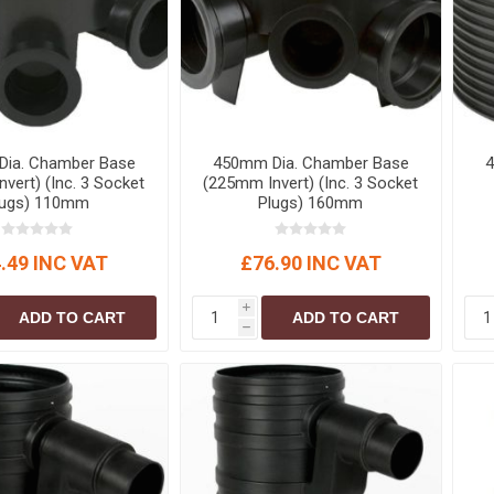
ia. Chamber Base
450mm Dia. Chamber Base
4
vert) (Inc. 3 Socket
(225mm Invert) (Inc. 3 Socket
lugs) 110mm
Plugs) 160mm
.49 INC VAT
£76.90 INC VAT
i
ADD TO CART
ADD TO CART
h