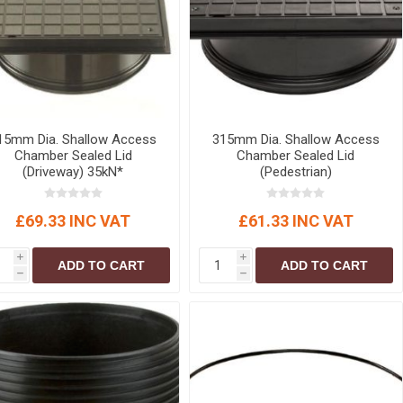
15mm Dia. Shallow Access
315mm Dia. Shallow Access
Chamber Sealed Lid
Chamber Sealed Lid
(Driveway) 35kN*
(Pedestrian)
£69.33 INC VAT
£61.33 INC VAT
i
i
ADD TO CART
ADD TO CART
h
h