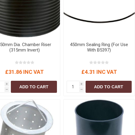
50mm Dia. Chamber Riser
450mm Sealing Ring (For Use
(315mm Invert)
With B5397)
£31.86 INC VAT
£4.31 INC VAT
i
i
ADD TO CART
ADD TO CART
h
h