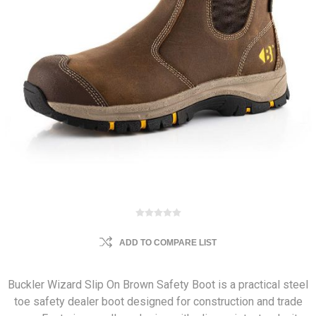
ADD TO COMPARE LIST
Buckler Wizard Slip On Brown Safety Boot is a practical steel
toe safety dealer boot designed for construction and trade