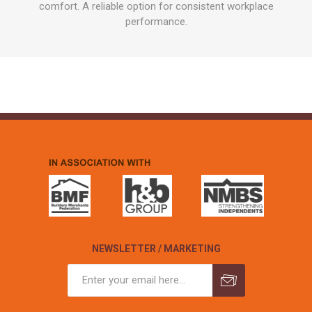
comfort. A reliable option for consistent workplace
performance.
NEWSLETTER / MARKETING