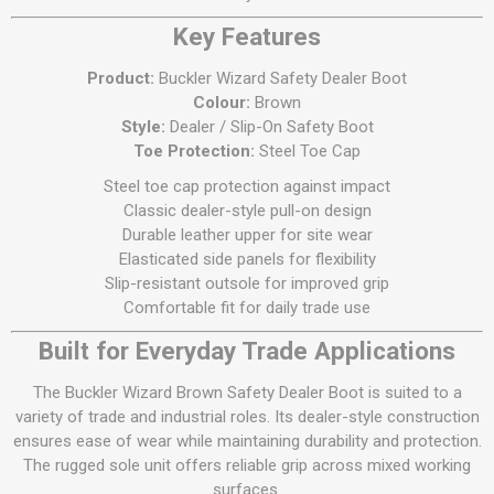
Key Features
Product:
Buckler Wizard Safety Dealer Boot
Colour:
Brown
Style:
Dealer / Slip-On Safety Boot
Toe Protection:
Steel Toe Cap
Steel toe cap protection against impact
Classic dealer-style pull-on design
Durable leather upper for site wear
Elasticated side panels for flexibility
Slip-resistant outsole for improved grip
Comfortable fit for daily trade use
Built for Everyday Trade Applications
The Buckler Wizard Brown Safety Dealer Boot is suited to a
variety of trade and industrial roles. Its dealer-style construction
ensures ease of wear while maintaining durability and protection.
The rugged sole unit offers reliable grip across mixed working
surfaces.