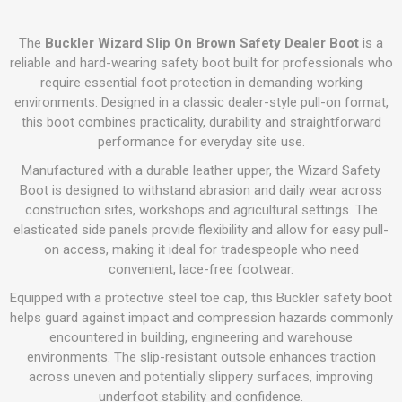
The
Buckler Wizard Slip On Brown Safety Dealer Boot
is a
reliable and hard-wearing safety boot built for professionals who
require essential foot protection in demanding working
environments. Designed in a classic dealer-style pull-on format,
this boot combines practicality, durability and straightforward
performance for everyday site use.
Manufactured with a durable leather upper, the Wizard Safety
Boot is designed to withstand abrasion and daily wear across
construction sites, workshops and agricultural settings. The
elasticated side panels provide flexibility and allow for easy pull-
on access, making it ideal for tradespeople who need
convenient, lace-free footwear.
Equipped with a protective steel toe cap, this Buckler safety boot
helps guard against impact and compression hazards commonly
encountered in building, engineering and warehouse
environments. The slip-resistant outsole enhances traction
across uneven and potentially slippery surfaces, improving
underfoot stability and confidence.