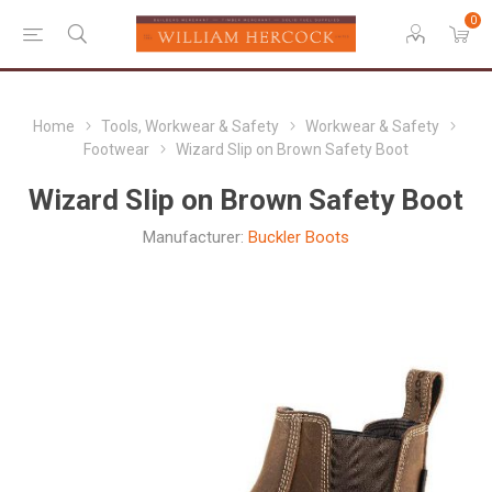
0
Home
Tools, Workwear & Safety
Workwear & Safety
Footwear
Wizard Slip on Brown Safety Boot
Wizard Slip on Brown Safety Boot
Manufacturer:
Buckler Boots