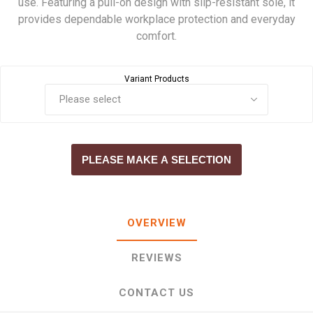
use. Featuring a pull-on design with slip-resistant sole, it
provides dependable workplace protection and everyday
comfort.
Variant Products
PLEASE MAKE A SELECTION
OVERVIEW
REVIEWS
CONTACT US