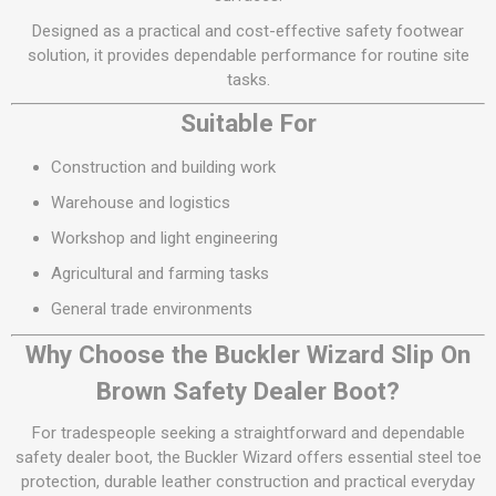
Designed as a practical and cost-effective safety footwear
solution, it provides dependable performance for routine site
tasks.
Suitable For
Construction and building work
Warehouse and logistics
Workshop and light engineering
Agricultural and farming tasks
General trade environments
Why Choose the Buckler Wizard Slip On
Brown Safety Dealer Boot?
For tradespeople seeking a straightforward and dependable
safety dealer boot, the Buckler Wizard offers essential steel toe
protection, durable leather construction and practical everyday