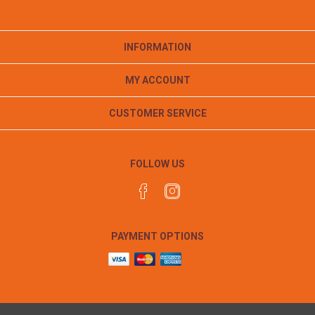
INFORMATION
MY ACCOUNT
CUSTOMER SERVICE
FOLLOW US
PAYMENT OPTIONS