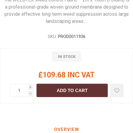
a professional-grade woven ground membrane designed to
provide effective long-term weed suppression across large
landscaping areas.…
SKU:
PROD0011936
IN STOCK
£109.68 INC VAT
i
ADD TO CART
h
OVERVIEW