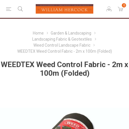
0
Home
Garden & Landscaping
Landscaping Fabric & Geotextiles
Weed Control Landscape Fabric
WEEDTEX Weed Control Fabric - 2m x 100m (Folded)
WEEDTEX Weed Control Fabric - 2m x
100m (Folded)