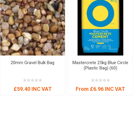
20mm Gravel Bulk Bag
Mastercrete 25kg Blue Circle
(Plastic Bag) (60)
£59.40 INC VAT
From £6.96 INC VAT