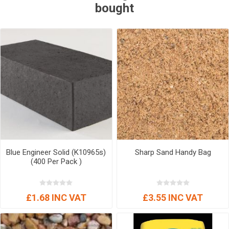
bought
Blue Engineer Solid (K10965s)
Sharp Sand Handy Bag
(400 Per Pack )
£1.68 INC VAT
£3.55 INC VAT