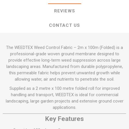
REVIEWS
CONTACT US
The WEEDTEX Weed Control Fabric – 2m x 100m (Folded) is a
professional-grade woven ground membrane designed to
provide effective long-term weed suppression across large
landscaping areas. Manufactured from durable polypropylene,
this permeable fabric helps prevent unwanted growth while
allowing water, air and nutrients to penetrate the soil.
Supplied as a 2 metre x 100 metre folded roll for improved
handling and transport, WEEDTEX is ideal for commercial
landscaping, large garden projects and extensive ground cover
applications.
Key Features