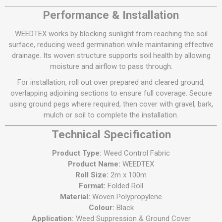
Performance & Installation
WEEDTEX works by blocking sunlight from reaching the soil
surface, reducing weed germination while maintaining effective
drainage. Its woven structure supports soil health by allowing
moisture and airflow to pass through.
For installation, roll out over prepared and cleared ground,
overlapping adjoining sections to ensure full coverage. Secure
using ground pegs where required, then cover with gravel, bark,
mulch or soil to complete the installation.
Technical Specification
Product Type:
Weed Control Fabric
Product Name:
WEEDTEX
Roll Size:
2m x 100m
Format:
Folded Roll
Material:
Woven Polypropylene
Colour:
Black
Application:
Weed Suppression & Ground Cover