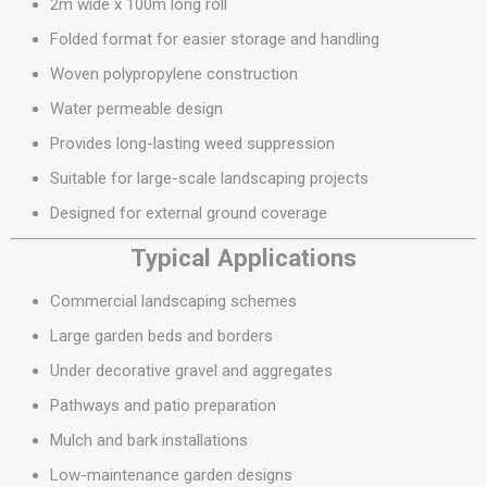
2m wide x 100m long roll
Folded format for easier storage and handling
Woven polypropylene construction
Water permeable design
Provides long-lasting weed suppression
Suitable for large-scale landscaping projects
Designed for external ground coverage
Typical Applications
Commercial landscaping schemes
Large garden beds and borders
Under decorative gravel and aggregates
Pathways and patio preparation
Mulch and bark installations
Low-maintenance garden designs