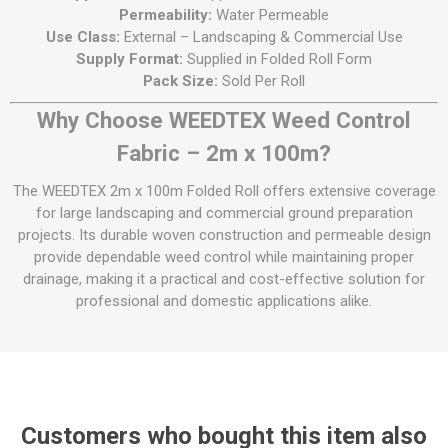
Permeability:
Water Permeable
Use Class:
External – Landscaping & Commercial Use
Supply Format:
Supplied in Folded Roll Form
Pack Size:
Sold Per Roll
Why Choose WEEDTEX Weed Control
Fabric – 2m x 100m?
The WEEDTEX 2m x 100m Folded Roll offers extensive coverage
for large landscaping and commercial ground preparation
projects. Its durable woven construction and permeable design
provide dependable weed control while maintaining proper
drainage, making it a practical and cost-effective solution for
professional and domestic applications alike.
Customers who bought this item also