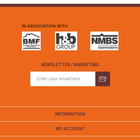
NEWSLETTER / MARKETING
INFORMATION
MY ACCOUNT