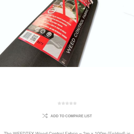
ADD TO COMPARE LIST
The WEEDTEX Weed Control Fabric – 2m x 100m (Folded) is