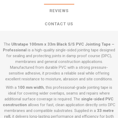
REVIEWS
CONTACT US
The
Ultratape 100mm x 33m Black S/S PVC Jointing Tape –
Professional
is a high-quality single-sided jointing tape designed
for sealing and protecting joints in damp proof course (DPC),
membranes and general construction applications.
Manufactured from durable PVC with a strong pressure-
sensitive adhesive, it provides a reliable seal while offering
excellent resistance to moisture, abrasion and site conditions.
With a
100 mm width
, this professional-grade jointing tape is
ideal for covering wider overlaps, seams and repairs where
additional surface coverage is required. The
single-sided PVC
construction
allows for fast, clean application directly onto DPC
membranes and compatible substrates. Supplied in a
33 metre
roll
, it delivers long-lasting performance and efficiency for both