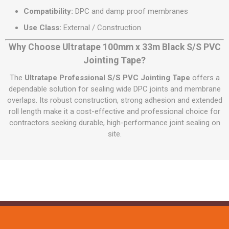
Compatibility:
DPC and damp proof membranes
Use Class:
External / Construction
Why Choose Ultratape 100mm x 33m Black S/S PVC
Jointing Tape?
The
Ultratape Professional S/S PVC Jointing Tape
offers a
dependable solution for sealing wide DPC joints and membrane
overlaps. Its robust construction, strong adhesion and extended
roll length make it a cost-effective and professional choice for
contractors seeking durable, high-performance joint sealing on
site.