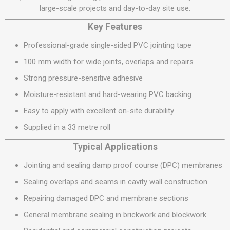
large-scale projects and day-to-day site use.
Key Features
Professional-grade single-sided PVC jointing tape
100 mm width for wide joints, overlaps and repairs
Strong pressure-sensitive adhesive
Moisture-resistant and hard-wearing PVC backing
Easy to apply with excellent on-site durability
Supplied in a 33 metre roll
Typical Applications
Jointing and sealing damp proof course (DPC) membranes
Sealing overlaps and seams in cavity wall construction
Repairing damaged DPC and membrane sections
General membrane sealing in brickwork and blockwork