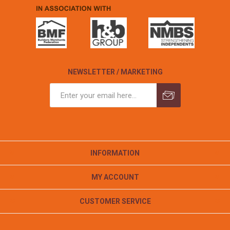
NEWSLETTER / MARKETING
INFORMATION
MY ACCOUNT
CUSTOMER SERVICE