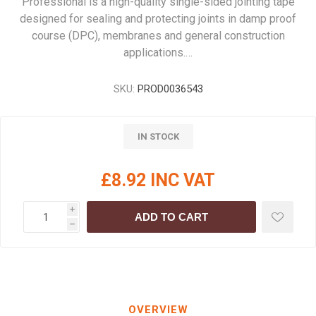
Professional is a high-quality single-sided jointing tape
designed for sealing and protecting joints in damp proof
course (DPC), membranes and general construction
applications.…
SKU:
PROD0036543
IN STOCK
£8.92 INC VAT
i
ADD TO CART
h
OVERVIEW