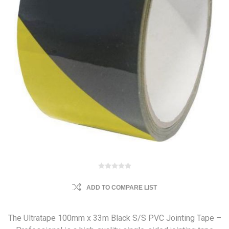
ADD TO COMPARE LIST
The Ultratape 100mm x 33m Black S/S PVC Jointing Tape –