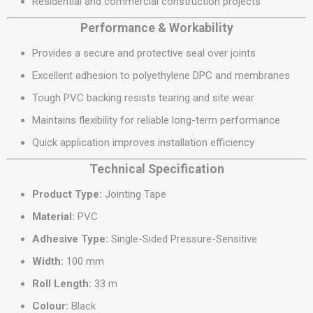
Residential and commercial construction projects
Performance & Workability
Provides a secure and protective seal over joints
Excellent adhesion to polyethylene DPC and membranes
Tough PVC backing resists tearing and site wear
Maintains flexibility for reliable long-term performance
Quick application improves installation efficiency
Technical Specification
Product Type:
Jointing Tape
Material:
PVC
Adhesive Type:
Single-Sided Pressure-Sensitive
Width:
100 mm
Roll Length:
33 m
Colour:
Black