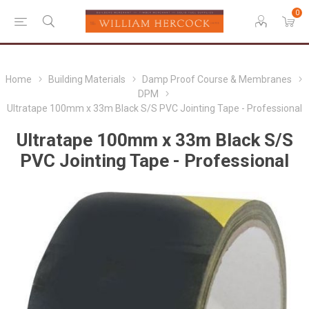
0
Home
Building Materials
Damp Proof Course & Membranes
DPM
Ultratape 100mm x 33m Black S/S PVC Jointing Tape - Professional
Ultratape 100mm x 33m Black S/S
PVC Jointing Tape - Professional