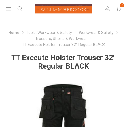
0
Home
Tools, Workwear & Safety
Workwear & Safety
Trousers, Shorts & Workwear
TT Execute Holster Trouser 32" Regular BLACK
TT Execute Holster Trouser 32"
Regular BLACK