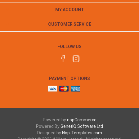
MY ACCOUNT
CUSTOMER SERVICE
FOLLOW US
PAYMENT OPTIONS
Powered by
nopCommerce
Powered By
GenetiQ Software Ltd
Designed by
Nop-Templates.com