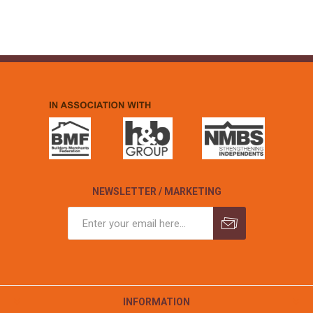
NEWSLETTER / MARKETING
INFORMATION