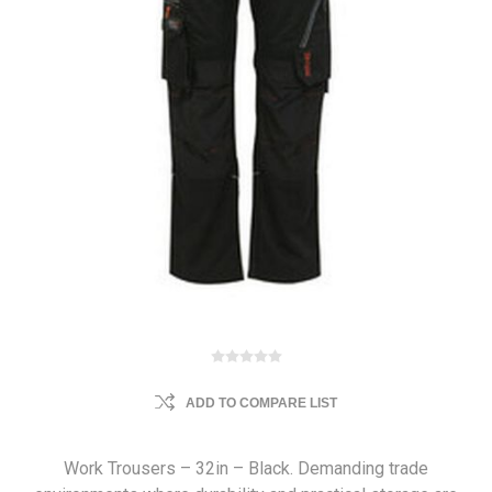
ADD TO COMPARE LIST
Work Trousers – 32in – Black. Demanding trade