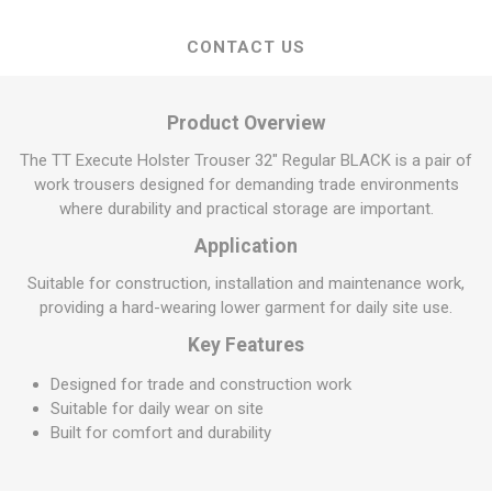
CONTACT US
Product Overview
The TT Execute Holster Trouser 32" Regular BLACK is a pair of
work trousers designed for demanding trade environments
where durability and practical storage are important.
Application
Suitable for construction, installation and maintenance work,
providing a hard-wearing lower garment for daily site use.
Key Features
Designed for trade and construction work
Suitable for daily wear on site
Built for comfort and durability