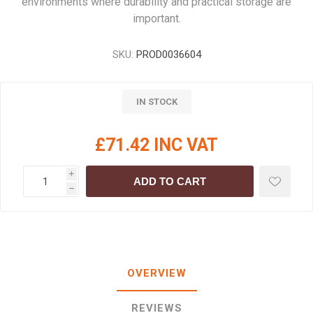
environments where durability and practical storage are
important.
SKU:
PROD0036604
IN STOCK
£71.42 INC VAT
i
ADD TO CART
h
OVERVIEW
REVIEWS