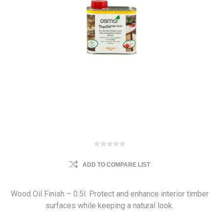
ADD TO COMPARE LIST
Wood Oil Finish – 0.5l. Protect and enhance interior timber
surfaces while keeping a natural look.