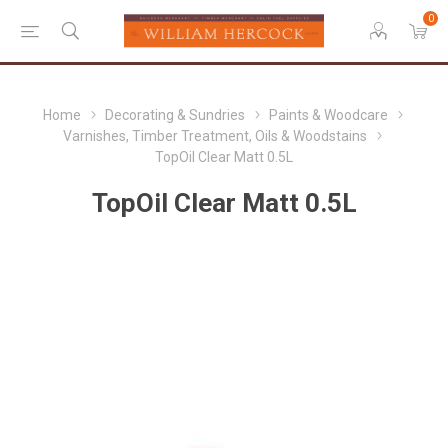
0
Home
Decorating & Sundries
Paints & Woodcare
Varnishes, Timber Treatment, Oils & Woodstains
TopOil Clear Matt 0.5L
TopOil Clear Matt 0.5L