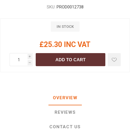
SKU:
PROD0012738
IN STOCK
£25.30 INC VAT
i
ADD TO CART
h
OVERVIEW
REVIEWS
CONTACT US