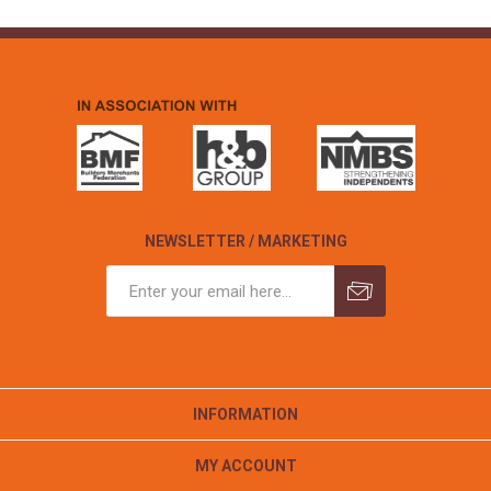
NEWSLETTER / MARKETING
INFORMATION
MY ACCOUNT