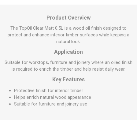
Product Overview
The TopOil Clear Matt 0.5L is a wood oil finish designed to
protect and enhance interior timber surfaces while keeping a
natural look.
Application
Suitable for worktops, furniture and joinery where an oiled finish
is required to enrich the timber and help resist daily wear.
Key Features
Protective finish for interior timber
Helps enrich natural wood appearance
Suitable for furniture and joinery use