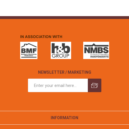
NEWSLETTER / MARKETING
INFORMATION