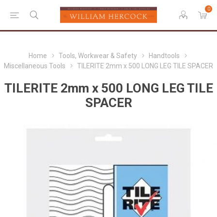
0
Home
Tools, Workwear & Safety
Handtools
Miscellaneous Tools
TILERITE 2mm x 500 LONG LEG TILE SPACER
TILERITE 2mm x 500 LONG LEG TILE
SPACER