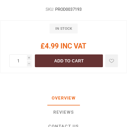
SKU:
PROD0037193
IN STOCK
£4.99 INC VAT
i
ADD TO CART
h
OVERVIEW
REVIEWS
CONTACT US