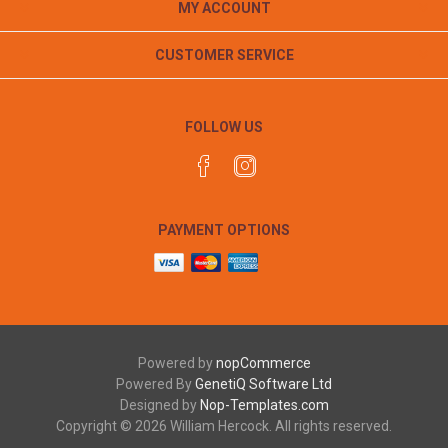
MY ACCOUNT
CUSTOMER SERVICE
FOLLOW US
PAYMENT OPTIONS
Powered by
nopCommerce
Powered By
GenetiQ Software Ltd
Designed by
Nop-Templates.com
Copyright © 2026 William Hercock. All rights reserved.