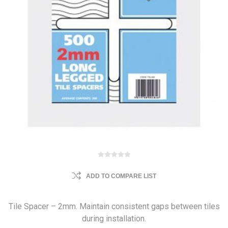
ADD TO COMPARE LIST
Tile Spacer – 2mm. Maintain consistent gaps between tiles
during installation.