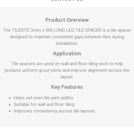
Product Overview
The TILERITE 2mm x 500 LONG LEG TILE SPACER is a tile spacer
designed to maintain consistent gaps between tiles during
installation.
Application
Tile spacers are used on wall and floor tiling work to help
produce uniform grout joints and improve alignment across the
layout.
Key Features
Helps set even tile joint widths
Suitable for wall and floor tiling
Improves consistency across tile layouts