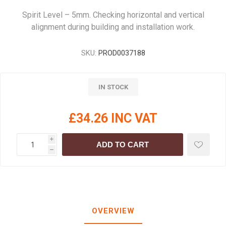
Spirit Level – 5mm. Checking horizontal and vertical
alignment during building and installation work.
SKU:
PROD0037188
IN STOCK
£34.26 INC VAT
i
ADD TO CART
h
OVERVIEW