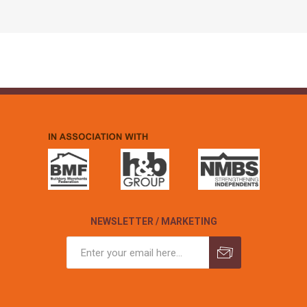
NEWSLETTER / MARKETING