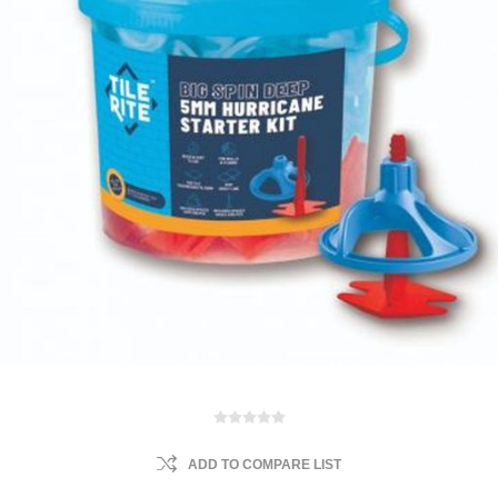
ADD TO COMPARE LIST