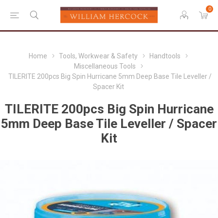
0
Home
Tools, Workwear & Safety
Handtools
Miscellaneous Tools
TILERITE 200pcs Big Spin Hurricane 5mm Deep Base Tile Leveller /
Spacer Kit
TILERITE 200pcs Big Spin Hurricane
5mm Deep Base Tile Leveller / Spacer
Kit