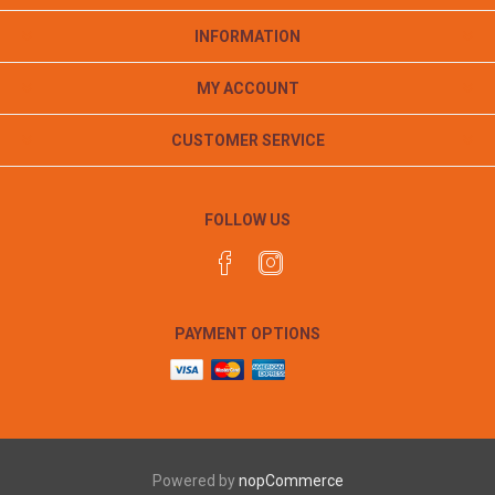
INFORMATION
MY ACCOUNT
CUSTOMER SERVICE
FOLLOW US
PAYMENT OPTIONS
Powered by
nopCommerce