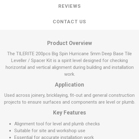
REVIEWS
CONTACT US
Product Overview
The TILERITE 200pcs Big Spin Hurricane 5mm Deep Base Tile
Leveller / Spacer Kit is a spirit level designed for checking
horizontal and vertical alignment during building and installation
work.
Application
Used across joinery, bricklaying, fit-out and general construction
projects to ensure surfaces and components are level or plumb.
Key Features
Alignment tool for level and plumb checks
Suitable for site and workshop use
Essential for accurate installation work