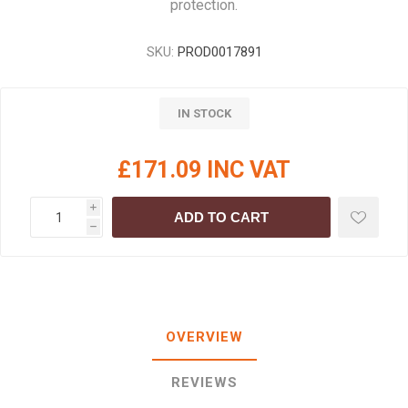
protection.
SKU:
PROD0017891
IN STOCK
£171.09 INC VAT
i
ADD TO CART
h
OVERVIEW
REVIEWS