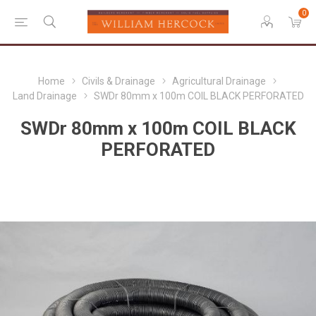
0
Home
Civils & Drainage
Agricultural Drainage
Land Drainage
SWDr 80mm x 100m COIL BLACK PERFORATED
SWDr 80mm x 100m COIL BLACK
PERFORATED