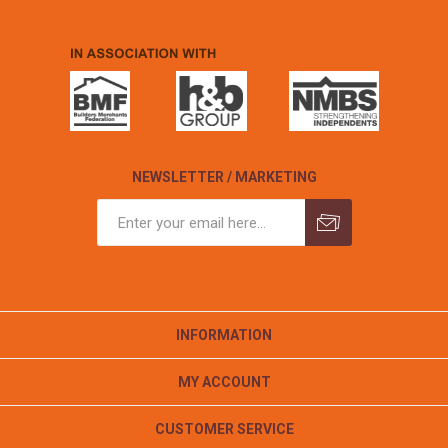
NEWSLETTER / MARKETING
INFORMATION
MY ACCOUNT
CUSTOMER SERVICE