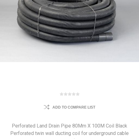
ADD TO COMPARE LIST
Perforated Land Drain Pipe 80Mm X 100M Coil Black
Perforated twin wall ducting coil for underground cable