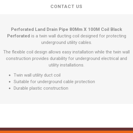
CONTACT US
Perforated Land Drain Pipe 80Mm X 100M Coil Black
Perforated
is a twin wall ducting coil designed for protecting
underground utility cables.
The flexible coil design allows easy installation while the twin wall
construction provides durability for underground electrical and
utility installations.
Twin wall utility duct coil
Suitable for underground cable protection
Durable plastic construction