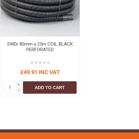
MISCELLANEOU
BUILDING
PRODUCTS
Miscellaneous Buildi
SWDr 80mm x 25m COIL BLACK
PERFORATED
£49.91 INC VAT
i
ADD TO CART
h