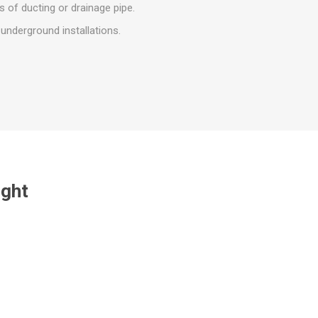
r
Warning Tapes
Sealants
s of ducting or drainage pipe.
Decorative Concrete Walling
Building Silicones & Sealants
underground installations.
Edgings
Fire Rated Sealants
Natural Stone Walling
General Purpose Sealants
Steps, Copings & Pier Caps
Glazing & Frame Sealants
Putty
Roofing Sealants
Sealant Guns
ught