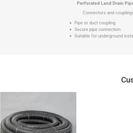
GEOTEXTIL
Perforated Land Drain Pi
Steel Lintels
Plasterboard Fixing
Geotextiles
Connectors and couplings 
Set Screws & Miscel
Weed Control Lands
Fixings
Pipe or duct coupling
Fabric
Secure pipe connection
Wall Plugs
Suitable for underground insta
Cus