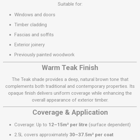
Suitable for:
Windows and doors
Timber cladding
Fascias and soffits
Exterior joinery
Previously painted woodwork
Warm Teak Finish
The Teak shade provides a deep, natural brown tone that
complements both traditional and contemporary properties. Its
opaque finish delivers uniform coverage while enhancing the
overall appearance of exterior timber.
Coverage & Application
Coverage: Up to
12–15m² per litre
(surface dependent)
2.5L covers approximately
30–37.5m² per coat