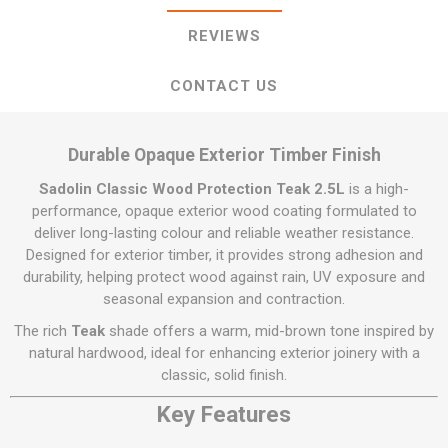
REVIEWS
CONTACT US
Durable Opaque Exterior Timber Finish
Sadolin Classic Wood Protection Teak 2.5L
is a high-
performance, opaque exterior wood coating formulated to
deliver long-lasting colour and reliable weather resistance.
Designed for exterior timber, it provides strong adhesion and
durability, helping protect wood against rain, UV exposure and
seasonal expansion and contraction.
The rich
Teak
shade offers a warm, mid-brown tone inspired by
natural hardwood, ideal for enhancing exterior joinery with a
classic, solid finish.
Key Features