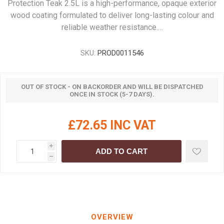
Protection Teak 2.5L is a high-performance, opaque exterior
wood coating formulated to deliver long-lasting colour and
reliable weather resistance.…
SKU:
PROD0011546
OUT OF STOCK - ON BACKORDER AND WILL BE DISPATCHED
ONCE IN STOCK (5-7 DAYS).
£72.65 INC VAT
i
ADD TO CART
h
OVERVIEW