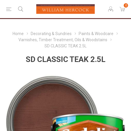
0
Home
Decorating & Sundries
Paints & Woodcare
Varnishes, Timber Treatment, Oils & Woodstains
SD CLASSIC TEAK 2.5L
SD CLASSIC TEAK 2.5L