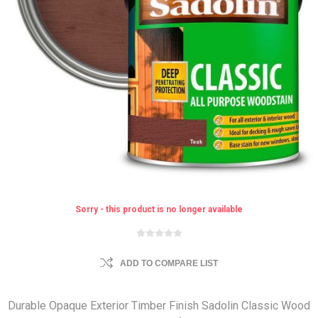
Sorry - this product is no longer available
ADD TO COMPARE LIST
Durable Opaque Exterior Timber Finish Sadolin Classic Wood