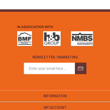
NEWSLETTER / MARKETING
INFORMATION
MY ACCOUNT