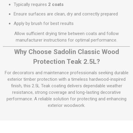
Typically requires
2 coats
Ensure surfaces are clean, dry and correctly prepared
Apply by brush for best results
Allow sufficient drying time between coats and follow
manufacturer instructions for optimal performance.
Why Choose Sadolin Classic Wood
Protection Teak 2.5L?
For decorators and maintenance professionals seeking durable
exterior timber protection with a timeless hardwood-inspired
finish, this 2.5L Teak coating delivers dependable weather
resistance, strong coverage and long-lasting decorative
performance. A reliable solution for protecting and enhancing
exterior woodwork.