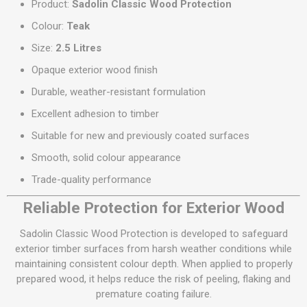
Product:
Sadolin Classic Wood Protection
Colour:
Teak
Size:
2.5 Litres
Opaque exterior wood finish
Durable, weather-resistant formulation
Excellent adhesion to timber
Suitable for new and previously coated surfaces
Smooth, solid colour appearance
Trade-quality performance
Reliable Protection for Exterior Wood
Sadolin Classic Wood Protection is developed to safeguard
exterior timber surfaces from harsh weather conditions while
maintaining consistent colour depth. When applied to properly
prepared wood, it helps reduce the risk of peeling, flaking and
premature coating failure.