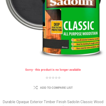
Sorry - this product is no longer available
ADD TO COMPARE LIST
Durable Opaque Exterior Timber Finish Sadolin Classic Wood