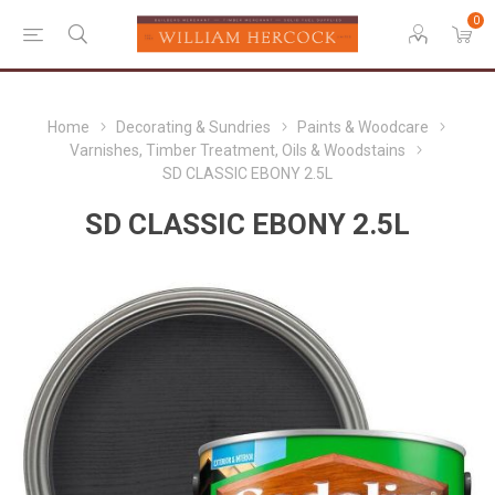
0
Home
Decorating & Sundries
Paints & Woodcare
Varnishes, Timber Treatment, Oils & Woodstains
SD CLASSIC EBONY 2.5L
SD CLASSIC EBONY 2.5L