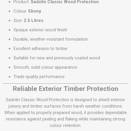
Product:
Sadolin Classic Wood Protection
Colour:
Ebony
Size:
2.5 Litres
Opaque exterior wood finish
Durable, weather-resistant formulation
Excellent adhesion to timber
Suitable for new and previously coated wood
Smooth, solid colour appearance
Trade-quality performance
Reliable Exterior Timber Protection
Sadolin Classic Wood Protection is designed to shield exterior
joinery and timber surfaces from harsh weather conditions.
When applied to properly prepared wood, it provides dependable
resistance against peeling and flaking while maintaining strong
colour retention.