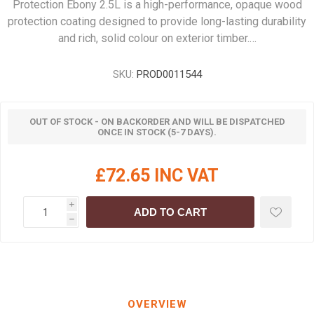
Protection Ebony 2.5L is a high-performance, opaque wood
protection coating designed to provide long-lasting durability
and rich, solid colour on exterior timber.…
SKU:
PROD0011544
OUT OF STOCK - ON BACKORDER AND WILL BE DISPATCHED
ONCE IN STOCK (5-7 DAYS).
£72.65 INC VAT
i
ADD TO CART
h
OVERVIEW