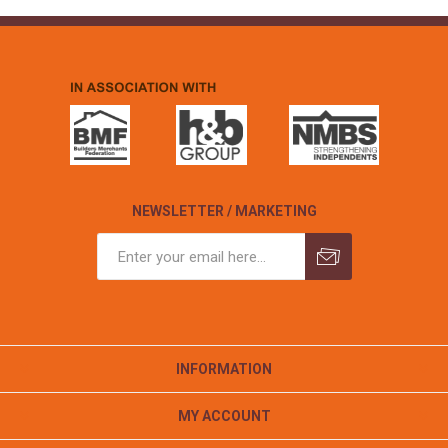
NEWSLETTER / MARKETING
INFORMATION
MY ACCOUNT