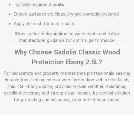
Typically requires
2 coats
Ensure surfaces are clean, dry and correctly prepared
Apply by brush for best results
Allow sufficient drying time between coats and follow
manufacturer guidance for optimal performance.
Why Choose Sadolin Classic Wood
Protection Ebony 2.5L?
For decorators and property maintenance professionals seeking
durable, long-lasting exterior wood protection with a bold finish,
this 2.5L Ebony coating provides reliable weather resistance,
excellent coverage and strong visual impact. A practical solution
for protecting and enhancing exterior timber surfaces.