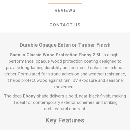
REVIEWS
CONTACT US
Durable Opaque Exterior Timber Finish
Sadolin Classic Wood Protection Ebony 2.5L
is a high-
performance, opaque wood protection coating designed to
provide long-lasting durability and rich, solid colour on exterior
timber. Formulated for strong adhesion and weather resistance,
it helps protect wood against rain, UV exposure and seasonal
movement.
The deep
Ebony
shade delivers a bold, near-black finish, making
it ideal for contemporary exterior schemes and striking
architectural contrast.
Key Features