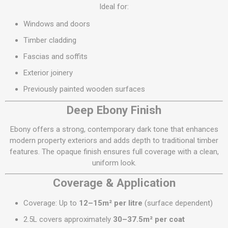
Ideal for:
Windows and doors
Timber cladding
Fascias and soffits
Exterior joinery
Previously painted wooden surfaces
Deep Ebony Finish
Ebony offers a strong, contemporary dark tone that enhances
modern property exteriors and adds depth to traditional timber
features. The opaque finish ensures full coverage with a clean,
uniform look.
Coverage & Application
Coverage: Up to
12–15m² per litre
(surface dependent)
2.5L covers approximately
30–37.5m² per coat