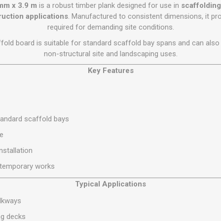
Flat Roof GRP
Wall & Floo
ES
 mm x 3.9 m
is a robust timber plank designed for use in
scaffoldin
Plasterboard
Ventilation
New Sleepers
Clout Nails
Bulk Bag Soil & Bark
Drywall Screws
Lead, Flashing, Valleys,
ruction applications
. Manufactured to consistent dimensions, it pro
Plastering Beads &
Soffit
required for demanding site conditions.
laneous
Reclaimed Sleepers
Copper & Alloy Nails
Loose Soil & Bark
Timber Drive Screws &
Mesh
cape
Decking Screws
Roof Repair &
affold board is suitable for standard scaffold bay spans and can als
Lost Head Nails
Pre Packed Soil & Bark
Plastering Tapes &
Maintenance
Wood Screws
non-structural site and landscaping uses.
Adhesives
Masonry Nails
Roof Sheets
Key Features
Specialist Plasterboard
Nail Gun Gas & Nails
Roof Tiles & Slates
Tile Back Boards
Oval Nails
Roof Windows &
Accessories
Panel Pins
tandard scaffold bays
Roofing Felt &
View All
Adhesive
se
View All
nstallation
d temporary works
Typical Applications
alkways
ng decks