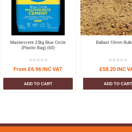
Mastercrete 25kg Blue Circle
Ballast 10mm Bulk
(Plastic Bag) (60)
From £6.96 INC VAT
£58.20 INC V
ADD TO CART
ADD TO CAR