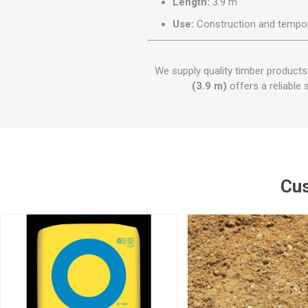
Length:
3.9 m
Use:
Construction and tempor
We supply quality timber product
(3.9 m)
offers a reliable 
Cus