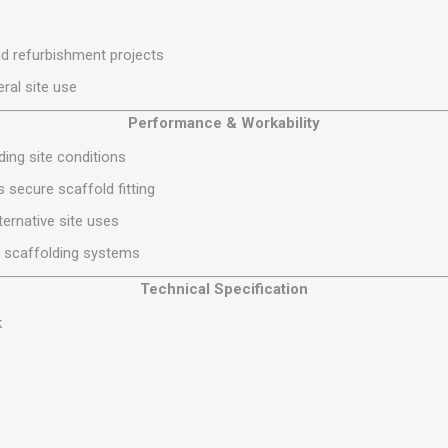
S
BRICKS,BLOCKS &
ELECTRICAL
FLOORBEAMS
Electrical Fittings
d refurbishment projects
Concrete Blocks
ng
ral site use
Concrete Floorbeams
Performance & Workability
Engineering Bricks
ing site conditions
Expansion Joints
 secure scaffold fitting
Facing Bricks
ternative site uses
Lightweight Blocks
d scaffolding systems
Medium Density
Blocks
Technical Specification
Reclaimed Bricks
k
View All