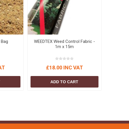
 Bag
WEEDTEX Weed Control Fabric -
1m x 15m
AT
£18.00 INC VAT
T
ADD TO CART