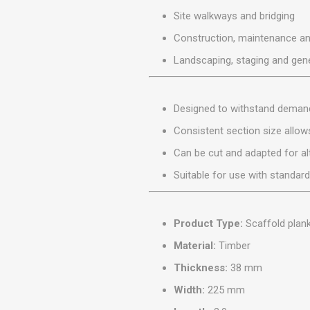
MISCELLANEOU
Site walkways and bridging
BUILDING
PRODUCTS
Construction, maintenance an
Miscellaneous Buildi
Landscaping, staging and gene
Designed to withstand demand
Consistent section size allows
Can be cut and adapted for al
Suitable for use with standar
Product Type:
Scaffold plan
Material:
Timber
Thickness:
38 mm
Width:
225 mm