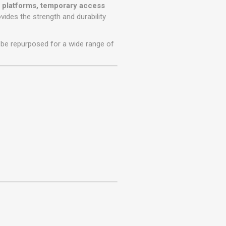
r
Warning Tapes
Sealants
g platforms, temporary access
Decorative Concrete Walling
vides the strength and durability
Building Silicones & Sealants
Edgings
Fire Rated Sealants
o be repurposed for a wide range of
Natural Stone Walling
General Purpose Sealants
Steps, Copings & Pier Caps
Glazing & Frame Sealants
Putty
Roofing Sealants
Sealant Guns