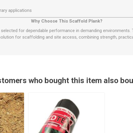
ary applications
Why Choose This Scaffold Plank?
s selected for dependable performance in demanding environments.
solution for scaffolding and site access, combining strength, practica
tomers who bought this item also bo