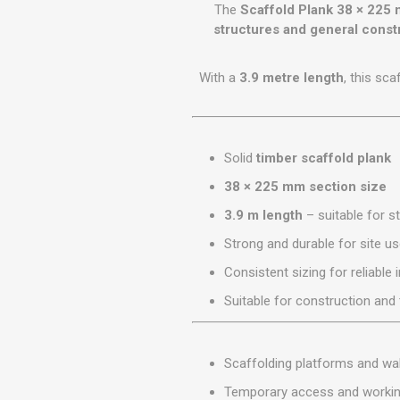
GEOTEXTIL
The
Scaffold Plank 38 × 225
Steel Lintels
Plasterboard Fixing
structures and general const
Geotextiles
Set Screws & Miscel
Weed Control Lands
Fixings
With a
3.9 metre length
, this sc
Fabric
Wall Plugs
Solid
timber scaffold plank
38 × 225 mm section size
3.9 m length
– suitable for s
Strong and durable for site u
Consistent sizing for reliable i
Suitable for construction an
Scaffolding platforms and w
Temporary access and worki