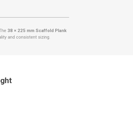
 The
38 × 225 mm Scaffold Plank
lity and consistent sizing.
ught