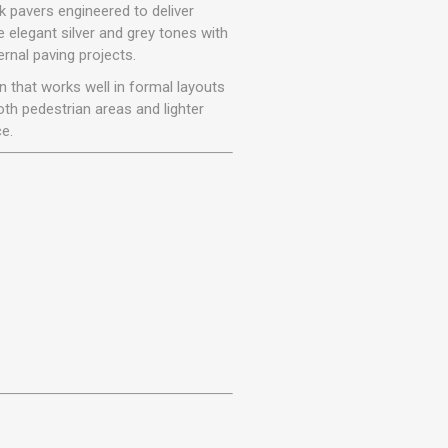
r
Warning Tapes
Sealants
 pavers engineered to deliver
Decorative Concrete Walling
e elegant silver and grey tones with
Building Silicones & Sealants
rnal paving projects.
Edgings
Fire Rated Sealants
on that works well in formal layouts
Natural Stone Walling
General Purpose Sealants
both pedestrian areas and lighter
Steps, Copings & Pier Caps
e.
Glazing & Frame Sealants
Putty
Roofing Sealants
Sealant Guns