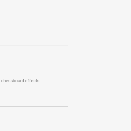
r chessboard effects