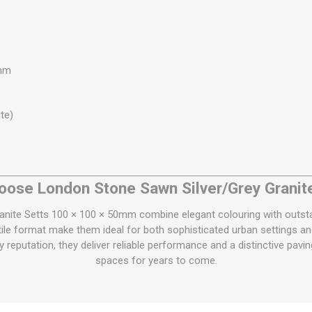
0mm
te)
ose London Stone Sawn Silver/Grey Granit
nite Setts 100 × 100 × 50mm combine elegant colouring with outstan
tile format make them ideal for both sophisticated urban settings and
 reputation, they deliver reliable performance and a distinctive pav
spaces for years to come.