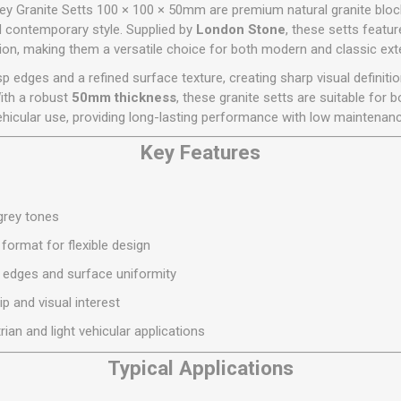
Flat Roof GRP
Wall & Floo
ES
y Granite Setts 100 × 100 × 50mm are premium natural granite block
Plasterboard
Ventilation
New Sleepers
Clout Nails
Bulk Bag Soil & Bark
Drywall Screws
Lead, Flashing, Valleys,
nd contemporary style. Supplied by
London Stone
, these setts featur
Plastering Beads &
Soffit
tion, making them a versatile choice for both modern and classic exte
laneous
Reclaimed Sleepers
Copper & Alloy Nails
Loose Soil & Bark
Timber Drive Screws &
Mesh
cape
Decking Screws
Roof Repair &
sp edges and a refined surface texture, creating sharp visual definiti
Lost Head Nails
Pre Packed Soil & Bark
Plastering Tapes &
Maintenance
Wood Screws
With a robust
50mm thickness
, these granite setts are suitable for 
Adhesives
Masonry Nails
ehicular use, providing long-lasting performance with low maintenanc
Roof Sheets
Specialist Plasterboard
Nail Gun Gas & Nails
Roof Tiles & Slates
Key Features
Tile Back Boards
Oval Nails
Roof Windows &
Accessories
Panel Pins
/grey tones
Roofing Felt &
View All
Adhesive
format for flexible design
View All
t edges and surface uniformity
p and visual interest
rian and light vehicular applications
Typical Applications