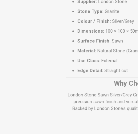
Supplier:
London Stone
Stone Type:
Granite
Colour / Finish:
Silver/Grey
Dimensions:
100 × 100 × 5
Surface Finish:
Sawn
Material:
Natural Stone (Grani
Use Class:
External
Edge Detail:
Straight cut
Why Cho
London Stone Sawn Silver/Grey Gra
precision sawn finish and versa
Backed by London Stone’s quality