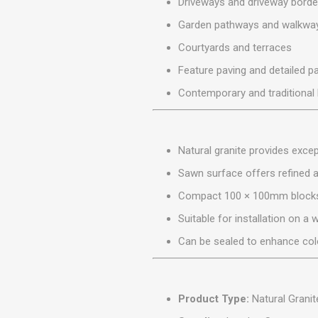
Driveways and driveway borde
MISCELLANEOU
BUILDING
Garden pathways and walkwa
PRODUCTS
Courtyards and terraces
Miscellaneous Buildi
Feature paving and detailed p
Contemporary and traditiona
Natural granite provides exce
Sawn surface offers refined 
Compact 100 × 100mm blocks s
Suitable for installation on a
Can be sealed to enhance col
Product Type:
Natural Granit