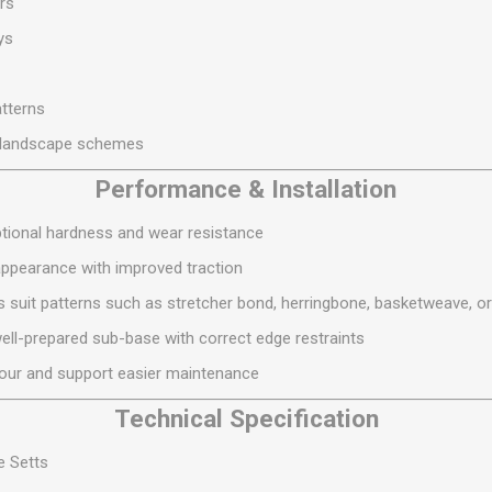
rs
S
BRICKS,BLOCKS &
ELECTRICAL
FLOORBEAMS
ys
Electrical Fittings
Concrete Blocks
ng
Concrete Floorbeams
atterns
Engineering Bricks
l landscape schemes
Expansion Joints
Performance & Installation
Facing Bricks
ptional hardness and wear resistance
Lightweight Blocks
appearance with improved traction
Medium Density
uit patterns such as stretcher bond, herringbone, basketweave, o
Blocks
 well-prepared sub-base with correct edge restraints
Reclaimed Bricks
our and support easier maintenance
View All
Technical Specification
e Setts