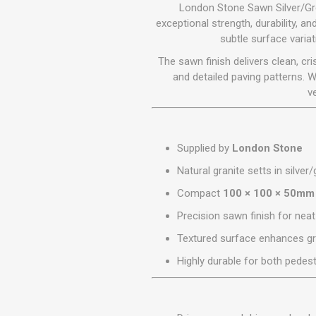
GEOTEXTIL
London Stone Sawn Silver/Gre
Steel Lintels
Plasterboard Fixing
exceptional strength, durability, a
Geotextiles
subtle surface varia
Set Screws & Miscel
Weed Control Lands
Fixings
The sawn finish delivers clean, cri
Fabric
Wall Plugs
and detailed paving patterns. 
v
Supplied by
London Stone
Natural granite setts in silver
Compact
100 × 100 × 50mm
Precision sawn finish for nea
Textured surface enhances gri
Highly durable for both pedest