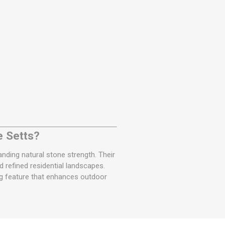
e Setts?
ding natural stone strength. Their
 refined residential landscapes.
ing feature that enhances outdoor