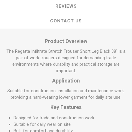
REVIEWS
CONTACT US
Product Overview
The Regatta Infiltrate Stretch Trouser Short Leg Black 38" is a
pair of work trousers designed for demanding trade
environments where durability and practical storage are
important.
Application
Suitable for construction, installation and maintenance work,
providing a hard-wearing lower garment for daily site use.
Key Features
Designed for trade and construction work
Suitable for daily wear on site
Built for comfort and durability