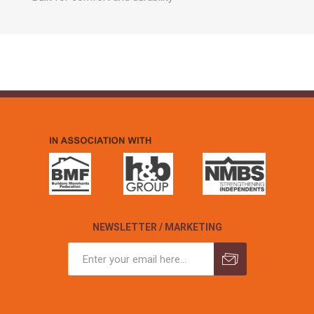
NEWSLETTER / MARKETING