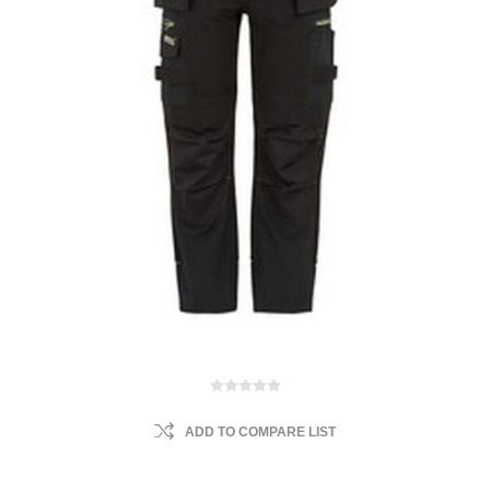
ADD TO COMPARE LIST