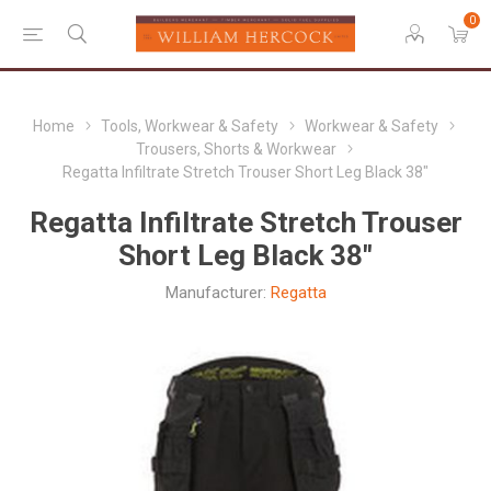
0
Home
Tools, Workwear & Safety
Workwear & Safety
Trousers, Shorts & Workwear
Regatta Infiltrate Stretch Trouser Short Leg Black 38"
Regatta Infiltrate Stretch Trouser
Short Leg Black 38"
Manufacturer:
Regatta