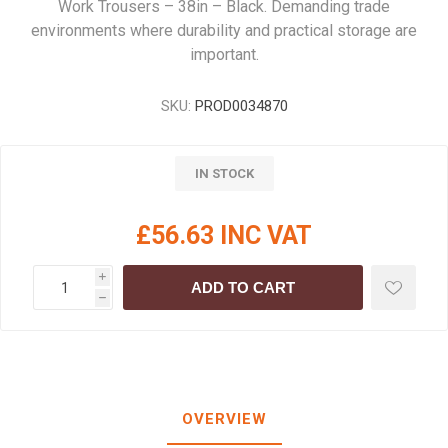
Work Trousers – 38in – Black. Demanding trade
environments where durability and practical storage are
important.
SKU:
PROD0034870
IN STOCK
£56.63 INC VAT
i
ADD TO CART
h
OVERVIEW