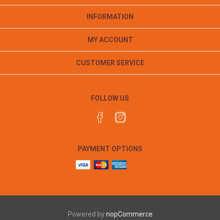
INFORMATION
MY ACCOUNT
CUSTOMER SERVICE
FOLLOW US
PAYMENT OPTIONS
Powered by
nopCommerce