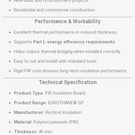
New-build and refurbishment projects
Residential and commercial construction
Performance & Workability
Excellent thermal performance in reduced thickness
Supports
Part L energy efficiency requirements
Helps reduce thermal bridging when installed correctly
Easy to cut and install with standard tools
Rigid PIR core ensures long-term insulation performance
Technical Specification
Product Type:
PIR Insulation Board
Product Range:
EUROTHANE® GP
Manufacturer:
Recticel Insulation
Material:
Polyisocyanurate (PIR)
Thickness:
40 mm