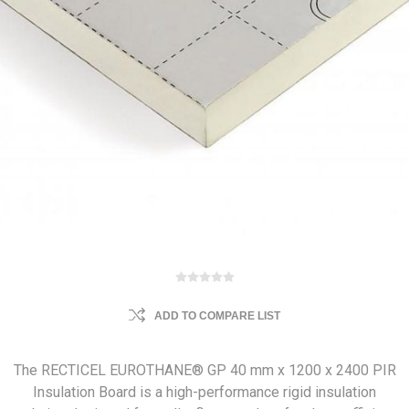
ADD TO COMPARE LIST
The RECTICEL EUROTHANE® GP 40 mm x 1200 x 2400 PIR
Insulation Board is a high-performance rigid insulation