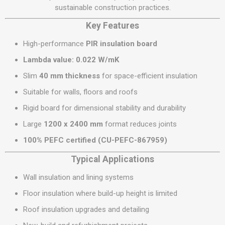
sustainable construction practices.
Key Features
High-performance
PIR insulation board
Lambda value: 0.022 W/mK
Slim
40 mm thickness
for space-efficient insulation
Suitable for walls, floors and roofs
Rigid board for dimensional stability and durability
Large
1200 x 2400 mm
format reduces joints
100% PEFC certified (CU-PEFC-867959)
Typical Applications
Wall insulation and lining systems
Floor insulation where build-up height is limited
Roof insulation upgrades and detailing