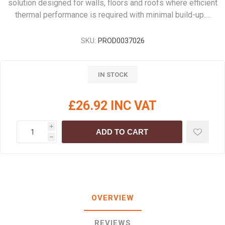
solution designed for walls, floors and roofs where efficient
thermal performance is required with minimal build-up.…
SKU:
PROD0037026
IN STOCK
£26.92 INC VAT
i
ADD TO CART
h
OVERVIEW
REVIEWS