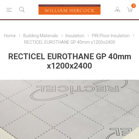
0
Home
Building Materials
Insulation
PIR/Floor Insulation
RECTICEL EUROTHANE GP 40mm x1200x2400
RECTICEL EUROTHANE GP 40mm
x1200x2400