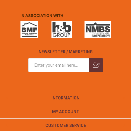
NEWSLETTER / MARKETING
INFORMATION
MY ACCOUNT
CUSTOMER SERVICE