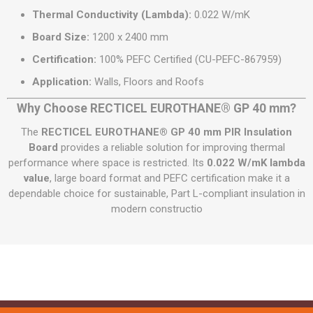
Thermal Conductivity (Lambda):
0.022 W/mK
Board Size:
1200 x 2400 mm
Certification:
100% PEFC Certified (CU-PEFC-867959)
Application:
Walls, Floors and Roofs
Why Choose RECTICEL EUROTHANE® GP 40 mm?
The
RECTICEL EUROTHANE® GP 40 mm PIR Insulation
Board
provides a reliable solution for improving thermal
performance where space is restricted. Its
0.022 W/mK lambda
value
, large board format and PEFC certification make it a
dependable choice for sustainable, Part L-compliant insulation in
modern constructio