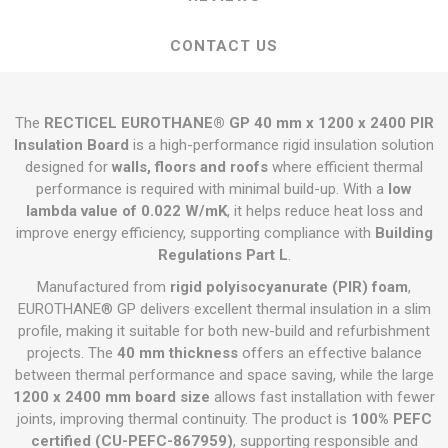
CONTACT US
The
RECTICEL EUROTHANE® GP 40 mm x 1200 x 2400 PIR
Insulation Board
is a high-performance rigid insulation solution
designed for
walls, floors and roofs
where efficient thermal
performance is required with minimal build-up. With a
low
lambda value of 0.022 W/mK
, it helps reduce heat loss and
improve energy efficiency, supporting compliance with
Building
Regulations Part L
.
Manufactured from
rigid polyisocyanurate (PIR) foam
,
EUROTHANE® GP delivers excellent thermal insulation in a slim
profile, making it suitable for both new-build and refurbishment
projects. The
40 mm thickness
offers an effective balance
between thermal performance and space saving, while the large
1200 x 2400 mm board size
allows fast installation with fewer
joints, improving thermal continuity. The product is
100% PEFC
certified (CU-PEFC-867959)
, supporting responsible and