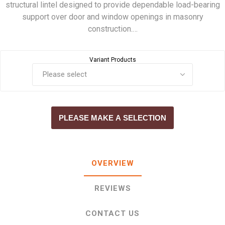
structural lintel designed to provide dependable load-bearing
support over door and window openings in masonry
construction.…
Variant Products
PLEASE MAKE A SELECTION
OVERVIEW
REVIEWS
CONTACT US