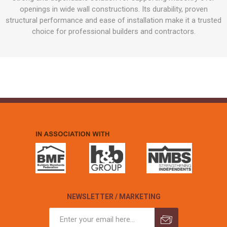
openings in wide wall constructions. Its durability, proven
structural performance and ease of installation make it a trusted
choice for professional builders and contractors.
NEWSLETTER / MARKETING