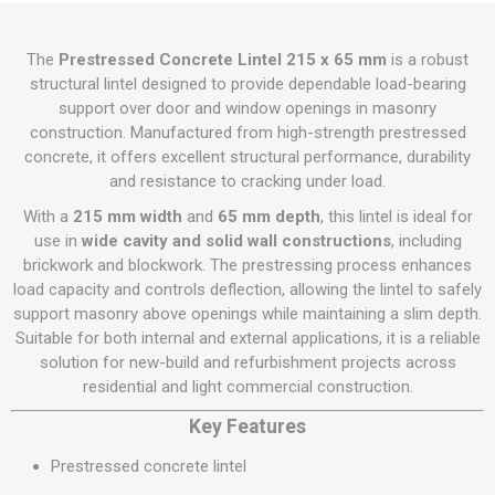
The
Prestressed Concrete Lintel 215 x 65 mm
is a robust
structural lintel designed to provide dependable load-bearing
support over door and window openings in masonry
construction. Manufactured from high-strength prestressed
concrete, it offers excellent structural performance, durability
and resistance to cracking under load.
With a
215 mm width
and
65 mm depth
, this lintel is ideal for
use in
wide cavity and solid wall constructions
, including
brickwork and blockwork. The prestressing process enhances
load capacity and controls deflection, allowing the lintel to safely
support masonry above openings while maintaining a slim depth.
Suitable for both internal and external applications, it is a reliable
solution for new-build and refurbishment projects across
residential and light commercial construction.
Key Features
Prestressed concrete lintel