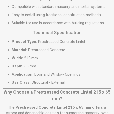
Compatible with standard masonry and mortar systems
Easy to install using traditional construction methods
Suitable for use in accordance with building regulations
Technical Specification
Product Type:
Prestressed Concrete Lintel
Material:
Prestressed Concrete
Width:
215 mm
Depth:
65 mm
Application:
Door and Window Openings
Use Class:
Structural / External
Why Choose a Prestressed Concrete Lintel 215 x 65
mm?
The
Prestressed Concrete Lintel 215 x 65 mm
offers a
strong and dependable solution for supporting masonry over