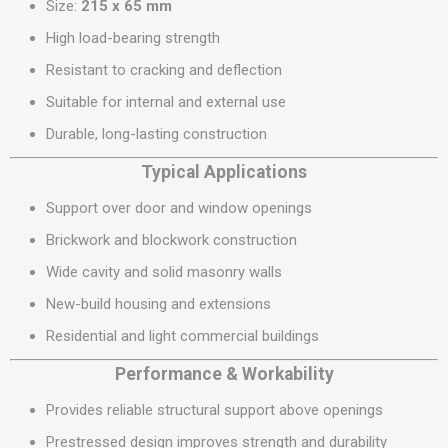
Size:
215 x 65 mm
High load-bearing strength
Resistant to cracking and deflection
Suitable for internal and external use
Durable, long-lasting construction
Typical Applications
Support over door and window openings
Brickwork and blockwork construction
Wide cavity and solid masonry walls
New-build housing and extensions
Residential and light commercial buildings
Performance & Workability
Provides reliable structural support above openings
Prestressed design improves strength and durability