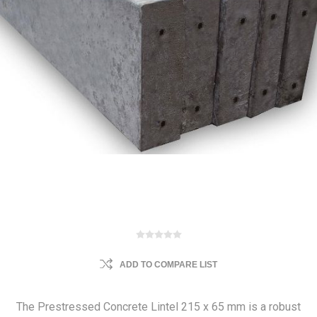
ADD TO COMPARE LIST
The Prestressed Concrete Lintel 215 x 65 mm is a robust