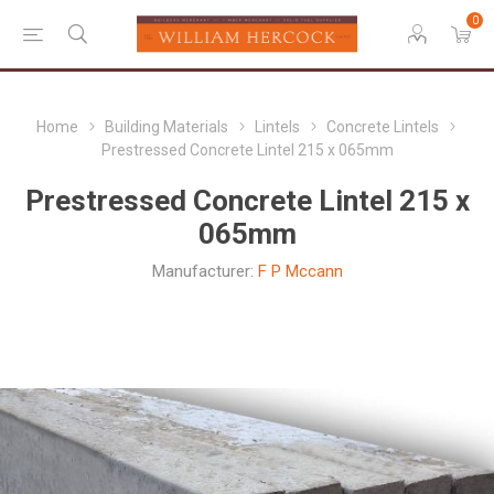
0
Home
Building Materials
Lintels
Concrete Lintels
Prestressed Concrete Lintel 215 x 065mm
Prestressed Concrete Lintel 215 x
065mm
Manufacturer:
F P Mccann