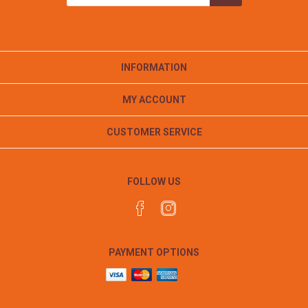
INFORMATION
MY ACCOUNT
CUSTOMER SERVICE
FOLLOW US
PAYMENT OPTIONS