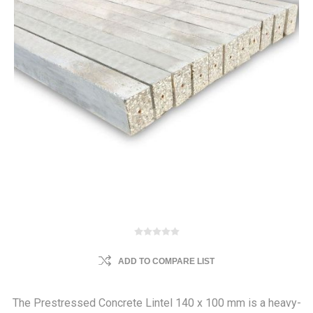
ADD TO COMPARE LIST
The Prestressed Concrete Lintel 140 x 100 mm is a heavy-