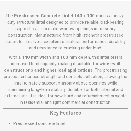
The
Prestressed Concrete Lintel 140 x 100 mm
is a heavy-
duty structural lintel designed to provide reliable load-bearing
support over door and window openings in masonry
construction. Manufactured from high-strength prestressed
concrete, it delivers excellent structural performance, durability
and resistance to cracking under load.
With a
140 mm width
and
100 mm depth
, this lintel offers
increased load capacity, making it suitable for
wider wall
constructions and higher load applications
. The prestressing
process enhances strength and controls deflection, allowing the
lintel to safely support masonry above openings while
maintaining long-term stability. Suitable for both internal and
external use, it is ideal for new-build and refurbishment projects
in residential and light commercial construction.
Key Features
Prestressed concrete lintel