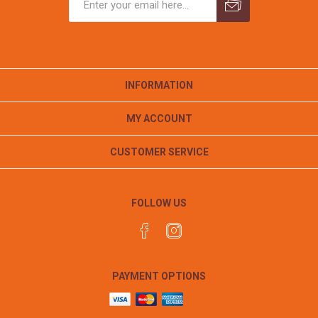
INFORMATION
MY ACCOUNT
CUSTOMER SERVICE
FOLLOW US
PAYMENT OPTIONS