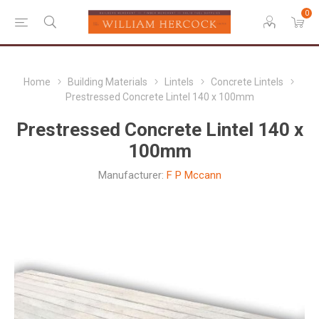
0
Home
Building Materials
Lintels
Concrete Lintels
Prestressed Concrete Lintel 140 x 100mm
Prestressed Concrete Lintel 140 x
100mm
Manufacturer:
F P Mccann