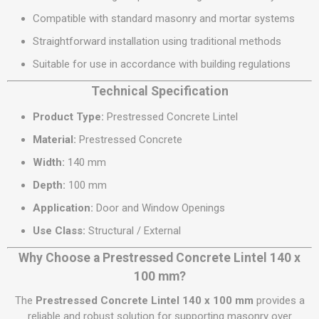
Compatible with standard masonry and mortar systems
Straightforward installation using traditional methods
Suitable for use in accordance with building regulations
Technical Specification
Product Type:
Prestressed Concrete Lintel
Material:
Prestressed Concrete
Width:
140 mm
Depth:
100 mm
Application:
Door and Window Openings
Use Class:
Structural / External
Why Choose a Prestressed Concrete Lintel 140 x
100 mm?
The
Prestressed Concrete Lintel 140 x 100 mm
provides a
reliable and robust solution for supporting masonry over