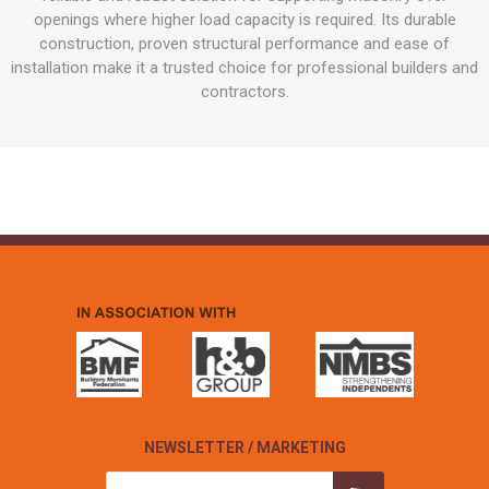
openings where higher load capacity is required. Its durable
construction, proven structural performance and ease of
installation make it a trusted choice for professional builders and
contractors.
NEWSLETTER / MARKETING