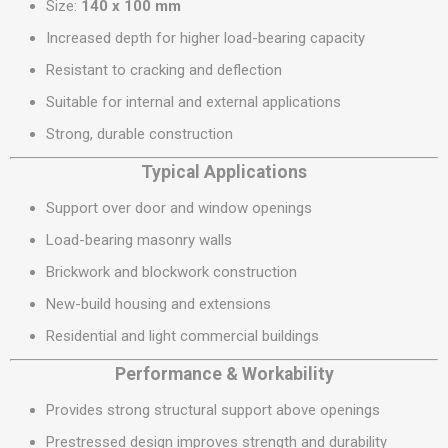
Size:
140 x 100 mm
Increased depth for higher load-bearing capacity
Resistant to cracking and deflection
Suitable for internal and external applications
Strong, durable construction
Typical Applications
Support over door and window openings
Load-bearing masonry walls
Brickwork and blockwork construction
New-build housing and extensions
Residential and light commercial buildings
Performance & Workability
Provides strong structural support above openings
Prestressed design improves strength and durability