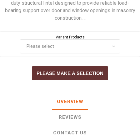
duty structural lintel designed to provide reliable load-
bearing support over door and window openings in masonry
construction.…
Variant Products
PLEASE MAKE A SELECTION
OVERVIEW
REVIEWS
CONTACT US