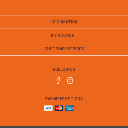
INFORMATION
MY ACCOUNT
CUSTOMER SERVICE
FOLLOW US
PAYMENT OPTIONS