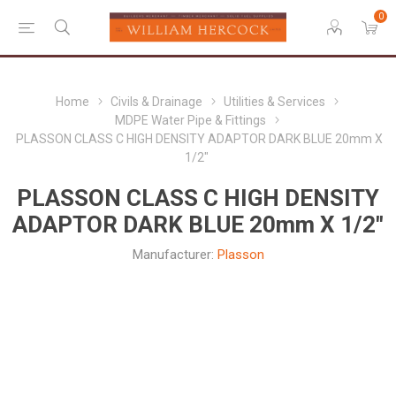
0
Home
Civils & Drainage
Utilities & Services
MDPE Water Pipe & Fittings
PLASSON CLASS C HIGH DENSITY ADAPTOR DARK BLUE 20mm X
1/2"
PLASSON CLASS C HIGH DENSITY
ADAPTOR DARK BLUE 20mm X 1/2"
Manufacturer:
Plasson