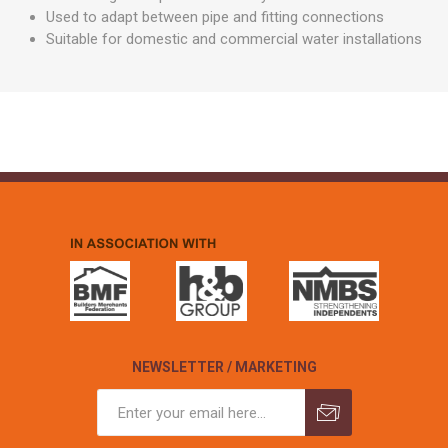
Used to adapt between pipe and fitting connections
Suitable for domestic and commercial water installations
NEWSLETTER / MARKETING