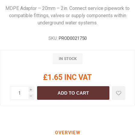
MDPE Adaptor – 20mm – 2in. Connect service pipework to
compatible fittings, valves or supply components within
underground water systems.
SKU:
PROD0021750
IN STOCK
£1.65 INC VAT
i
ADD TO CART
h
OVERVIEW