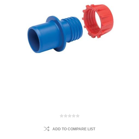
ADD TO COMPARE LIST