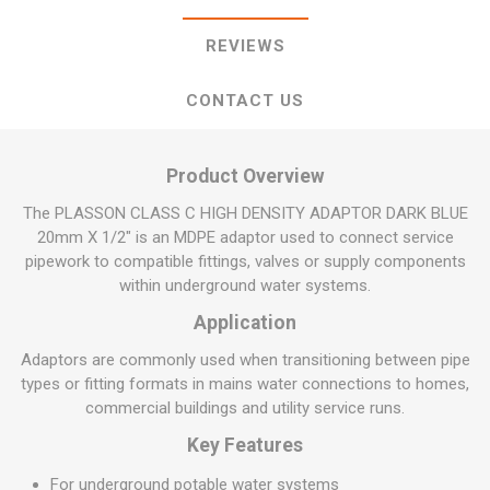
REVIEWS
CONTACT US
Product Overview
The PLASSON CLASS C HIGH DENSITY ADAPTOR DARK BLUE
20mm X 1/2" is an MDPE adaptor used to connect service
pipework to compatible fittings, valves or supply components
within underground water systems.
Application
Adaptors are commonly used when transitioning between pipe
types or fitting formats in mains water connections to homes,
commercial buildings and utility service runs.
Key Features
For underground potable water systems