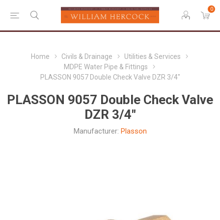
0
Home
Civils & Drainage
Utilities & Services
MDPE Water Pipe & Fittings
PLASSON 9057 Double Check Valve DZR 3/4"
PLASSON 9057 Double Check Valve
DZR 3/4"
Manufacturer:
Plasson