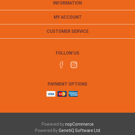
INFORMATION
MY ACCOUNT
CUSTOMER SERVICE
FOLLOW US
PAYMENT OPTIONS
Powered by
nopCommerce
Powered By
GenetiQ Software Ltd