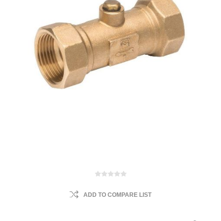
ADD TO COMPARE LIST