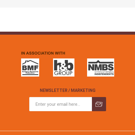
NEWSLETTER / MARKETING