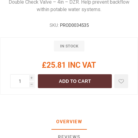
Double Check Valve – 4in – DZR. Help prevent backflow
within potable water systems.
SKU:
PROD0034535
IN STOCK
£25.81 INC VAT
i
ADD TO CART
h
OVERVIEW
REVIEWS