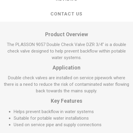
CONTACT US
Product Overview
The PLASSON 9057 Double Check Valve DZR 3/4" is a double
check valve designed to help prevent backflow within potable
water systems.
Application
Double check valves are installed on service pipework where
there is a need to reduce the risk of contaminated water flowing
back towards the mains supply.
Key Features
Helps prevent backflow in water systems
Suitable for potable water installations
Used on service pipe and supply connections