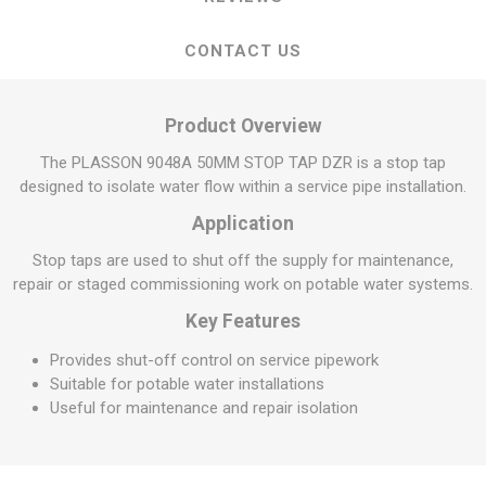
CONTACT US
Product Overview
The PLASSON 9048A 50MM STOP TAP DZR is a stop tap
designed to isolate water flow within a service pipe installation.
Application
Stop taps are used to shut off the supply for maintenance,
repair or staged commissioning work on potable water systems.
Key Features
Provides shut-off control on service pipework
Suitable for potable water installations
Useful for maintenance and repair isolation