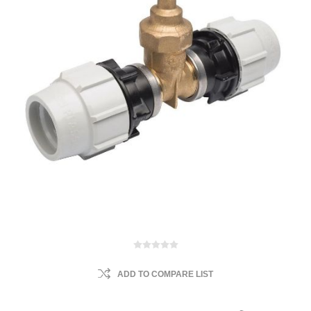
ADD TO COMPARE LIST