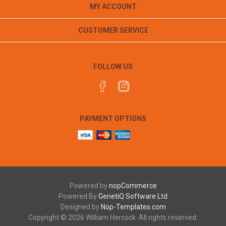
MY ACCOUNT
CUSTOMER SERVICE
FOLLOW US
PAYMENT OPTIONS
Powered by
nopCommerce
Powered By
GenetiQ Software Ltd
Designed by
Nop-Templates.com
Copyright © 2026 William Hercock. All rights reserved.