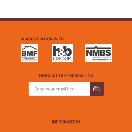
NEWSLETTER / MARKETING
INFORMATION