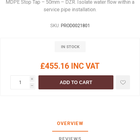
MDPE Stop Tap – 50mm – DZR. Isolate water flow within a
service pipe installation.
SKU:
PROD0021801
IN STOCK
£455.16 INC VAT
i
ADD TO CART
h
OVERVIEW
REVIEWS