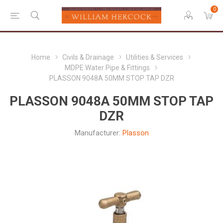
0
Home
Civils & Drainage
Utilities & Services
MDPE Water Pipe & Fittings
PLASSON 9048A 50MM STOP TAP DZR
PLASSON 9048A 50MM STOP TAP
DZR
Manufacturer:
Plasson