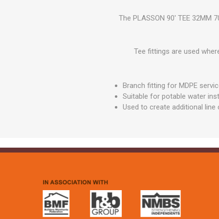
GEOTEXTIL
Steel Lintels
Plasterboard Fixing
The PLASSON 90' TEE 32MM 7040
Geotextiles
Set Screws & Miscel
Weed Control Lands
Fixings
Fabric
Tee fittings are used where
Wall Plugs
Branch fitting for MDPE servic
Suitable for potable water inst
Used to create additional lin