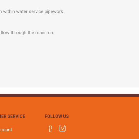
r
Warning Tapes
Sealants
Decorative Concrete Walling
within water service pipework.
Building Silicones & Sealants
Edgings
Fire Rated Sealants
Natural Stone Walling
g flow through the main run.
General Purpose Sealants
Steps, Copings & Pier Caps
Glazing & Frame Sealants
Putty
Roofing Sealants
Sealant Guns
ER SERVICE
FOLLOW US
ccount