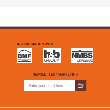
NEWSLETTER / MARKETING