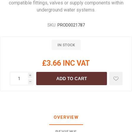
compatible fittings, valves or supply components within
underground water systems.
SKU:
PROD0021787
IN STOCK
£3.66 INC VAT
i
ADD TO CART
h
OVERVIEW