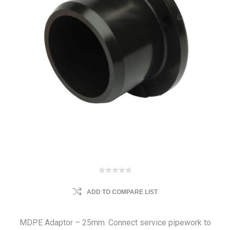
ADD TO COMPARE LIST
MDPE Adaptor – 25mm. Connect service pipework to