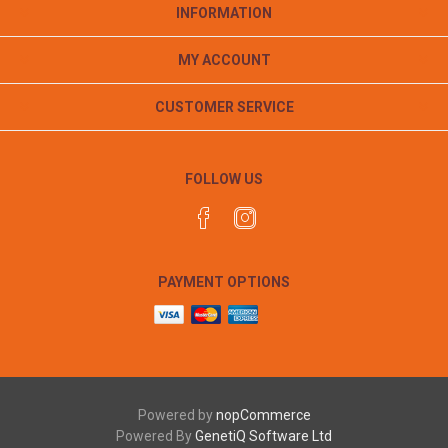
INFORMATION
MY ACCOUNT
CUSTOMER SERVICE
FOLLOW US
PAYMENT OPTIONS
Powered by
nopCommerce
Powered By
GenetiQ Software Ltd