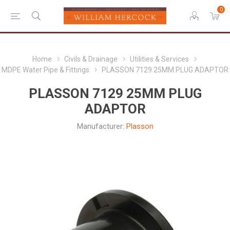
0
Home
Civils & Drainage
Utilities & Services
MDPE Water Pipe & Fittings
PLASSON 7129 25MM PLUG ADAPTOR
PLASSON 7129 25MM PLUG
ADAPTOR
Manufacturer:
Plasson