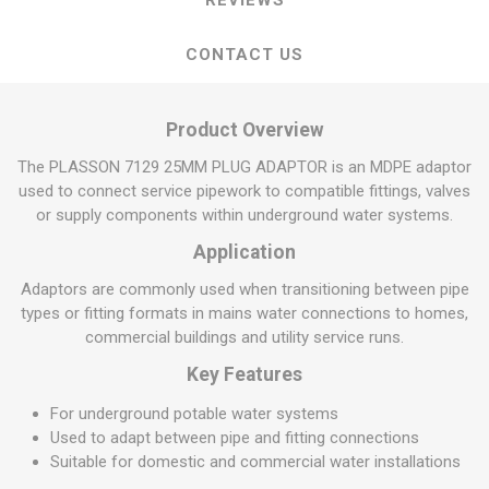
REVIEWS
CONTACT US
Product Overview
The PLASSON 7129 25MM PLUG ADAPTOR is an MDPE adaptor
used to connect service pipework to compatible fittings, valves
or supply components within underground water systems.
Application
Adaptors are commonly used when transitioning between pipe
types or fitting formats in mains water connections to homes,
commercial buildings and utility service runs.
Key Features
For underground potable water systems
Used to adapt between pipe and fitting connections
Suitable for domestic and commercial water installations