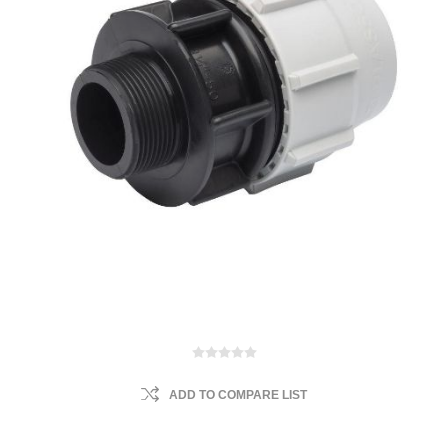
ADD TO COMPARE LIST