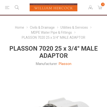
0
Home
Civils & Drainage
Utilities & Services
MDPE Water Pipe & Fittings
PLASSON 7020 25 x 3/4" MALE ADAPTOR
PLASSON 7020 25 x 3/4" MALE
ADAPTOR
Manufacturer:
Plasson