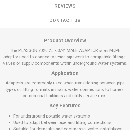
REVIEWS
CONTACT US
Product Overview
The PLASSON 7020 25 x 3/4" MALE ADAPTOR is an MDPE
adaptor used to connect service pipework to compatible fittings,
valves or supply components within underground water systems.
Application
Adaptors are commonly used when transitioning between pipe
types or fitting formats in mains water connections to homes,
commercial buildings and utility service runs.
Key Features
For underground potable water systems
Used to adapt between pipe and fitting connections
Suitable for domestic and commercial water installations