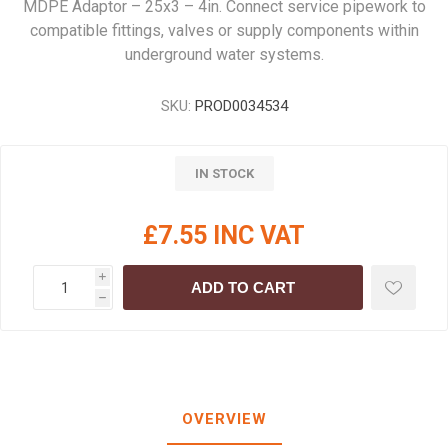
MDPE Adaptor – 25x3 – 4in. Connect service pipework to
compatible fittings, valves or supply components within
underground water systems.
SKU:
PROD0034534
IN STOCK
£7.55 INC VAT
i
ADD TO CART
h
OVERVIEW