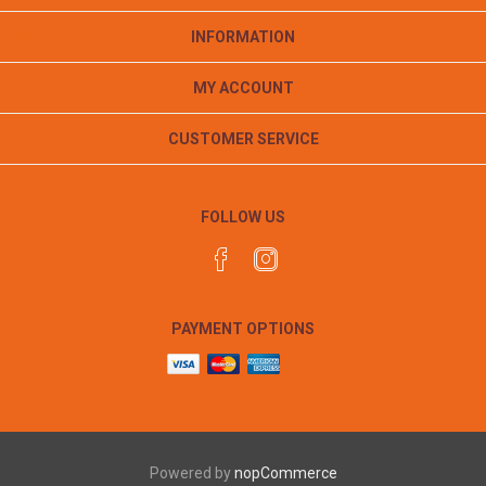
INFORMATION
MY ACCOUNT
CUSTOMER SERVICE
FOLLOW US
PAYMENT OPTIONS
Powered by
nopCommerce