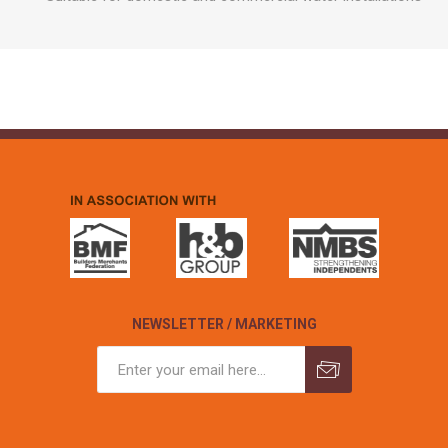
NEWSLETTER / MARKETING