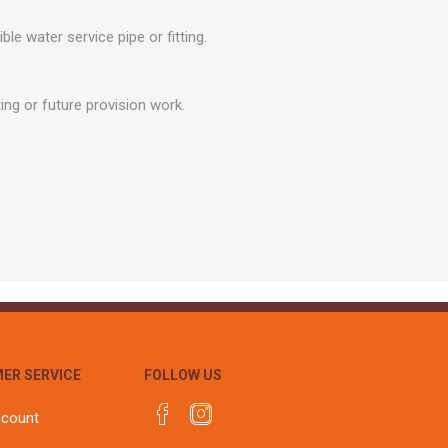
r
Warning Tapes
Sealants
Decorative Concrete Walling
water service pipe or fitting.
Building Silicones & Sealants
Edgings
Fire Rated Sealants
Natural Stone Walling
ing or future provision work.
General Purpose Sealants
Steps, Copings & Pier Caps
Glazing & Frame Sealants
Putty
Roofing Sealants
Sealant Guns
ER SERVICE
FOLLOW US
ccount