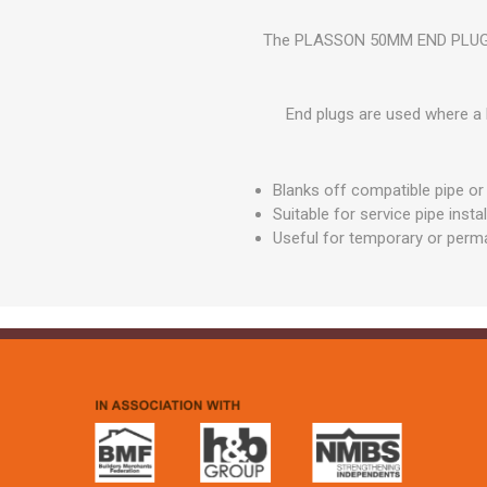
GEOTEXTIL
Steel Lintels
Plasterboard Fixing
The PLASSON 50MM END PLUG MDP
Geotextiles
Set Screws & Miscel
Weed Control Lands
Fixings
Fabric
End plugs are used where a l
Wall Plugs
Blanks off compatible pipe or 
Suitable for service pipe insta
Useful for temporary or perma